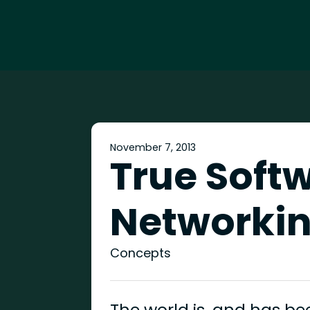
November 7, 2013
True Soft
Networkin
Concepts
The world is, and has be