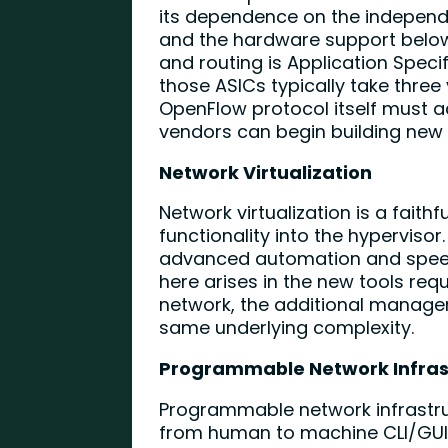
its dependence on the independ
and the hardware support below
and routing is Application Speci
those ASICs typically take three
OpenFlow protocol itself must a
vendors can begin building new A
Network Virtualization
Network virtualization is a faith
functionality into the hypervisor
advanced automation and speed
here arises in the new tools re
network, the additional managem
same underlying complexity.
Programmable Network Infras
Programmable network infrastru
from human to machine CLI/GUI