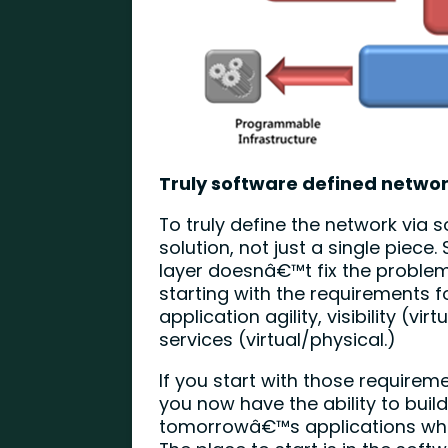
Truly software defined netwo
To truly define the network via 
solution, not just a single piec
layer doesnâ€™t fix the proble
starting with the requirements
application agility, visibility (vi
services (virtual/physical.)
If you start with those requireme
you now have the ability to buil
tomorrowâ€™s applications whil