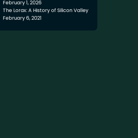
February 1, 2026
The Lorax: A History of Silicon Valley
February 6, 2021