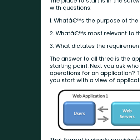
The place to start is in the softw
with questions:
1. Whatâ€™s the purpose of the
2. Whatâ€™s most relevant to t
3. What dictates the requiremen
The answer to all three is the a
starting point. Next you ask wh
operations for an application? 
you start with a view of applica
That format is simple provider/