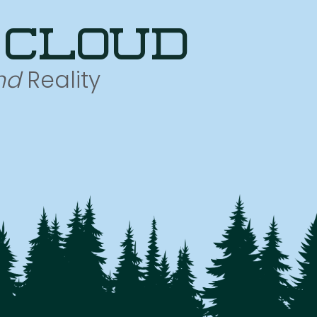
 cloud
nd
Reality