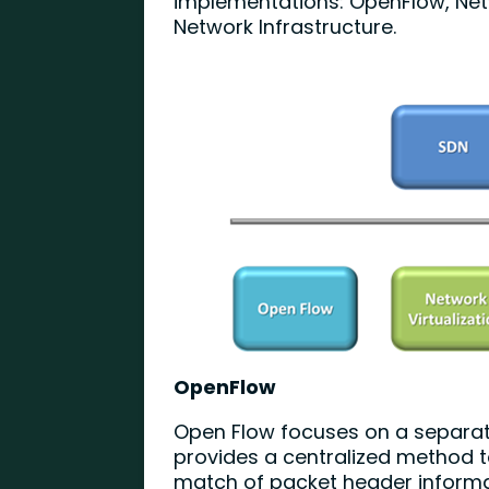
implementations: OpenFlow, Net
Network Infrastructure.
OpenFlow
Open Flow focuses on a separati
provides a centralized method t
match of packet header informat