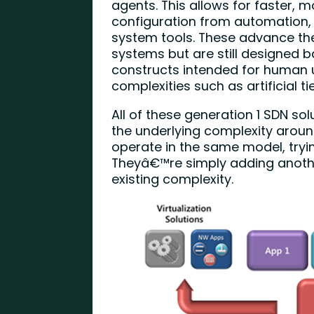
agents. This allows for faster, 
configuration from automation,
system tools. These advance the
systems but are still designed
constructs intended for human 
complexities such as artificial 
All of these generation 1 SDN 
the underlying complexity aroun
operate in the same model, tryi
Theyâ€™re simply adding another
existing complexity.