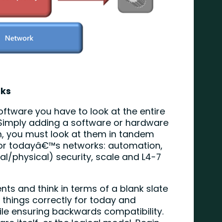
rks
software you have to look at the entire
e. Simply adding a software or hardware
m, you must look at them in tandem
 for todayâ€™s networks: automation,
rtual/physical) security, scale and L4-7
nts and think in terms of a blank slate
d things correctly for today and
e ensuring backwards compatibility.