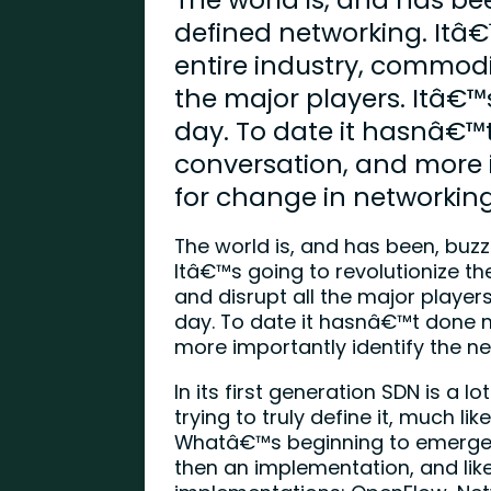
defined networking. Itâ€
entire industry, commodi
the major players. Itâ€™
day. To date it hasnâ€™
conversation, and more 
for change in networking
The world is, and has been, buz
Itâ€™s going to revolutionize t
and disrupt all the major player
day. To date it hasnâ€™t done 
more importantly identify the n
In its first generation SDN is a lot
trying to truly define it, much 
Whatâ€™s beginning to emerge 
then an implementation, and like