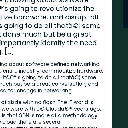
™s going to revolutionize the
tize hardware, and disrupt all
s going to do all thatâ€¦ some
t done much but be a great
importantly identify the need
. […]
zing about software defined networking.
he entire industry, commoditize hardware,
s. Itâ€™s going to do all thatâ€¦ some
much but be a great conversation, and
eed for change in networking.
 of sizzle with no flash. The IT world is
like we were with â€˜Cloudâ€™ years ago.
is that SDN is more of a methodology
 cloud there are several