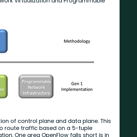
work Virtualization and Programmable
on of control plane and data plane. This
o route traffic based on a 5-tuple
ion. One area OpenFlow falls short is in