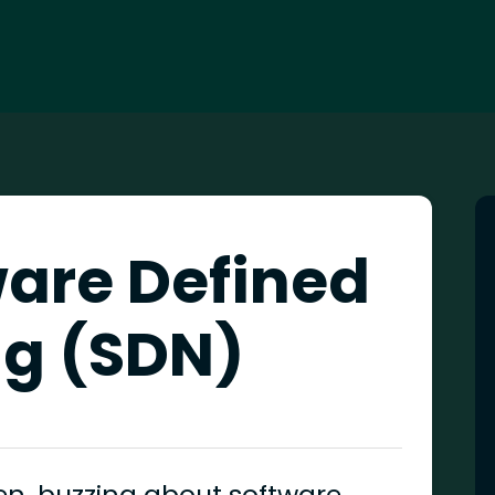
ware Defined
g (SDN)
en, buzzing about software