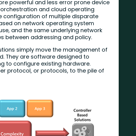
more powerful and less error prone device
 orchestration and cloud operating
 configuration of multiple disparate
 based on network operating system
use, and the same underlying network
ties between addressing and policy.
solutions simply move the management of
d. They are software designed to
ng to configure existing hardware.
 protocol, or protocols, to the pile of