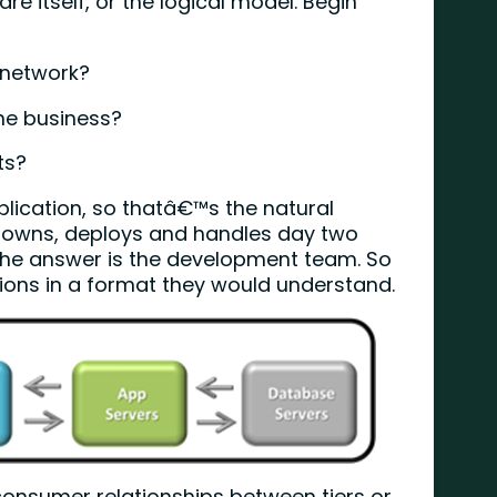
are itself, or the logical model. Begin
 network?
he business?
ts?
pplication, so thatâ€™s the natural
o owns, deploys and handles day two
The answer is the development team. So
tions in a format they would understand.
consumer relationships between tiers or