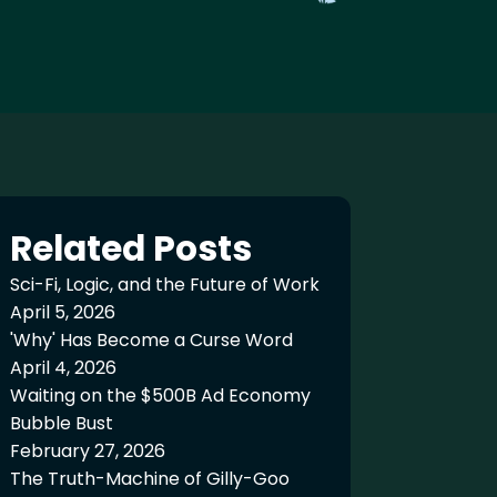
Related Posts
Sci-Fi, Logic, and the Future of Work
April 5, 2026
'Why' Has Become a Curse Word
April 4, 2026
Waiting on the $500B Ad Economy
Bubble Bust
February 27, 2026
The Truth-Machine of Gilly-Goo