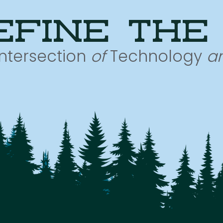
efine the
Intersection
of
Technology
a