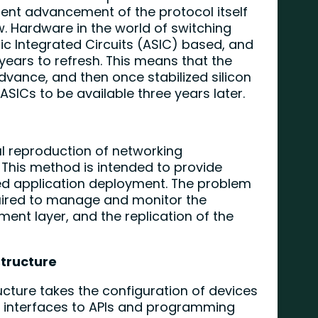
ent advancement of the protocol itself
. Hardware in the world of switching
fic Integrated Circuits (ASIC) based, and
 years to refresh. This means that the
dvance, and then once stabilized silicon
SICs to be available three years later.
ful reproduction of networking
. This method is intended to provide
 application deployment. The problem
quired to manage and monitor the
ent layer, and the replication of the
tructure
cture takes the configuration of devices
 interfaces to APIs and programming