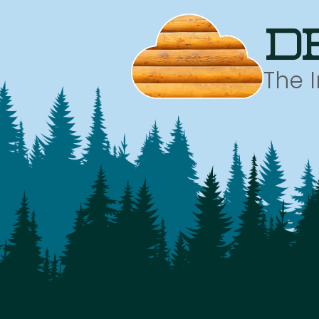
d
The 