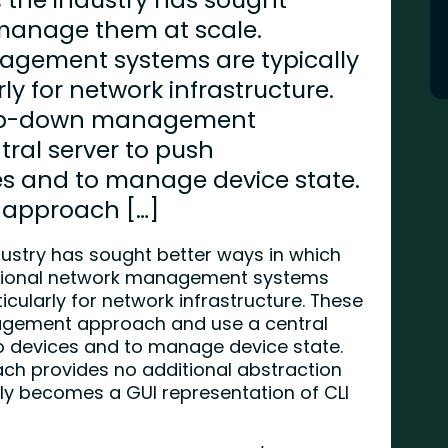
 manage them at scale.
agement systems are typically
rly for network infrastructure.
top-down management
ral server to push
es and to manage device state.
s approach […]
ustry has sought better ways in which
itional network management systems
ticularly for network infrastructure. These
gement approach and use a central
to devices and to manage device state.
ach provides no additional abstraction
ly becomes a GUI representation of CLI