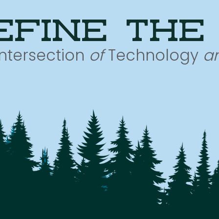
efine the
Intersection
of
Technology
a