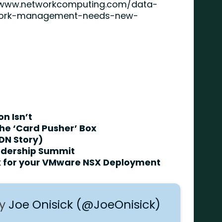
/www.networkcomputing.com/data-
work-management-needs-new-
n Isn’t
he ‘Card Pusher’ Box
DN Story)
adership Summit
rk for your VMware NSX Deployment
by
Joe Onisick (@JoeOnisick)