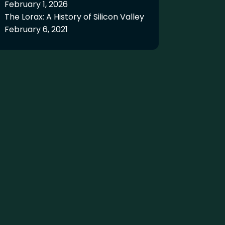
February 1, 2026
The Lorax: A History of Silicon Valley
February 6, 2021