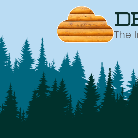
d
The 