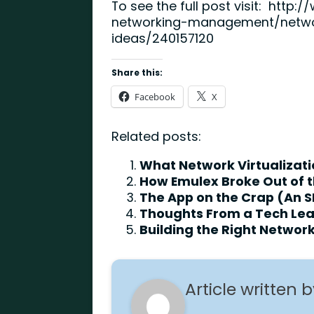
To see the full post visit:
http:/
networking-management/net
ideas/240157120
Share this:
Facebook
X
Related posts:
What Network Virtualizatio
How Emulex Broke Out of t
The App on the Crap (An S
Thoughts From a Tech Le
Building the Right Netwo
Article written 