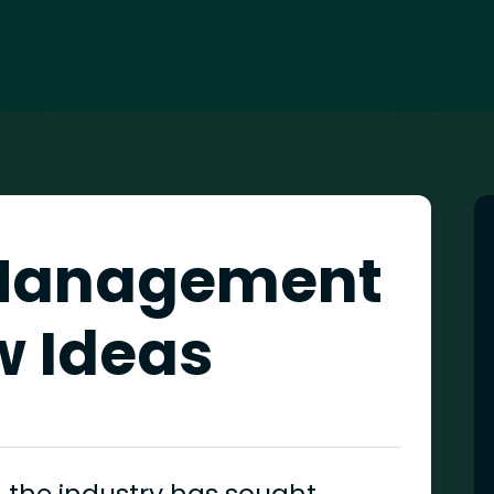
Management
w Ideas
 the industry has sought