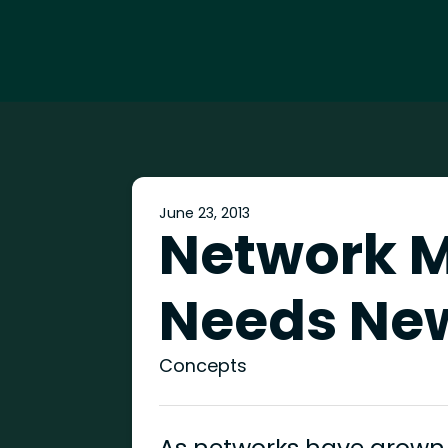
June 23, 2013
Network 
Needs Ne
Concepts
As networks have grown,