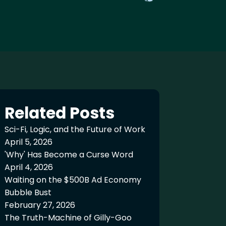
Related Posts
Sci-Fi, Logic, and the Future of Work
April 5, 2026
'Why' Has Become a Curse Word
April 4, 2026
Waiting on the $500B Ad Economy
Bubble Bust
February 27, 2026
The Truth-Machine of Gilly-Goo