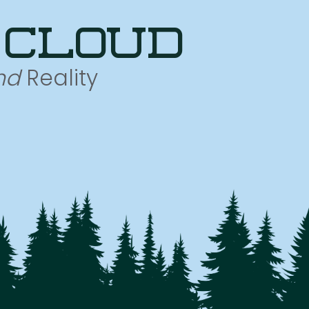
 cloud
nd
Reality