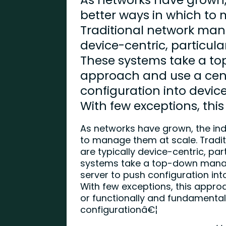
better ways in which to
Traditional network man
device-centric, particula
These systems take a 
approach and use a cent
configuration into devic
With few exceptions, thi
As networks have grown, the ind
to manage them at scale. Trad
are typically device-centric, par
systems take a top-down mana
server to push configuration in
With few exceptions, this appro
or functionally and fundamental
configurationâ€¦