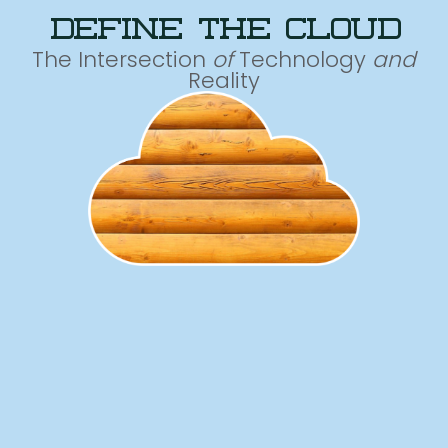
define the cloud
The Intersection
of
Technology
and
Reality