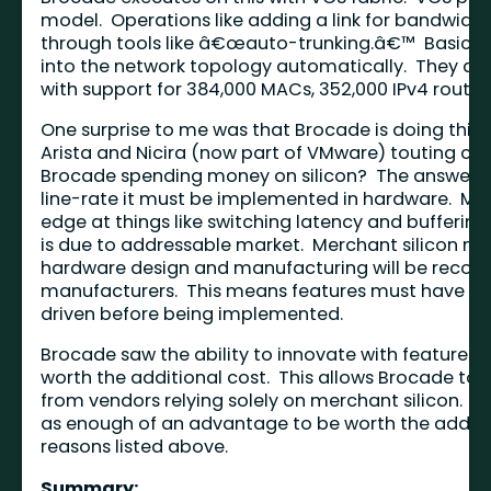
model. Operations like adding a link for bandwidt
through tools like â€œauto-trunking.â€™ Basically p
into the network topology automatically. They als
with support for 384,000 MACs, 352,000 IPv4 routes,
One surprise to me was that Brocade is doing this 
Arista and Nicira (now part of VMware) touting co
Brocade spending money on silicon? The answer is 
line-rate it must be implemented in hardware. Merc
edge at things like switching latency and buffering
is due to addressable market. Merchant silicon ma
hardware design and manufacturing will be recoup
manufacturers. This means features must have wid
driven before being implemented.
Brocade saw the ability to innovate with features
worth the additional cost. This allows Brocade to d
from vendors relying solely on merchant silicon. A
as enough of an advantage to be worth the addit
reasons listed above.
Summary: