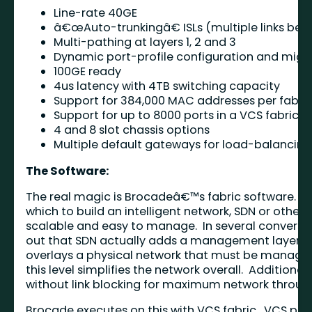
Line-rate 40GE
â€œAuto-trunkingâ€ ISLs (multiple links bet
Multi-pathing at layers 1, 2 and 3
Dynamic port-profile configuration and migra
100GE ready
4us latency with 4TB switching capacity
Support for 384,000 MAC addresses per fabric 
Support for up to 8000 ports in a VCS fabric
4 and 8 slot chassis options
Multiple default gateways for load-balancing
The Software:
The real magic is Brocadeâ€™s fabric software. Br
which to build an intelligent network, SDN or otherwi
scalable and easy to manage. In several conversat
out that SDN actually adds a management layer. N
overlays a physical network that must be managed
this level simplifies the network overall. Additiona
without link blocking for maximum network throug
Brocade executes on this with VCS fabric. VCS pro