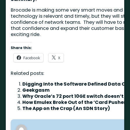
Brocade is making some very smart moves and com
technology is relevant and timely, but they will stil
confidence of network teams. They will have to rely
that confidence and expand their customer base. The
exciting ride.
Share this:
Facebook
X
Related posts:
Digging Into the Software Defined Data Ce
Geekgasm
Why Oracle’s 72 port 10GE switch doesn’t m
How Emulex Broke Out of the ‘Card Pusher’ 
The App on the Crap (An SDN Story)