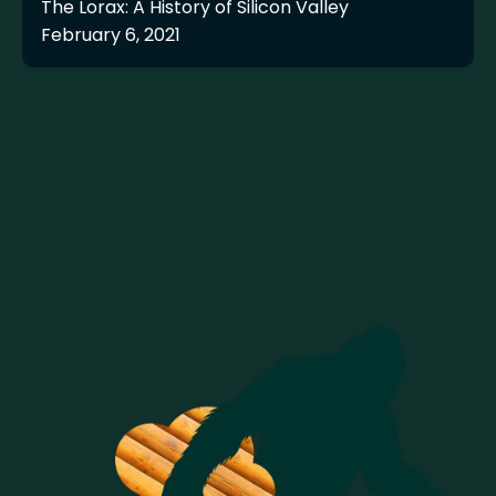
The Lorax: A History of Silicon Valley
February 6, 2021