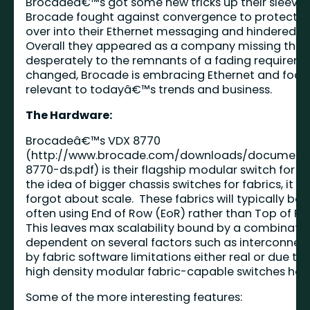
Brocadeâ€™s got some new tricks up their sleeve a
Brocade fought against convergence to protect its
over into their Ethernet messaging and hindered m
Overall they appeared as a company missing the 
desperately to the remnants of a fading requireme
changed, Brocade is embracing Ethernet and focus
relevant to todayâ€™s trends and business.
The Hardware:
Brocadeâ€™s VDX 8770
(
http://www.brocade.com/downloads/document
8770-ds.pdf
) is their flagship modular switch for B
the idea of bigger chassis switches for fabrics, it 
forgot about scale. These fabrics will typically be 
often using End of Row (EoR) rather than Top of Ra
This leaves max scalability bound by a combinatio
dependent on several factors such as interconnect 
by fabric software limitations either real or due to
high density modular fabric-capable switches helps 
Some of the more interesting features: