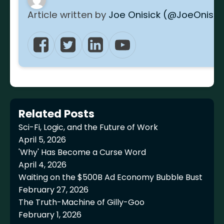
Article written by
Joe Onisick (@JoeOnisic
Related Posts
Sci-Fi, Logic, and the Future of Work
April 5, 2026
'Why' Has Become a Curse Word
April 4, 2026
Waiting on the $500B Ad Economy Bubble Bust
February 27, 2026
The Truth-Machine of Gilly-Goo
February 1, 2026