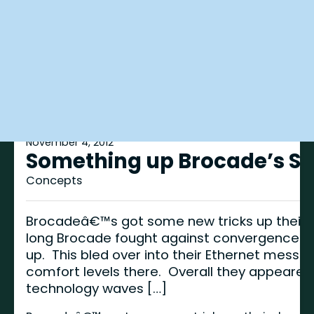
November 4, 2012
Something up Brocade’s Sle
Concepts
Brocadeâ€™s got some new tricks up their s
long Brocade fought against convergence to 
up. This bled over into their Ethernet mess
comfort levels there. Overall they appeare
technology waves […]