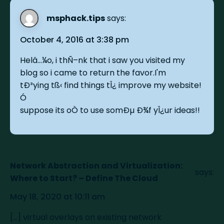
msphack.tips
says:
October 4, 2016 at 3:38 pm
Helâ…¼o, i thÑ–nk that i saw you visited my
blog so i came to return the favor.I'm
tÐ³ying tß‹ find things tÎ¿ improve my website!
Ó
suppose its oÒ to use somÐµ Ð¾f yÎ¿ur ideas!!
Network Abstraction and Virtualization:
says:
Where to Start? – Define The Cloud
May 18, 2020 at 10:11 am
[…] virtual overlays on existing network