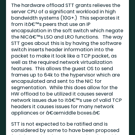
The hardware offload STT grants relieves the
server CPU of a significant workload in high
bandwidth systems (10G+.) This separates it
from itâ€™s peers that use an IP
encapsulation in the soft switch which negate
the NICâ€™s
LSO
and
LRO
functions. The way
STT goes about this is by having the software
switch inserts header information into the
packet to make it look like a TCP packet, as
well as the required network virtualization
features. This allows the guest OS to send
frames up to 64k to the hypervisor which are
encapsulated and sent to the NIC for
segmentation. While this does allow for the
HW offload to be utilized it causes several
network issues due to itâ€™s use of valid TCP
headers it causes issues for many network
appliances or â€œmiddle boxes.â€
STT is not expected to be ratified and is
considered by some to have been proposed