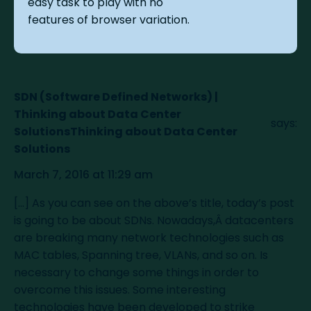
easy task to play with no
features of browser variation.
SDN (Software Defined Networks) |
Thinking about Data Center
says:
SolutionsThinking about Data Center
Solutions
March 7, 2016 at 11:29 am
[…] As you can see on the above’s title, today’s post
is going to be about SDNs. Nowadays,Â datacenters
are breaking many network technologies such as
MAC tables, Spanning tree, VLANs, and so on. Is
necessary to change some things in order to
overcome this issues. Some interesting
technologies have been developed to strike