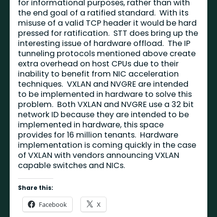
for informational purposes, rather than with
the end goal of a ratified standard. With its
misuse of a valid TCP header it would be hard
pressed for ratification. STT does bring up the
interesting issue of hardware offload. The IP
tunneling protocols mentioned above create
extra overhead on host CPUs due to their
inability to benefit from NIC acceleration
techniques. VXLAN and NVGRE are intended
to be implemented in hardware to solve this
problem. Both VXLAN and NVGRE use a 32 bit
network ID because they are intended to be
implemented in hardware, this space
provides for 16 million tenants. Hardware
implementation is coming quickly in the case
of VXLAN with vendors announcing VXLAN
capable switches and NICs.
Share this:
Facebook
X