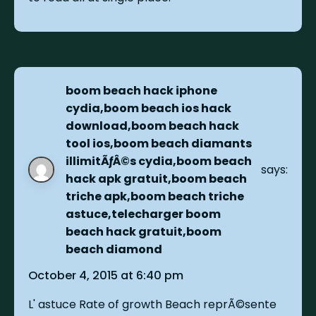
boom beach hack iphone
cydia,boom beach ios hack
download,boom beach hack
tool ios,boom beach diamants
illimitÃƒÂ©s cydia,boom beach
says:
hack apk gratuit,boom beach
triche apk,boom beach triche
astuce,telecharger boom
beach hack gratuit,boom
beach diamond
October 4, 2015 at 6:40 pm
L' astuce Rate of growth Beach reprÃ©sente