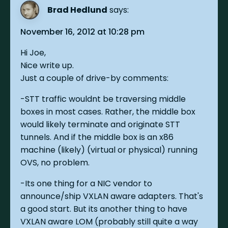
Brad Hedlund
says:
November 16, 2012 at 10:28 pm
Hi Joe,
Nice write up.
Just a couple of drive-by comments:
-STT traffic wouldnt be traversing middle
boxes in most cases. Rather, the middle box
would likely terminate and originate STT
tunnels. And if the middle box is an x86
machine (likely) (virtual or physical) running
OVS, no problem.
-Its one thing for a NIC vendor to
announce/ship VXLAN aware adapters. That's
a good start. But its another thing to have
VXLAN aware LOM (probably still quite a way