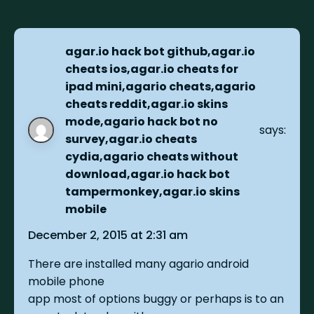
agar.io hack bot github,agar.io
cheats ios,agar.io cheats for
ipad mini,agario cheats,agario
cheats reddit,agar.io skins
mode,agario hack bot no
says:
survey,agar.io cheats
cydia,agario cheats without
download,agar.io hack bot
tampermonkey,agar.io skins
mobile
December 2, 2015 at 2:31 am
There are installed many agario android
mobile phone
app most of options buggy or perhaps is to an