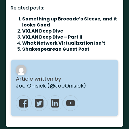
Related posts:
Something up Brocade’s Sleeve, and it
looks Good
VXLAN Deep Dive
VXLAN Deep Dive – Part II
What Network Virtualization Isn’t
Shakespearean Guest Post
Article written by
Joe Onisick (@JoeOnisick)