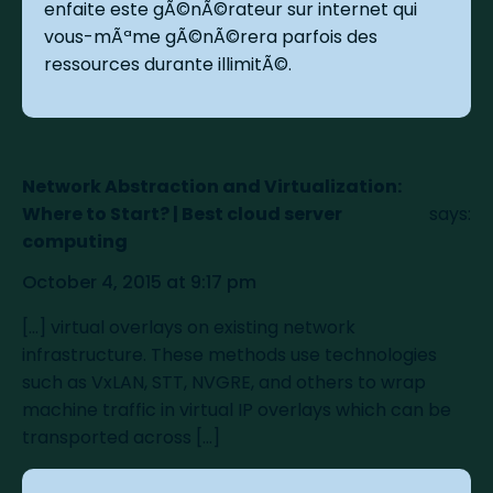
enfaite este gÃ©nÃ©rateur sur internet qui
vous-mÃªme gÃ©nÃ©rera parfois des
ressources durante illimitÃ©.
Network Abstraction and Virtualization:
Where to Start? | Best cloud server
says:
computing
October 4, 2015 at 9:17 pm
[…] virtual overlays on existing network
infrastructure. These methods use technologies
such as VxLAN, STT, NVGRE, and others to wrap
machine traffic in virtual IP overlays which can be
transported across […]