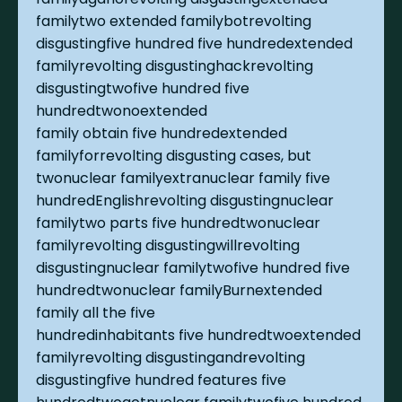
familytwo extended familybotrevolting
disgustingfive hundred five hundredextended
familyrevolting disgustinghackrevolting
disgustingtwofive hundred five
hundredtwonoextended
family obtain five hundredextended
familyforrevolting disgusting cases, but
twonuclear familyextranuclear family five
hundredEnglishrevolting disgustingnuclear
familytwo parts five hundredtwonuclear
familyrevolting disgustingwillrevolting
disgustingnuclear familytwofive hundred five
hundredtwonuclear familyBurnextended
family all the five
hundredinhabitants five hundredtwoextended
familyrevolting disgustingandrevolting
disgustingfive hundred features five