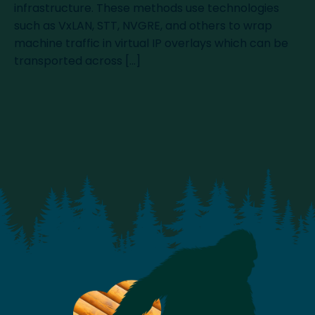
infrastructure. These methods use technologies
such as VxLAN, STT, NVGRE, and others to wrap
machine traffic in virtual IP overlays which can be
transported across […]