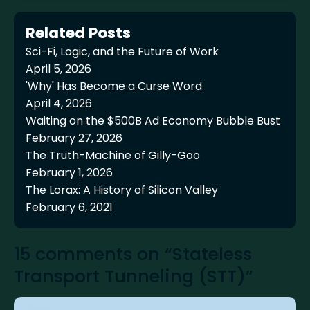
Related Posts
Sci-Fi, Logic, and the Future of Work
April 5, 2026
'Why' Has Become a Curse Word
April 4, 2026
Waiting on the $500B Ad Economy Bubble Bust
February 27, 2026
The Truth-Machine of Gilly-Goo
February 1, 2026
The Lorax: A History of Silicon Valley
February 6, 2021
15 comments on “Stateless
Transport Tunneling (STT)”