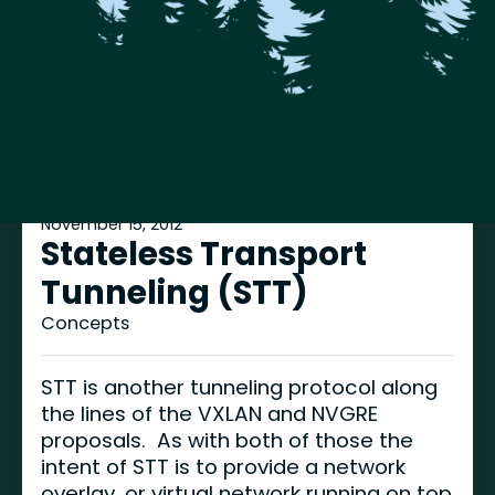
November 15, 2012
Stateless Transport
Tunneling (STT)
Concepts
STT is another tunneling protocol along
the lines of the VXLAN and NVGRE
proposals. As with both of those the
intent of STT is to provide a network
overlay, or virtual network running on top