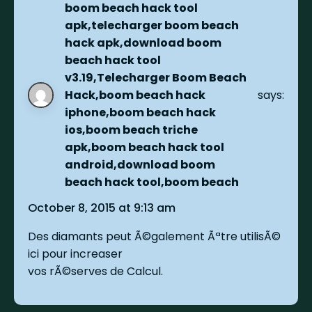
boom beach hack tool
apk,telecharger boom beach
hack apk,download boom
beach hack tool
v3.19,Telecharger Boom Beach
Hack,boom beach hack
says:
iphone,boom beach hack
ios,boom beach triche
apk,boom beach hack tool
android,download boom
beach hack tool,boom beach
October 8, 2015 at 9:13 am
Des diamants peut Ã©galement Ãªtre utilisÃ©
ici pour increaser
vos rÃ©serves de Calcul.