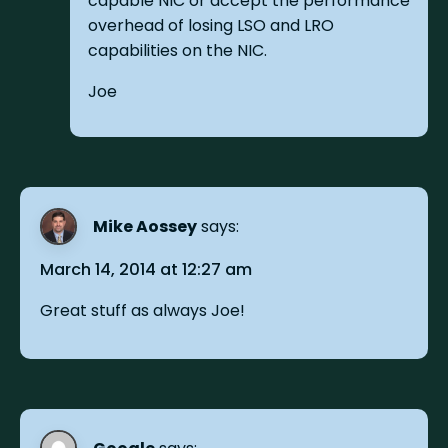
capable NIC or accept the performance
overhead of losing LSO and LRO
capabilities on the NIC.
Joe
Mike Aossey
says:
March 14, 2014 at 12:27 am
Great stuff as always Joe!