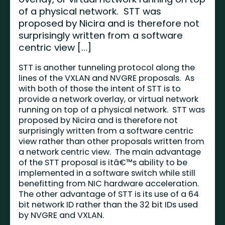
of a physical network. STT was
proposed by Nicira and is therefore not
surprisingly written from a software
centric view […]
STT is another tunneling protocol along the
lines of the
VXLAN
and NVGRE proposals. As
with both of those the intent of STT is to
provide a network overlay, or virtual network
running on top of a physical network. STT was
proposed by Nicira and is therefore not
surprisingly written from a software centric
view rather than other proposals written from
a network centric view. The main advantage
of the STT proposal is itâ€™s ability to be
implemented in a software switch while still
benefitting from NIC hardware acceleration.
The other advantage of STT is its use of a 64
bit network ID rather than the 32 bit IDs used
by NVGRE and VXLAN.