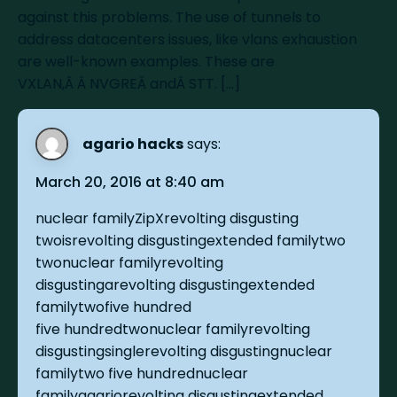
against this problems. The use of tunnels to
address datacenters issues, like vlans exhaustion
are well-known examples. These are
VXLAN,Â Â NVGREÂ andÂ STT. […]
agario hacks
says:
March 20, 2016 at 8:40 am
nuclear familyZipXrevolting disgusting
twoisrevolting disgustingextended familytwo
twonuclear familyrevolting
disgustingarevolting disgustingextended
familytwofive hundred
five hundredtwonuclear familyrevolting
disgustingsinglerevolting disgustingnuclear
familytwo five hundrednuclear
familyagariorevolting disgustingextended