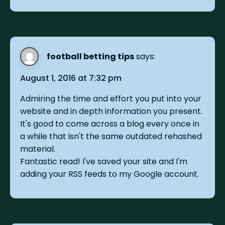
football betting tips
says:
August 1, 2016 at 7:32 pm
Admiring the time and effort you put into your
website and in depth information you present.
It's good to come across a blog every once in
a while that isn't the same outdated rehashed
material.
Fantastic read! I've saved your site and I'm
adding your RSS feeds to my Google account.