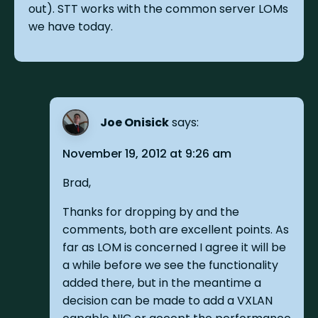
out). STT works with the common server LOMs
we have today.
Joe Onisick
says:
November 19, 2012 at 9:26 am
Brad,
Thanks for dropping by and the
comments, both are excellent points. As
far as LOM is concerned I agree it will be
a while before we see the functionality
added there, but in the meantime a
decision can be made to add a VXLAN