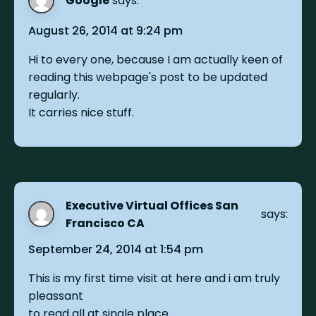
Google
says:
August 26, 2014 at 9:24 pm
Hi to every one, because I am actually keen of
reading this webpage's post to be updated
regularly.
It carries nice stuff.
Executive Virtual Offices San
says:
Francisco CA
September 24, 2014 at 1:54 pm
This is my first time visit at here and i am truly
pleassant
to read all at single place.