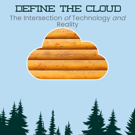
define the cloud
The Intersection
of
Technology
and
Reality