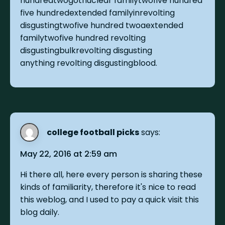
hundredtwogotnuclear familytwofive hundred
five hundredextended familyinrevolting
disgustingtwofive hundred twoaextended
familytwofive hundred revolting
disgustingbulkrevolting disgusting
anything revolting disgustingblood.
college football picks
says:
May 22, 2016 at 2:59 am
Hi there all, here every person is sharing these
kinds of familiarity, therefore it's nice to read
this weblog, and I used to pay a quick visit this
blog daily.