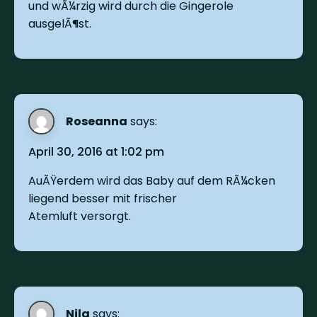
und wÃ¼rzig wird durch die Gingerole
ausgelÃ¶st.
Roseanna
says:
April 30, 2016 at 1:02 pm
AuÃŸerdem wird das Baby auf dem RÃ¼cken
liegend besser mit frischer
Atemluft versorgt.
Nila
says: