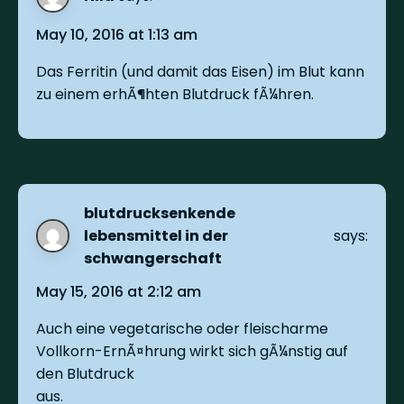
May 10, 2016 at 1:13 am
Das Ferritin (und damit das Eisen) im Blut kann
zu einem erhÃ¶hten Blutdruck fÃ¼hren.
blutdrucksenkende
lebensmittel in der
says:
schwangerschaft
May 15, 2016 at 2:12 am
Auch eine vegetarische oder fleischarme
Vollkorn-ErnÃ¤hrung wirkt sich gÃ¼nstig auf
den Blutdruck
aus.