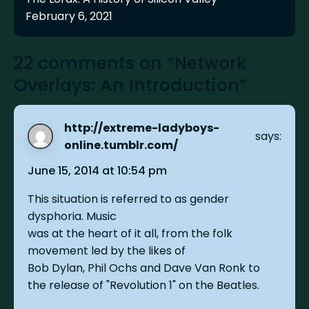
February 6, 2021
22 comments on “Network
Overlays: An Introduction”
http://extreme-ladyboys-
says:
online.tumblr.com/
June 15, 2014 at 10:54 pm
This situation is referred to as gender
dysphoria. Music
was at the heart of it all, from the folk
movement led by the likes of
Bob Dylan, Phil Ochs and Dave Van Ronk to
the release of "Revolution 1" on the Beatles.