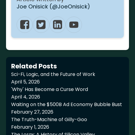
Joe Onisick (@JoeOnisick)
Related Posts
Sci-Fi, Logic, and the Future of Work
April 5, 2026
'Why' Has Become a Curse Word
April 4, 2026
Waiting on the $500B Ad Economy Bubble Bust
February 27, 2026
The Truth-Machine of Gilly-Goo
February 1, 2026
The Lorax: A History of Silicon Valley