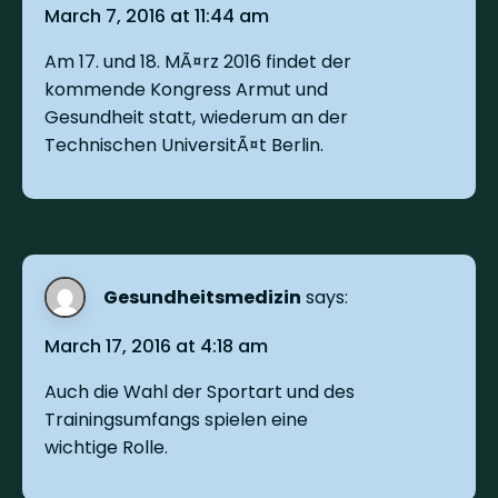
March 7, 2016 at 11:44 am
Am 17. und 18. MÃ¤rz 2016 findet der
kommende Kongress Armut und
Gesundheit statt, wiederum an der
Technischen UniversitÃ¤t Berlin.
Gesundheitsmedizin
says:
March 17, 2016 at 4:18 am
Auch die Wahl der Sportart und des
Trainingsumfangs spielen eine
wichtige Rolle.