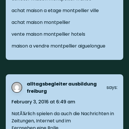
achat maison a etage montpellier ville
achat maison montpellier
vente maison montpellier hotels
maison a vendre montpellier aiguelongue
alltagsbegleiter ausbildung
says:
freiburg
February 3, 2016 at 6:49 am
NatÃ¼rlich spielen da auch die Nachrichten in
Zeitungen, Internet und im
Fernsehen eine Rolle.