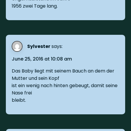
1956 zwei Tage lang.
Sylvester
says:
June 25, 2016 at 10:08 am
Das Baby liegt mit seinem Bauch an dem der
Mutter und sein Kopf
ist ein wenig nach hinten gebeugt, damit seine
Nase frei
bleibt.