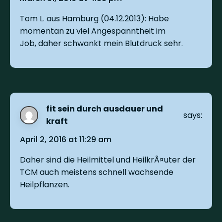
Tom L. aus Hamburg (04.12.2013): Habe
momentan zu viel Angespanntheit im
Job, daher schwankt mein Blutdruck sehr.
fit sein durch ausdauer und
says:
kraft
April 2, 2016 at 11:29 am
Daher sind die Heilmittel und HeilkrÃ¤uter der
TCM auch meistens schnell wachsende
Heilpflanzen.