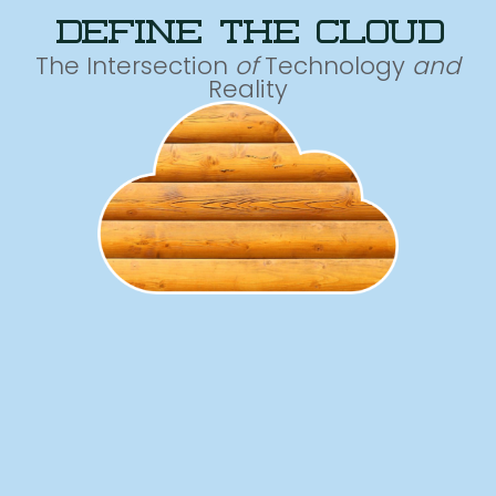
define the cloud
The Intersection
of
Technology
and
Reality