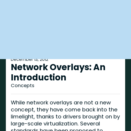
December 13, 2012
Network Overlays: An
Introduction
Concepts
While network overlays are not a new
concept, they have come back into the
limelight, thanks to drivers brought on by
large-scale virtualization. Several
standards have been proposed to