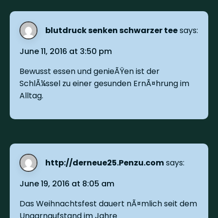
blutdruck senken schwarzer tee
says:
June 11, 2016 at 3:50 pm
Bewusst essen und genieÃŸen ist der
SchlÃ¼ssel zu einer gesunden ErnÃ¤hrung im
Alltag.
http://derneue25.Penzu.com
says:
June 19, 2016 at 8:05 am
Das Weihnachtsfest dauert nÃ¤mlich seit dem
Ungarnaufstand im Jahre