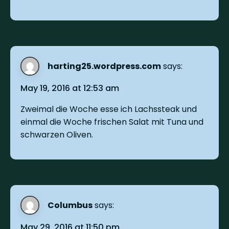
harting25.wordpress.com
says:
May 19, 2016 at 12:53 am
Zweimal die Woche esse ich Lachssteak und
einmal die Woche frischen Salat mit Tuna und
schwarzen Oliven.
Columbus
says:
May 29, 2016 at 11:50 pm