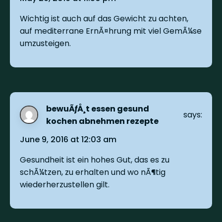
Wichtig ist auch auf das Gewicht zu achten,
auf mediterrane ErnÃ¤hrung mit viel GemÃ¼se
umzusteigen.
bewuÃƒÅ¸t essen gesund
says:
kochen abnehmen rezepte
June 9, 2016 at 12:03 am
Gesundheit ist ein hohes Gut, das es zu
schÃ¼tzen, zu erhalten und wo nÃ¶tig
wiederherzustellen gilt.