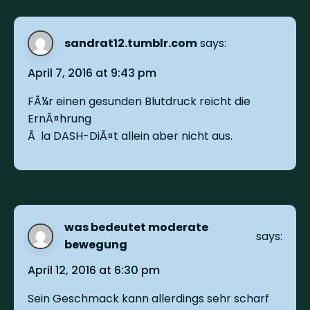
sandrat12.tumblr.com
says:
April 7, 2016 at 9:43 pm
FÃ¼r einen gesunden Blutdruck reicht die
ErnÃ¤hrung
Ã la DASH-DiÃ¤t allein aber nicht aus.
was bedeutet moderate
says:
bewegung
April 12, 2016 at 6:30 pm
Sein Geschmack kann allerdings sehr scharf