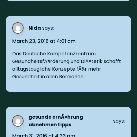
Nida
says:
March 23, 2016 at 4:01 am
Das Deutsche Kompetenzzentrum
GesundheitsfÃ¶rderung und DiÃ¤tetik schafft
alltagstaugliche Konzepte fÃ¼r mehr
Gesundheit in allen Bereichen.
gesunde ernÃ¤hrung
says:
abnehmen tipps
March 31, 2016 at 4:33 pm