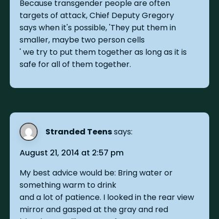
Because transgender people are often
targets of attack, Chief Deputy Gregory
says when it's possible, 'They put them in
smaller, maybe two person cells
' we try to put them together as long as it is
safe for all of them together.
Stranded Teens
says:
August 21, 2014 at 2:57 pm
My best advice would be: Bring water or
something warm to drink
and a lot of patience. I looked in the rear view
mirror and gasped at the gray and red