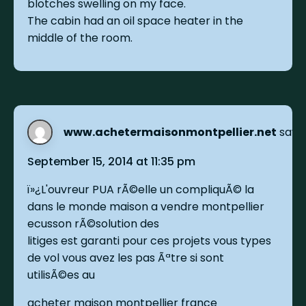
blotches swelling on my face.
The cabin had an oil space heater in the
middle of the room.
www.achetermaisonmontpellier.net
says:
September 15, 2014 at 11:35 pm
ï»¿L'ouvreur PUA rÃ©elle un compliquÃ© la
dans le monde maison a vendre montpellier
ecusson rÃ©solution des
litiges est garanti pour ces projets vous types
de vol vous avez les pas Ãªtre si sont
utilisÃ©es au
acheter maison montpellier france