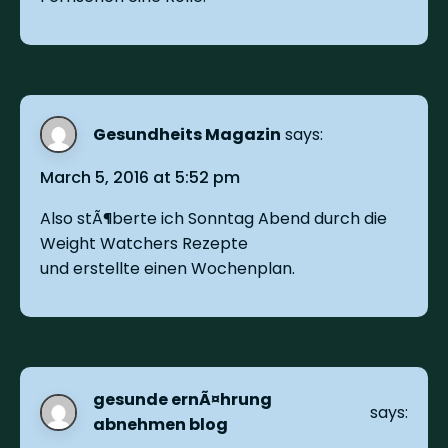
Gesundheits Magazin
says:
March 5, 2016 at 5:52 pm
Also stÃ¶berte ich Sonntag Abend durch die
Weight Watchers Rezepte
und erstellte einen Wochenplan.
gesunde ernÃ¤hrung
says:
abnehmen blog