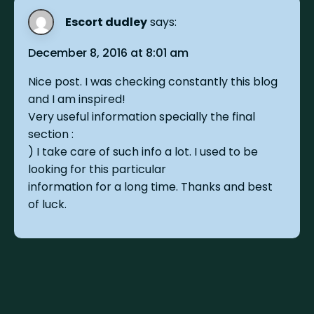
Escort dudley
says:
December 8, 2016 at 8:01 am
Nice post. I was checking constantly this blog
and I am inspired!
Very useful information specially the final
section :
) I take care of such info a lot. I used to be
looking for this particular
information for a long time. Thanks and best
of luck.