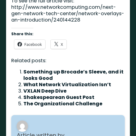
To see the full article visit:
http://www.networkcomputing.com/next-
gen-network-tech-center/network-overlays-
an-introduction/240144228
Share this:
Facebook
X
Related posts:
Something up Brocade’s Sleeve, and it
looks Good
What Network Virtualization Isn’t
VXLAN Deep Dive
Shakespearean Guest Post
The Organizational Challenge
Article written by