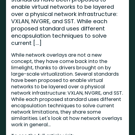
enable virtual networks to be layered
over a physical network infrastructure:
VXLAN, NVGRE, and SST. While each
proposed standard uses different
encapsulation techniques to solve
current […]
While network overlays are not a new
concept, they have come back into the
limelight, thanks to drivers brought on by
large-scale virtualization. Several standards
have been proposed to enable virtual
networks to be layered over a physical
network infrastructure: VXLAN, NVGRE, and SST.
While each proposed standard uses different
encapsulation techniques to solve current
network limitations, they share some
similarities. Let's look at how network overlays
work in general...