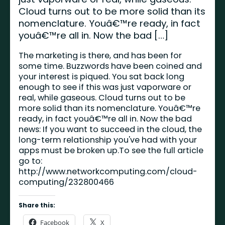
Cloud turns out to be more solid than its
nomenclature. Youâ€™re ready, in fact
youâ€™re all in. Now the bad […]
The marketing is there, and has been for
some time. Buzzwords have been coined and
your interest is piqued. You sat back long
enough to see if this was just vaporware or
real, while gaseous. Cloud turns out to be
more solid than its nomenclature. Youâ€™re
ready, in fact youâ€™re all in. Now the bad
news: If you want to succeed in the cloud, the
long-term relationship you've had with your
apps must be broken up.To see the full article
go to:
http://www.networkcomputing.com/cloud-
computing/232800466
Share this:
Facebook
X