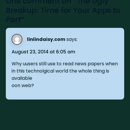
One comment on “The Ugly
Breakup: Time for Your Apps to
Part”
linlindaisy.com
says:
August 23, 2014 at 6:05 am
Why uusers still use to read news papers when
in this technolgical world the whole thing is
available
oon web?