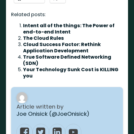
Related posts:
Intent all of the things: The Power of
end-to-end Intent
The Cloud Rules
Cloud Success Factor: Rethink
Application Development
True Software Defined Networking
(SDN)
Your Technology Sunk Cost is KILLING
you
Article written by
Joe Onisick (@JoeOnisick)