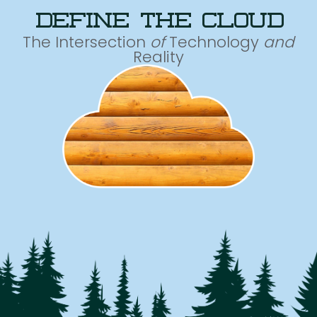
define the cloud
The Intersection
of
Technology
and
Reality