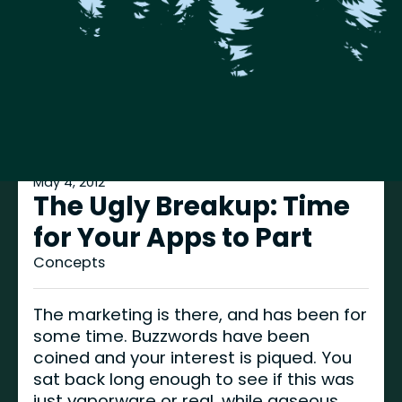
May 4, 2012
The Ugly Breakup: Time
for Your Apps to Part
Concepts
The marketing is there, and has been for
some time. Buzzwords have been
coined and your interest is piqued. You
sat back long enough to see if this was
just vaporware or real, while gaseous.