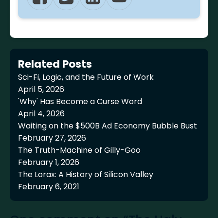
Related Posts
Sci-Fi, Logic, and the Future of Work
April 5, 2026
'Why' Has Become a Curse Word
April 4, 2026
Waiting on the $500B Ad Economy Bubble Bust
February 27, 2026
The Truth-Machine of Gilly-Goo
February 1, 2026
The Lorax: A History of Silicon Valley
February 6, 2021