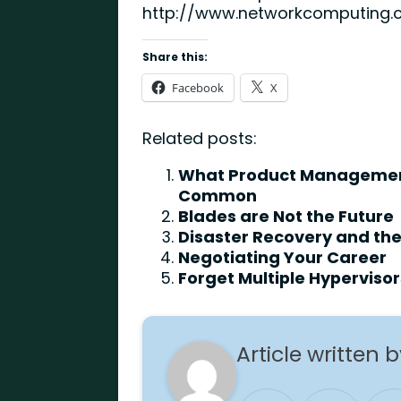
http://www.networkcomputing.
Share this:
Facebook
X
Related posts:
What Product Management
Common
Blades are Not the Future
Disaster Recovery and th
Negotiating Your Career
Forget Multiple Hypervisor
Article written 