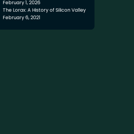
February 1, 2026
The Lorax: A History of Silicon Valley
February 6, 2021