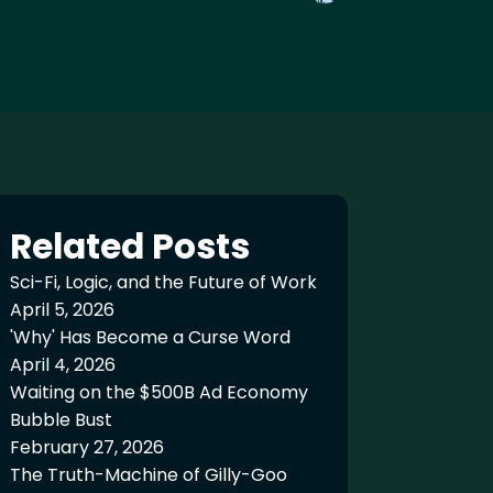
Related Posts
Sci-Fi, Logic, and the Future of Work
April 5, 2026
'Why' Has Become a Curse Word
April 4, 2026
Waiting on the $500B Ad Economy
Bubble Bust
February 27, 2026
The Truth-Machine of Gilly-Goo