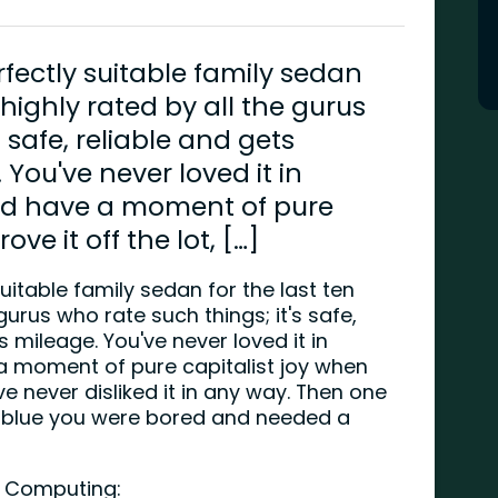
rfectly suitable family sedan
s highly rated by all the gurus
 safe, reliable and gets
You've never loved it in
id have a moment of pure
ve it off the lot, […]
uitable family sedan for the last ten
 gurus who rate such things; it's safe,
 mileage. You've never loved it in
a moment of pure capitalist joy when
've never disliked it in any way. Then one
 blue you were bored and needed a
rk Computing: