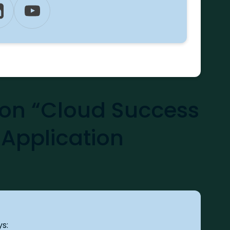
n “Cloud Success
 Application
ys: