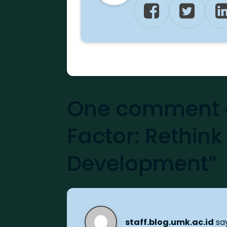
One comment o
Factor: Rethink
Development”
staff.blog.umk.ac.id
sa