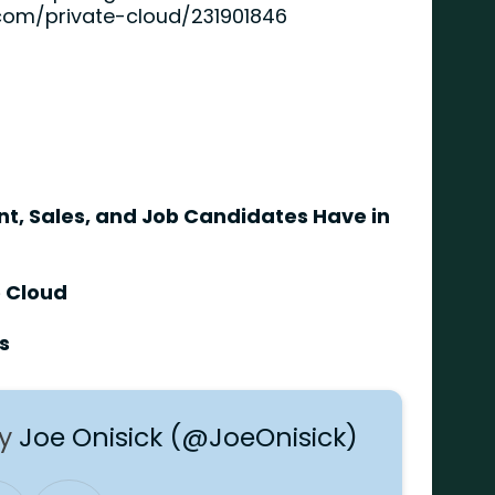
com/private-cloud/231901846
, Sales, and Job Candidates Have in
e Cloud
s
by
Joe Onisick (@JoeOnisick)