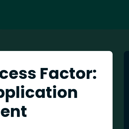
cess Factor:
pplication
ent