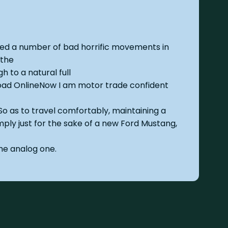
ded a number of bad horrific movements in
 the
h to a natural full
oad OnlineNow I am motor trade confident
So as to travel comfortably, maintaining a
mply just for the sake of a new Ford Mustang,
he analog one.