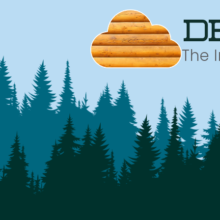
d
The 