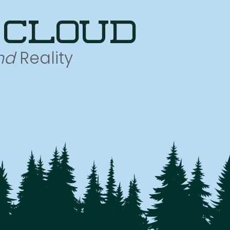
 cloud
nd
Reality