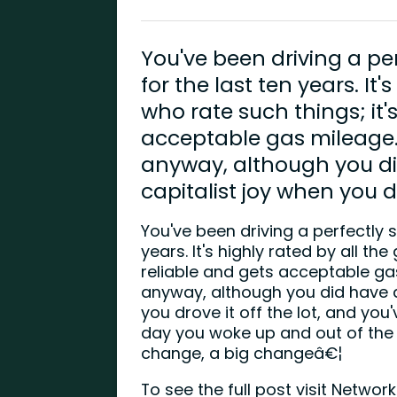
You've been driving a pe
for the last ten years. It'
who rate such things; it's
acceptable gas mileage. 
anyway, although you d
capitalist joy when you dro
You've been driving a perfectly s
years. It's highly rated by all the
reliable and gets acceptable gas
anyway, although you did have 
you drove it off the lot, and you
day you woke up and out of the
change, a big changeâ€¦
To see the full post visit Netwo