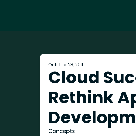
October 28, 2011
Cloud Suc
Rethink A
Developm
Concepts