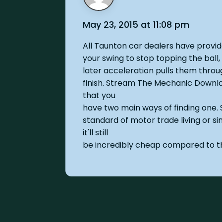
May 23, 2015 at 11:08 pm
All Taunton car dealers have provi
your swing to stop topping the ball,
later acceleration pulls them throug
finish. Stream The Mechanic Downl
that you
have two main ways of finding one. 
standard of motor trade living or si
it'll still
be incredibly cheap compared to t