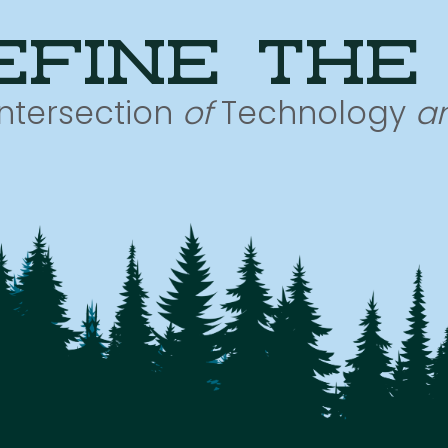
efine the
Intersection
of
Technology
a