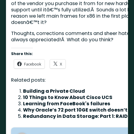
of the vendor you purchase it from for new hardw
support until itâ€™s fully utilized.Â Sounds a lot lik
reason we left main frames for x86 in the first plac
doesnâ€™t it?
Thoughts, corrections comments and sheer hate 
always appreciated!Â What do you think?
Share this:
Facebook
X
Related posts:
Building a Private Cloud
10 Things to Know About Cisco UCS
Learning from FaceBook's failures
Why Oracle’s 72 port 10GE switch doesn’t m
Redundancy in Data Storage: Part 1: RAID L