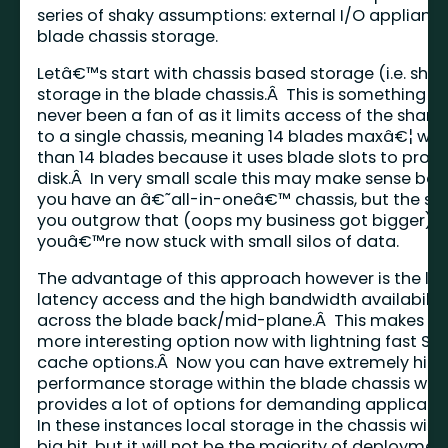
series of shaky assumptions: external I/O applianc
blade chassis storage.
Letâ€™s start with chassis based storage (i.e. sha
storage in the blade chassis.Â This is something 
never been a fan of as it limits access of the share
to a single chassis, meaning 14 blades maxâ€¦ wait
than 14 blades because it uses blade slots to prov
disk.Â In very small scale this may make sense be
you have an â€˜all-in-oneâ€™ chassis, but the s
you outgrow that (oops my business got bigger)
youâ€™re now stuck with small silos of data.
The advantage of this approach however is the lo
latency access and the high bandwidth availabilit
across the blade back/mid-plane.Â This makes thi
more interesting option now with lightning fast SS
cache options.Â Now you can have extremely hig
performance storage within the blade chassis whi
provides a lot of options for demanding applicati
In these instances local storage in the chassis will 
big hit, but it will not be the majority of deploymen