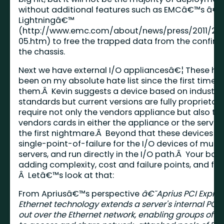
without additional features such as EMCâ€™s â€˜
Lightningâ€™
(
http://www.emc.com/about/news/press/2011/201
05.htm
) to free the trapped data from the confine
the chassis.
Next we have external I/O appliancesâ€¦ These ha
been on my absolute hate list since the first time I
them.Â Kevin suggests a device based on industry
standards but current versions are fully proprietar
require not only the vendors appliance but also th
vendors cards in either the appliance or the server, 
the first nightmare.Â Beyond that these devices c
single-point-of-failure for the I/O devices of multi
servers, and run directly in the I/O path.Â Your basi
adding complexity, cost and failure points, and fo
Â Letâ€™s look at that:
From Apriusâ€™s perspective
â€˜Aprius PCI Expres
Ethernet technology extends a server's internal PCI
out over the Ethernet network, enabling groups of se