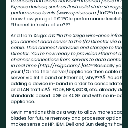
to access and share network-attached pools of PC
Express devices, such as flash solid state storage, a
performance levels (
www.aprius.com
.)
Iâ€™d really
know how you get â€˜PCIe performance levelsâ€
Ethernet infrastructure???
And from Xsigo:
â€™In the Xsigo wire-once infrastr
you connect each server to the I/O Director via a si
cable. Then connect networks and storage to the I/
Director. You're now ready to provision Ethernet and
channel connections from servers to data center r
in real time (
http://xsigo.com/.)â€™
Basically you p
your I/O into their server/appliance then cable it t
server via Infiniband or Ethernet, why???Â Youâ€™
adding a device in-band in order to consolidate s
and LAN traffic?Â FCoE, NFS, iSCSI, etc. already do 
standards based 10GE or 40GE and with no in-ban
appliance.
Kevin mentions this as a way to allow more space i
blades for future memory and processor options.Â
makes sense as HP, IBM, Dell and Sun designs have