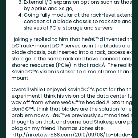
External I/O expansion options such as those 
by Aprius and Xsigo,
Going fully modular at the rack-level,extendi
concept of a blade chassis to rack size and a
shelves of PCIe, storage and servers.
I jokingly replied to him that heâ€™d invented the
â€˜rack-mountâ€™ server, as in the blades are not
blade chassis, but inserted into a rack, access exte
storage in the same rack and have connections to
shared resources (PCIe) in that rack.Â The reality i
Kevinâ€™s vision is closer to a mainframe than a 
mount.
Overall while I enjoyed Kevinâ€™s post for the tho
experiment I think his vision of the data center futu
way off from where weâ€™re headed.Â Starting off
donâ€™t think that blades are the solution for eve
problem now.Â Iâ€™ve previously summarized m
thoughts on that, and some bad Shakespeare prose
blog on my friend Thomas Jones site:
http://niketown588.com/2010/09/08/to-blade-or