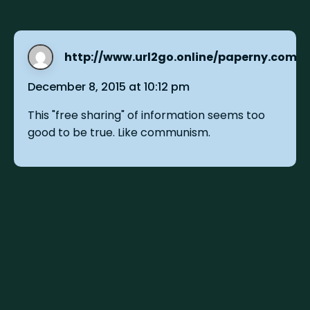
http://www.url2go.online/paperny.com
s
December 8, 2015 at 10:12 pm
This "free sharing" of information seems too
good to be true. Like communism.