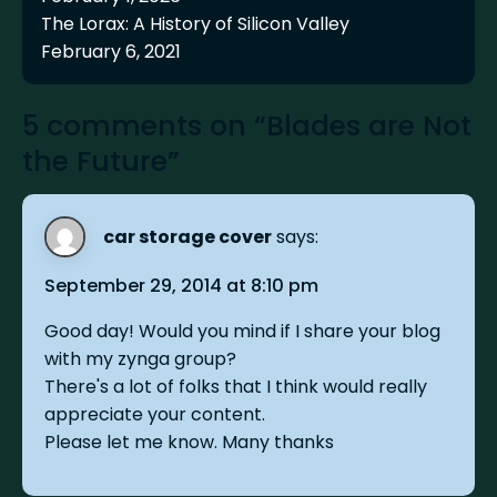
The Lorax: A History of Silicon Valley
February 6, 2021
5 comments on “Blades are Not
the Future”
car storage cover
says:
September 29, 2014 at 8:10 pm
Good day! Would you mind if I share your blog
with my zynga group?
There's a lot of folks that I think would really
appreciate your content.
Please let me know. Many thanks