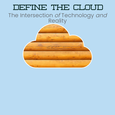
define the cloud
The Intersection
of
Technology
and
Reality