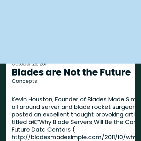
October 29, 2011
Blades are Not the Future
Concepts
Kevin Houston, Founder of Blades Made Simp
all around server and blade rocket surgeon,
posted an excellent thought provoking articl
titled â€˜Why Blade Servers Will Be the Core
Future Data Centers (
http://bladesmadesimple.com/2011/10/why-