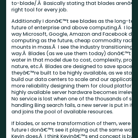
to-blade/
.Â Basically stating that blades arenâ€
right tool for every job.
Additionally I donâ€™t see blades as the long-te
future of enterprise and above computing.Â I look
way Microsoft, Google, Amazon and Facebook do t
computing as the future, cheap commodity rack-
mounts in mass.Â I see the industry transitioning t
way.Â Blades (as we use them today) donâ€™t ho
water in that model due to cost, complexity, propr
nature, etc.Â Blades are designed to save space 
theyâ€™re built to be highly available, as we start 
build our data centers to scale and our applicatio
more reliability designing them for cloud platforms
highly available server hardware becomes irreleva
No service is lost when one of the thousands of ser
handling Bing search fails, a new server is put in its
and joins the pool of available resources.
If blades, or some transformation of them, were th
future I donâ€™t see it playing out the same way 
Kevin does.Â I think Kevinâ€™s end concept is buil