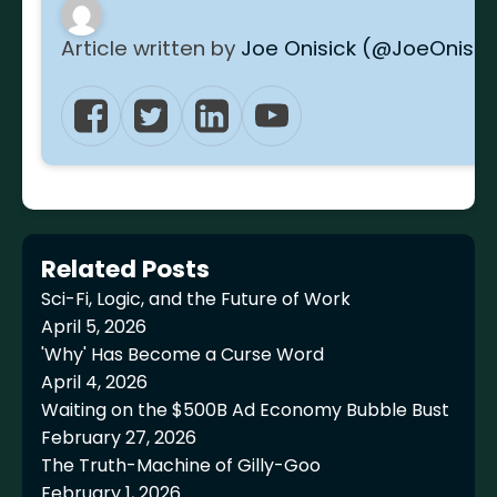
Article written by
Joe Onisick (@JoeOnisic
Related Posts
Sci-Fi, Logic, and the Future of Work
April 5, 2026
'Why' Has Become a Curse Word
April 4, 2026
Waiting on the $500B Ad Economy Bubble Bust
February 27, 2026
The Truth-Machine of Gilly-Goo
February 1, 2026