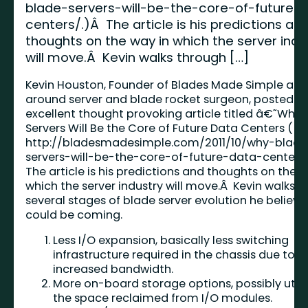
blade-servers-will-be-the-core-of-future-
centers/.)Â The article is his predictions an
thoughts on the way in which the server indu
will move.Â Kevin walks through […]
Kevin Houston, Founder of Blades Made Simple and 
around server and blade rocket surgeon, posted a
excellent thought provoking article titled â€˜Why 
Servers Will Be the Core of Future Data Centers (
http://bladesmadesimple.com/2011/10/why-blade
servers-will-be-the-core-of-future-data-centers
The article is his predictions and thoughts on the w
which the server industry will move.Â Kevin walks 
several stages of blade server evolution he believe
could be coming.
Less I/O expansion, basically less switching
infrastructure required in the chassis due to
increased bandwidth.
More on-board storage options, possibly utili
the space reclaimed from I/O modules.