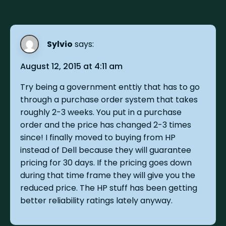
Sylvio
says:
August 12, 2015 at 4:11 am
Try being a government enttiy that has to go
through a purchase order system that takes
roughly 2-3 weeks. You put in a purchase
order and the price has changed 2-3 times
since! I finally moved to buying from HP
instead of Dell because they will guarantee
pricing for 30 days. If the pricing goes down
during that time frame they will give you the
reduced price. The HP stuff has been getting
better reliability ratings lately anyway.