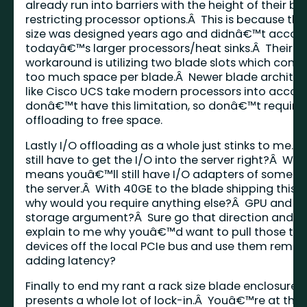
already run into barriers with the height of their bl
restricting processor options.Â This is because th
size was designed years ago and didnâ€™t accoun
todayâ€™s larger processors/heat sinks.Â Their o
workaround is utilizing two blade slots which con
too much space per blade.Â Newer blade architec
like Cisco UCS take modern processors into accou
donâ€™t have this limitation, so donâ€™t require 
offloading to free space.
Lastly I/O offloading as a whole just stinks to me.Â
still have to get the I/O into the server right?Â Whi
means youâ€™ll still have I/O adapters of some ty
the server.Â With 40GE to the blade shipping this 
why would you require anything else?Â GPU and c
storage argument?Â Sure go that direction and t
explain to me why youâ€™d want to pull those typ
devices off the local PCIe bus and use them remot
adding latency?
Finally to end my rant a rack size blade enclosure
presents a whole lot of lock-in.Â Youâ€™re at the