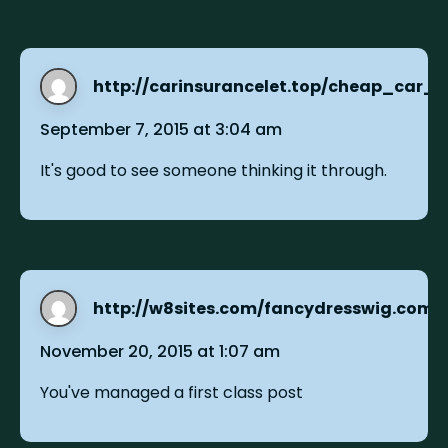
http://carinsurancelet.top/cheap_car_
September 7, 2015 at 3:04 am
It's good to see someone thinking it through.
http://w8sites.com/fancydresswig.com
s
November 20, 2015 at 1:07 am
You've managed a first class post