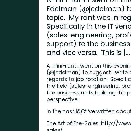
Edelman (@jedelman) to 
topic. My rant was in reg
Specifically in the IT ven
(sales-engineering, profe
support) to the business
and vice versa. This is […
A mini-rant I went on this eve
(@jedelman) to suggest I write a
regards to job rotation. Specific
the field (sales-engineering, pro
the business units building the p
perspective.
In the past Iâ€™ve written abou
The Art of Pre-Sales:
http://www
sales/