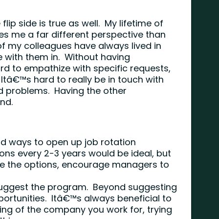
flip side is true as well. My lifetime of
es me a far different perspective than
 my colleagues have always lived in
e with them in. Without having
ard to empathize with specific requests,
Itâ€™s hard to really be in touch with
d problems. Having the other
und.
nd ways to open up job rotation
ons every 2-3 years would be ideal, but
ise the options, encourage managers to
 suggest the program. Beyond suggesting
ortunities. Itâ€™s always beneficial to
ng of the company you work for, trying