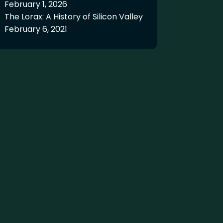
February 1, 2026
The Lorax: A History of Silicon Valley
February 6, 2021