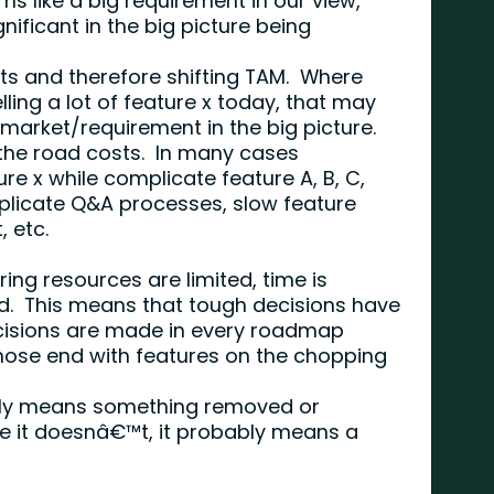
s like a big requirement in our view,
nificant in the big picture being
ts and therefore shifting TAM. Where
ling a lot of feature x today, that may
 market/requirement in the big picture.
he road costs. In many cases
re x while complicate feature A, B, C,
plicate Q&A processes, slow feature
, etc.
ring resources are limited, time is
ted. This means that tough decisions have
isions are made in every roadmap
hose end with features on the chopping
lly means something removed or
e it doesnâ€™t, it probably means a