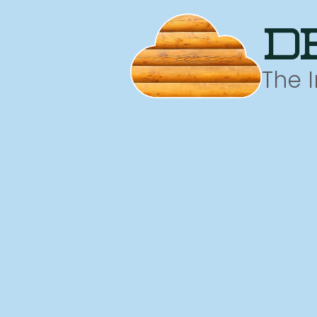
d
The 