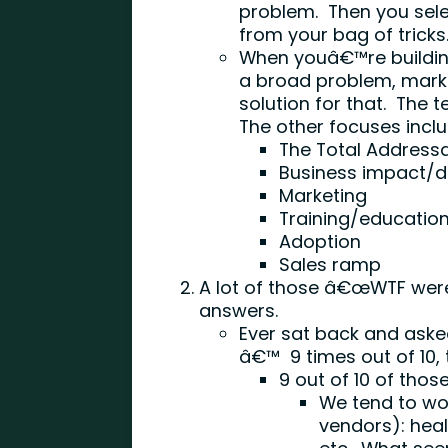
problem. Then you selec
from your bag of tricks
When youâ€™re building
a broad problem, marke
solution for that. The t
The other focuses inclu
The Total Address
Business impact/di
Marketing
Training/educatio
Adoption
Sales ramp
A lot of those â€œWTF were 
answers.
Ever sat back and aske
â€™ 9 times out of 10,
9 out of 10 of thos
We tend to wor
vendors): heal