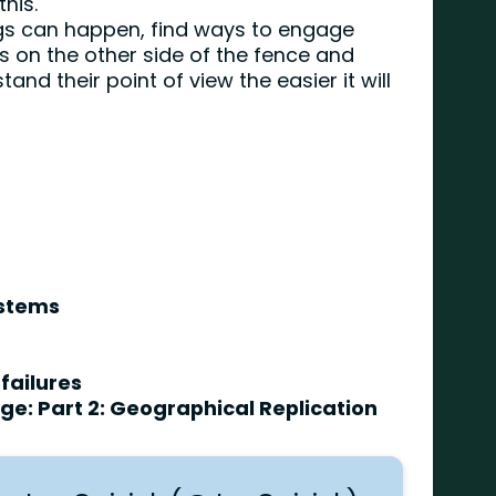
this.
ings can happen, find ways to engage
s on the other side of the fence and
nd their point of view the easier it will
.
ystems
failures
e: Part 2: Geographical Replication