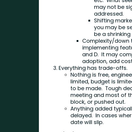
etc. What seem
may not be sig
addressed.
Shifting marke
you may be sel
be a shrinking
Complexity/down t
implementing featu
and D. It may com
adoption, add cost
Everything has trade-offs.
Nothing is free, enginee
limited, budget is limi
to be made. Tough dec
meeting and most of t
block, or pushed out.
Anything added typica
delayed. In cases wher
date will slip.