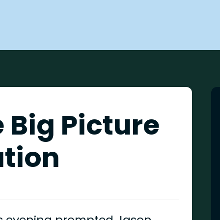
 Big Picture
ation
his evening prompted Jason