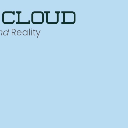
 cloud
nd
Reality