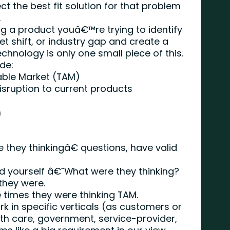
t the best fit solution for that problem
.
 a product youâ€™re trying to identify
t shift, or industry gap and create a
echnology is only one small piece of this.
de:
able Market (TAM)
sruption to current products
n
they thinkingâ€ questions, have valid
d yourself â€˜What were they thinking?
 they were.
e times they were thinking TAM.
k in specific verticals (as customers or
th care, government, service-provider,