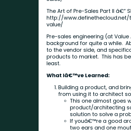
The Art of Pre-Sales Part II â€“ 
http://www.definethecloud.net/
value/
Pre-sales engineering (at Valu
background for quite a while. A
to the vendor side, and specific
products to market. This has b
least.
What Iâ€™ve Learned:
Building a product, and brin
from using it to architect sol
This one almost goes w
product/architecting s
solution to solve a pr
If youâ€™re a good ar
two ears and one mouth 