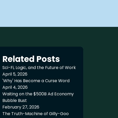
Related Posts
Sci-Fi, Logic, and the Future of Work
April 5, 2026
'Why' Has Become a Curse Word
April 4, 2026
Waiting on the $500B Ad Economy
Bubble Bust
February 27, 2026
The Truth-Machine of Gilly-Goo