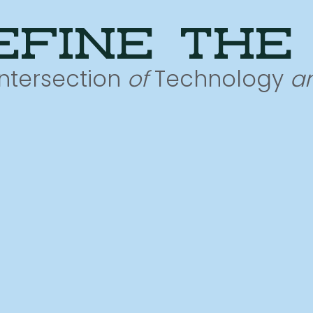
efine the
Intersection
of
Technology
a