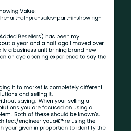
Showing Value:
the-art-of-pre-sales-part-ii-showing-
e Added Resellers) has been my
bout a year and a half ago I moved over
ally a business unit brining brand new
een an eye opening experience to say the
ging it to market is completely different
utions and selling it.
ithout saying. When your selling a
olutions you are focused on using a
oblem. Both of these should be known's.
chitect/engineer youâ€™re using the
your given in proportion to identify the