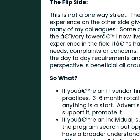
The Flip Side:
This is not a one way street. The 
experience on the other side giv
many of my colleagues. Some of
the â€˜ivory towerâ€™ I now liv
experience in the field itâ€™s h
needs, complaints or concerns. 
the day to day requirements an
perspective is beneficial all aro
So What?
If youâ€™re an IT vendor fi
practices. 3-6 month rotati
anything is a start. Advert
support it, promote it.
If youâ€™re an individual,
the program search out opp
have a broader understandi