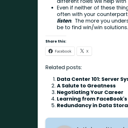
different roles will help with 
Even if neither of these th
often with your counterpart
listen
. The more you understa
be to find win/win solutions
Share this:
Facebook
X
Related posts:
Data Center 101: Server S
A Salute to Greatness
Negotiating Your Career
Learning from FaceBook's 
Redundancy in Data Storag