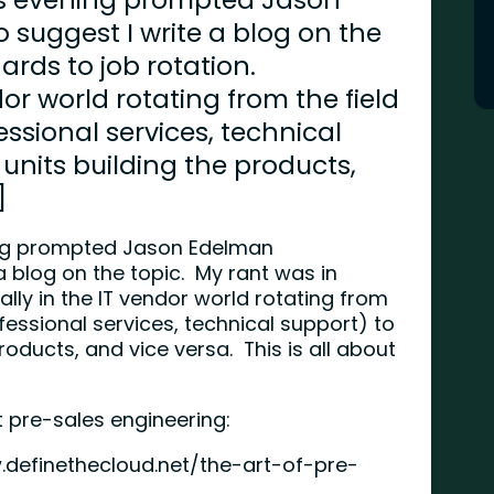
suggest I write a blog on the
ards to job rotation.
dor world rotating from the field
ssional services, technical
 units building the products,
]
ning prompted Jason Edelman
 blog on the topic. My rant was in
ally in the IT vendor world rotating from
fessional services, technical support) to
roducts, and vice versa. This is all about
t pre-sales engineering:
.definethecloud.net/the-art-of-pre-