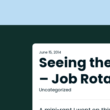
June 15, 2014
Seeing the
– Job Rot
Uncategorized
A mini-rant I went on t