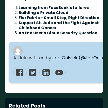
Learning from FaceBook's failures
Building a Private Cloud
FlexFabric – Small Step, Right Direction
Support St. Jude and the Fight Against
Childhood Cancer
An End User’s Cloud Security Question
Article written by
Joe Onisick (@JoeOnisic
Related Posts