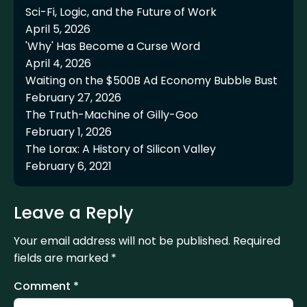
Sci-Fi, Logic, and the Future of Work
April 5, 2026
'Why' Has Become a Curse Word
April 4, 2026
Waiting on the $500B Ad Economy Bubble Bust
February 27, 2026
The Truth-Machine of Gilly-Goo
February 1, 2026
The Lorax: A History of Silicon Valley
February 6, 2021
Leave a Reply
Your email address will not be published.
Required
fields are marked
*
Comment
*