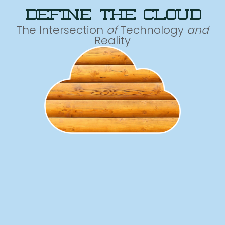
define the cloud
The Intersection
of
Technology
and
Reality