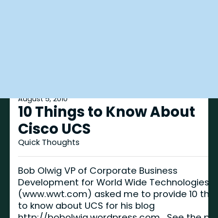
August 5, 2010
10 Things to Know About
Cisco UCS
Quick Thoughts
Bob Olwig VP of Corporate Business
Development for World Wide Technologies
(www.wwt.com) asked me to provide 10 thin
to know about UCS for his blog
http://bobolwig.wordpress.com. See the po