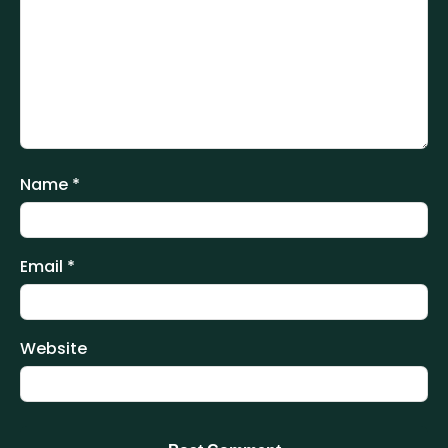
Name
*
Email
*
Website