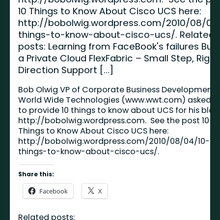
10 Things to Know About Cisco UCS here:
http://bobolwig.wordpress.com/2010/08/04
things-to-know-about-cisco-ucs/. Related
posts: Learning from FaceBook's failures Buil
a Private Cloud FlexFabric – Small Step, Right
Direction Support […]
Bob Olwig VP of Corporate Business Development 
World Wide Technologies (
www.wwt.com
) asked 
to provide 10 things to know about UCS for his blog
http://bobolwig.wordpress.com
. See the post 10
Things to Know About Cisco UCS here:
http://bobolwig.wordpress.com/2010/08/04/10-
things-to-know-about-cisco-ucs/
.
Share this:
Facebook
X
Related posts: