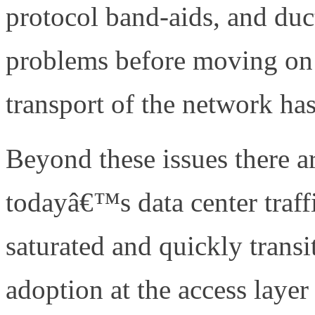
protocol band-aids, and duct
problems before moving on 
transport of the network h
Beyond these issues there a
todayâ€™s data center traffi
saturated and quickly trans
adoption at the access layer