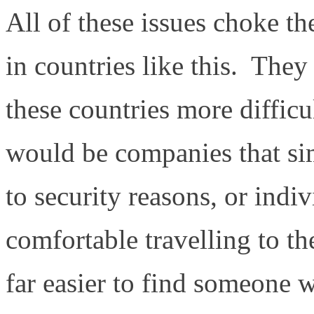
All of these issues choke th
in countries like this. The
these countries more diffic
would be companies that sim
to security reasons, or ind
comfortable travelling to t
far easier to find someone 