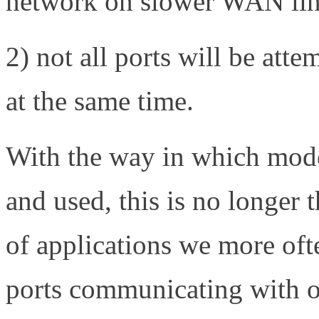
network on slower WAN li
2) not all ports will be atte
at the same time.
With the way in which moder
and used, this is no longer 
of applications we more oft
ports communicating with o