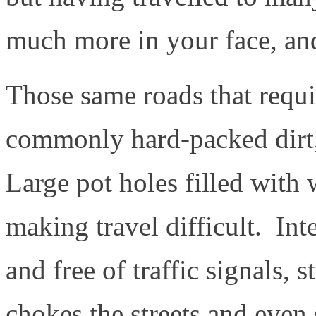
much more in your face, and
Those same roads that requir
commonly hard-packed dirt,
Large pot holes filled with 
making travel difficult. Int
and free of traffic signals, s
chokes the streets and even 