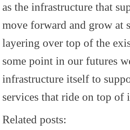
as the infrastructure that s
move forward and grow at s
layering over top of the ex
some point in our futures w
infrastructure itself to suppo
services that ride on top of i
Related posts: