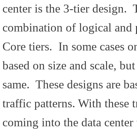
center is the 3-tier design.
combination of logical and
Core tiers. In some cases on
based on size and scale, but
same. These designs are ba
traffic patterns. With these t
coming into the data center