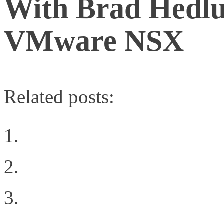
With Brad Hedlu
VMware NSX
Related posts:
VMunderground Openin
Additional Private Clo
Building the Right Ne