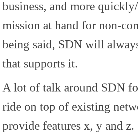
business, and more quickly/
mission at hand for non-co
being said, SDN will always
that supports it.
A lot of talk around SDN fo
ride on top of existing net
provide features x, y and z. 