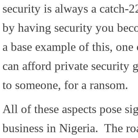
security is always a catch-22
by having security you bec
a base example of this, on
can afford private security
to someone, for a ransom.
All of these aspects pose si
business in Nigeria. The ro