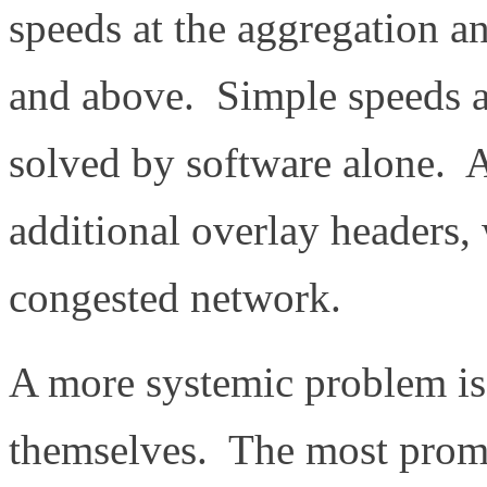
speeds at the aggregation a
and above. Simple speeds a
solved by software alone. 
additional overlay headers,
congested network.
A more systemic problem is
themselves. The most promi