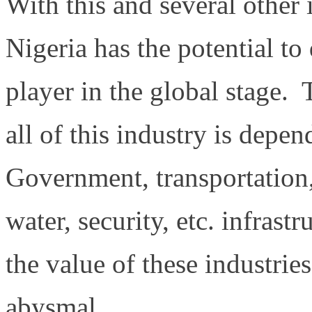
With this and several other 
Nigeria has the potential t
player in the global stage. 
all of this industry is depe
Government, transportation,
water, security, etc. infrastr
the value of these industrie
abysmal.