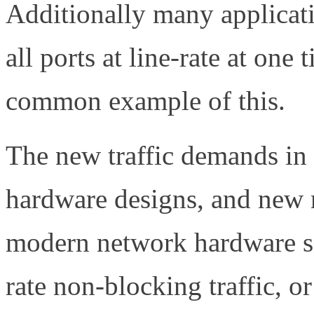
Additionally many applicati
all ports at line-rate at one
common example of this.
The new traffic demands in 
hardware designs, and new
modern network hardware sol
rate non-blocking traffic, or