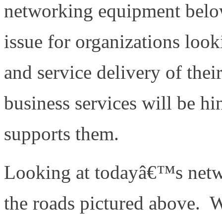
networking equipment belo
issue for organizations loo
and service delivery of thei
business services will be hi
supports them.
Looking at todayâ€™s netwo
the roads pictured above. W