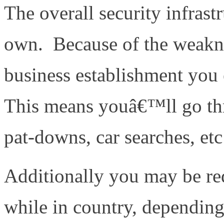
The overall security infrastr
own. Because of the weakne
business establishment you 
This means youâ€™ll go thr
pat-downs, car searches, etc
Additionally you may be req
while in country, dependin