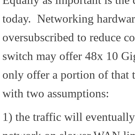
today. Networking hardware 
oversubscribed to reduce co
switch may offer 48x 10 Gig
only offer a portion of that
with two assumptions:
1) the traffic will eventuall