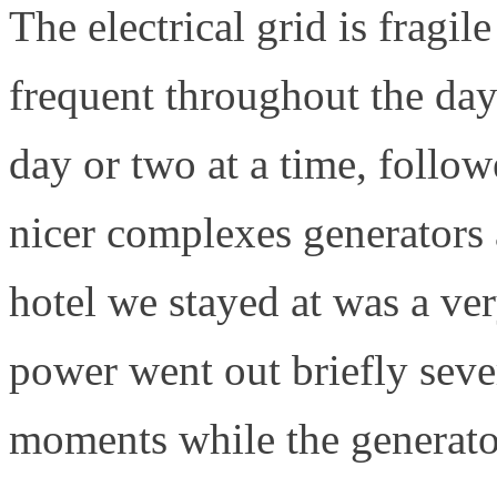
The electrical grid is fragi
frequent throughout the day
day or two at a time, follo
nicer complexes generators a
hotel we stayed at was a ver
power went out briefly seve
moments while the generato