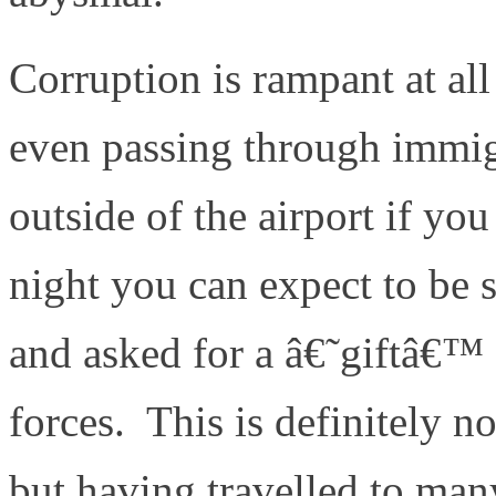
Corruption is rampant at all
even passing through immigr
outside of the airport if you
night you can expect to be 
and asked for a â€˜giftâ€™ 
forces. This is definitely n
but having travelled to many