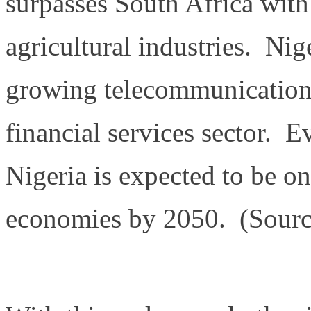
surpasses South Africa with
agricultural industries. Nig
growing telecommunications
financial services sector. E
Nigeria is expected to be o
economies by 2050. (Sourc
https://en.wikipedia.org/wi