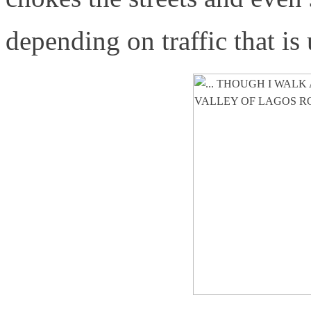
depending on traffic that is