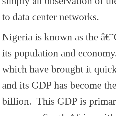
simply an observation of the
to data center networks.
Nigeria is known as the â€
its population and economy. 
which have brought it quick
and its GDP has become the 
billion. This GDP is primar