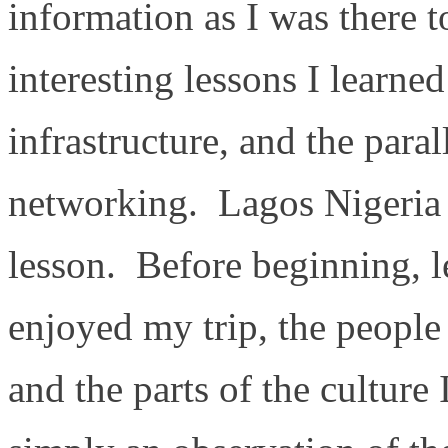
information as I was there 
interesting lessons I learne
infrastructure, and the paral
networking. Lagos Nigeria w
lesson. Before beginning, le
enjoyed my trip, the people
and the parts of the culture