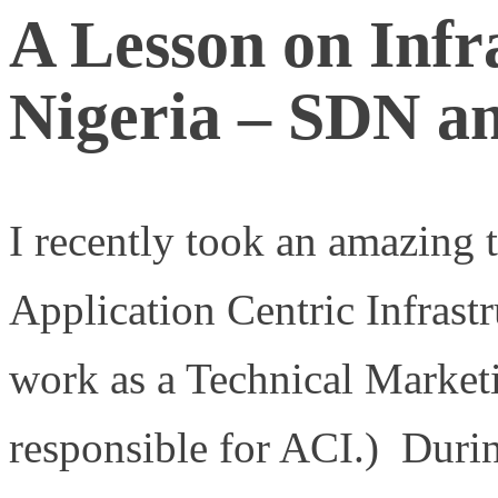
A Lesson on Infr
Nigeria – SDN a
I recently took an amazing 
Application Centric Infrastr
work as a Technical Market
responsible for ACI.) Durin