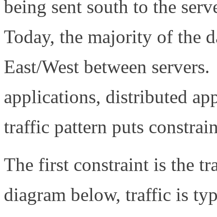
being sent south to the serv
Today, the majority of the da
East/West between servers. 
applications, distributed ap
traffic pattern puts constrai
The first constraint is the t
diagram below, traffic is typ