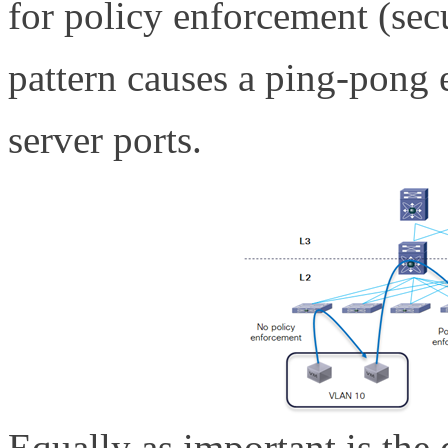
for policy enforcement (secu
pattern causes a ping-pong 
server ports.
Equally as important is the 