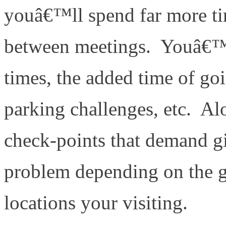
youâ€™ll spend far more ti
between meetings. Youâ€™ll
times, the added time of go
parking challenges, etc. A
check-points that demand g
problem depending on the ge
locations your visiting.