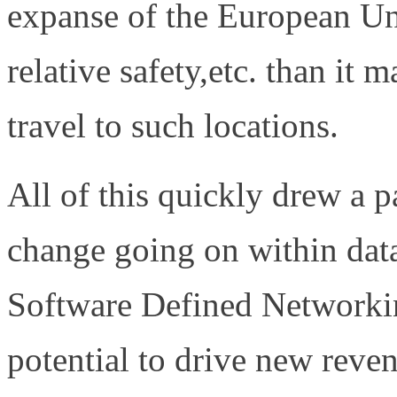
expanse of the European Unio
relative safety,etc. than it 
travel to such locations.
All of this quickly drew a p
change going on within data
Software Defined Network
potential to drive new reve