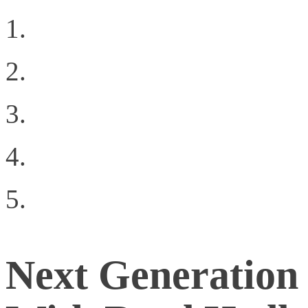
VMunderground Openin
The Data Center Netw
What Network Virtualiz
Choosing The Right Pri
The App on the Crap (
Next Generation