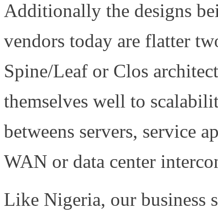
Additionally the designs 
vendors today are flatter tw
Spine/Leaf or Clos architec
themselves well to scalabili
betweens servers, service ap
WAN or data center intercon
Like Nigeria, our business s