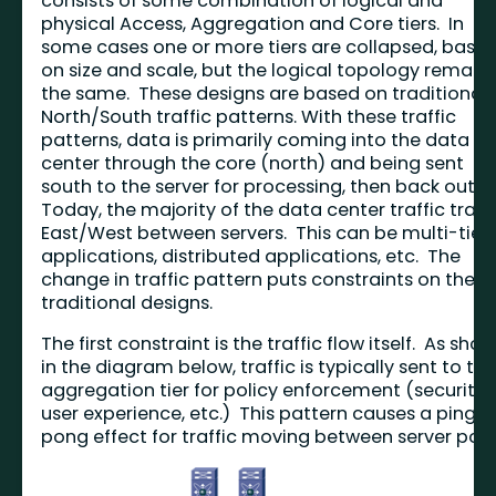
consists of some combination of logical and
physical Access, Aggregation and Core tiers. In
some cases one or more tiers are collapsed, base
on size and scale, but the logical topology remain
the same. These designs are based on traditional
North/South traffic patterns. With these traffic
patterns, data is primarily coming into the data
center through the core (north) and being sent
south to the server for processing, then back out.
Today, the majority of the data center traffic trave
East/West between servers. This can be multi-tier
applications, distributed applications, etc. The
change in traffic pattern puts constraints on the
traditional designs.
The first constraint is the traffic flow itself. As sho
in the diagram below, traffic is typically sent to th
aggregation tier for policy enforcement (security,
user experience, etc.) This pattern causes a ping-
pong effect for traffic moving between server port