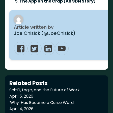
The App on the Crap (An SDN Story)
Article written by
Joe Onisick (@JoeOnisick)
Related Posts
Sci-Fi, Logic, and the Future of Work
April 5, 2026
'Why' Has Become a Curse Word
April 4, 2026