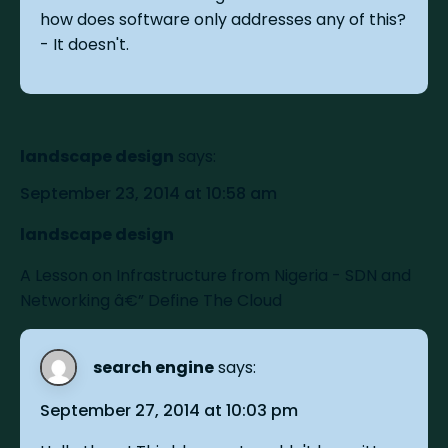
how does software only addresses any of this?
- It doesn't.
landscape design
says:
September 23, 2014 at 10:58 am
landscape design
A Lesson on Infrastructure from Nigeria - SDN and
Networking â€” Define The Cloud
search engine
says:
September 27, 2014 at 10:03 pm