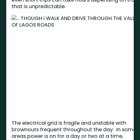
that is unpredictable.
The electrical grid is fragile and unstable with
brownouts frequent throughout the day. In some
areas power is on for a day or two at a time,