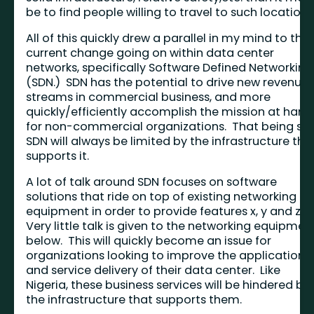
be to find people willing to travel to such locations
All of this quickly drew a parallel in my mind to the
current change going on within data center
networks, specifically Software Defined Networking
(SDN.) SDN has the potential to drive new revenue
streams in commercial business, and more
quickly/efficiently accomplish the mission at hand
for non-commercial organizations. That being sai
SDN will always be limited by the infrastructure tha
supports it.
A lot of talk around SDN focuses on software
solutions that ride on top of existing networking
equipment in order to provide features x, y and z.
Very little talk is given to the networking equipmen
below. This will quickly become an issue for
organizations looking to improve the application
and service delivery of their data center. Like
Nigeria, these business services will be hindered by
the infrastructure that supports them.