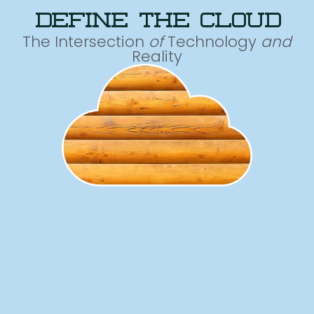
define the cloud
The Intersection
of
Technology
and
Reality