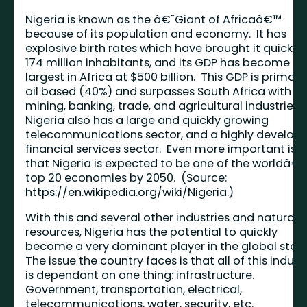
Nigeria is known as the â€˜Giant of Africaâ€™
because of its population and economy. It has
explosive birth rates which have brought it quickly 
174 million inhabitants, and its GDP has become th
largest in Africa at $500 billion. This GDP is primaril
oil based (40%) and surpasses South Africa with it
mining, banking, trade, and agricultural industries.
Nigeria also has a large and quickly growing
telecommunications sector, and a highly develop
financial services sector. Even more important is
that Nigeria is expected to be one of the worldâ€
top 20 economies by 2050. (Source:
https://en.wikipedia.org/wiki/Nigeria
.)
With this and several other industries and natural
resources, Nigeria has the potential to quickly
become a very dominant player in the global stag
The issue the country faces is that all of this indust
is dependant on one thing: infrastructure.
Government, transportation, electrical,
telecommunications, water, security, etc.