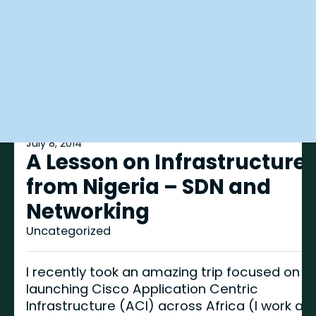
July 8, 2014
A Lesson on Infrastructure
from Nigeria – SDN and
Networking
Uncategorized
I recently took an amazing trip focused on
launching Cisco Application Centric
Infrastructure (ACI) across Africa (I work as