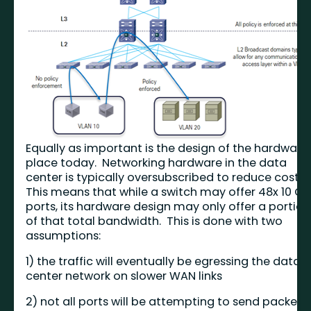
Equally as important is the design of the hardware 
place today. Networking hardware in the data
center is typically oversubscribed to reduce cost.
This means that while a switch may offer 48x 10 Gi
ports, its hardware design may only offer a portion
of that total bandwidth. This is done with two
assumptions:
1) the traffic will eventually be egressing the data
center network on slower WAN links
2) not all ports will be attempting to send packets