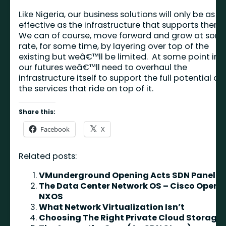
Like Nigeria, our business solutions will only be as
effective as the infrastructure that supports them
We can of course, move forward and grow at som
rate, for some time, by layering over top of the
existing but weâ€™ll be limited. At some point in
our futures weâ€™ll need to overhaul the
infrastructure itself to support the full potential of
the services that ride on top of it.
Share this:
Facebook
X
Related posts:
VMunderground Opening Acts SDN Panel
The Data Center Network OS – Cisco Open
NXOS
What Network Virtualization Isn’t
Choosing The Right Private Cloud Storage