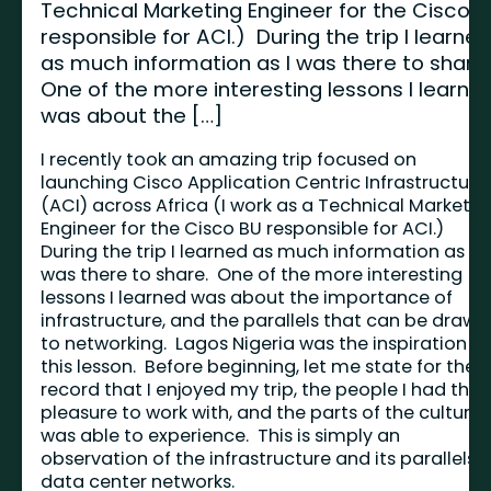
Technical Marketing Engineer for the Cisco 
responsible for ACI.) During the trip I learne
as much information as I was there to share
One of the more interesting lessons I learne
was about the […]
I recently took an amazing trip focused on
launching Cisco Application Centric Infrastructure
(ACI) across Africa (I work as a Technical Marketin
Engineer for the Cisco BU responsible for ACI.)
During the trip I learned as much information as I
was there to share. One of the more interesting
lessons I learned was about the importance of
infrastructure, and the parallels that can be drawn
to networking. Lagos Nigeria was the inspiration fo
this lesson. Before beginning, let me state for the
record that I enjoyed my trip, the people I had the
pleasure to work with, and the parts of the culture I
was able to experience. This is simply an
observation of the infrastructure and its parallels 
data center networks.