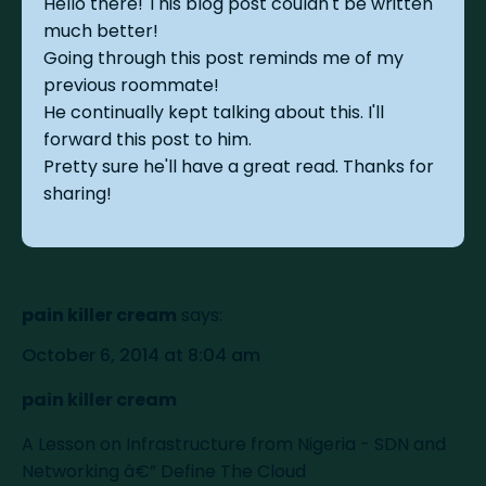
Hello there! This blog post couldn't be written
much better!
Going through this post reminds me of my
previous roommate!
He continually kept talking about this. I'll
forward this post to him.
Pretty sure he'll have a great read. Thanks for
sharing!
pain killer cream
says:
October 6, 2014 at 8:04 am
pain killer cream
A Lesson on Infrastructure from Nigeria - SDN and
Networking â€” Define The Cloud