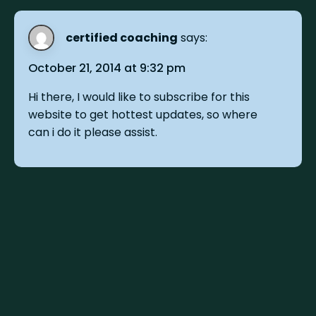
certified coaching
says:
October 21, 2014 at 9:32 pm
Hi there, I would like to subscribe for this
website to get hottest updates, so where
can i do it please assist.