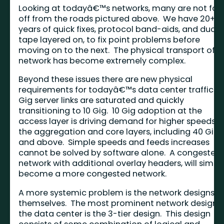
Looking at todayâ€™s networks, many are not far
off from the roads pictured above. We have 20+
years of quick fixes, protocol band-aids, and duct
tape layered on, to fix point problems before
moving on to the next. The physical transport of t
network has become extremely complex.
Beyond these issues there are new physical
requirements for todayâ€™s data center traffic. 1
Gig server links are saturated and quickly
transitioning to 10 Gig. 10 Gig adoption at the
access layer is driving demand for higher speeds a
the aggregation and core layers, including 40 Gig
and above. Simple speeds and feeds increases
cannot be solved by software alone. A congested
network with additional overlay headers, will simpl
become a more congested network.
A more systemic problem is the network designs
themselves. The most prominent network design i
the data center is the 3-tier design. This design