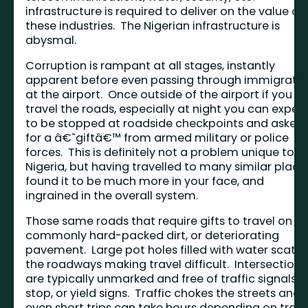
infrastructure is required to deliver on the value of
these industries. The Nigerian infrastructure is
abysmal.
Corruption is rampant at all stages, instantly
apparent before even passing through immigrati
at the airport. Once outside of the airport if you
travel the roads, especially at night you can expec
to be stopped at roadside checkpoints and asked
for a â€˜giftâ€™ from armed military or police
forces. This is definitely not a problem unique to
Nigeria, but having travelled to many similar places
found it to be much more in your face, and
ingrained in the overall system.
Those same roads that require gifts to travel on a
commonly hard-packed dirt, or deteriorating
pavement. Large pot holes filled with water scatte
the roadways making travel difficult. Intersections
are typically unmarked and free of traffic signals,
stop, or yield signs. Traffic chokes the streets and
even short trips can take hours depending on traff