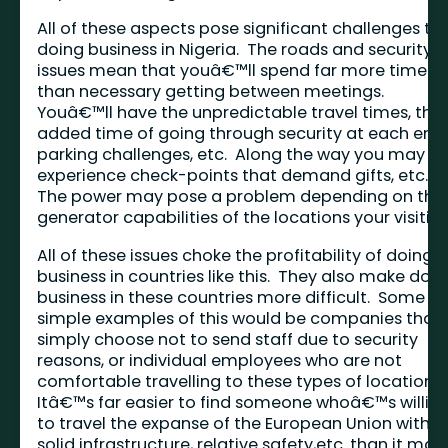
All of these aspects pose significant challenges to
doing business in Nigeria. The roads and security
issues mean that youâ€™ll spend far more time
than necessary getting between meetings.
Youâ€™ll have the unpredictable travel times, the
added time of going through security at each end,
parking challenges, etc. Along the way you may
experience check-points that demand gifts, etc.
The power may pose a problem depending on the
generator capabilities of the locations your visiting
All of these issues choke the profitability of doing
business in countries like this. They also make doi
business in these countries more difficult. Some
simple examples of this would be companies that
simply choose not to send staff due to security
reasons, or individual employees who are not
comfortable travelling to these types of locations
Itâ€™s far easier to find someone whoâ€™s willin
to travel the expanse of the European Union with it
solid infrastructure, relative safety,etc. than it may