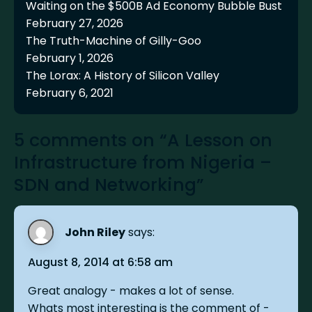
Waiting on the $500B Ad Economy Bubble Bust
February 27, 2026
The Truth-Machine of Gilly-Goo
February 1, 2026
The Lorax: A History of Silicon Valley
February 6, 2021
5 comments on “A Lesson on
Infrastructure from Nigeria –
SDN and Networking”
John Riley
says:
August 8, 2014 at 6:58 am
Great analogy - makes a lot of sense.
Whats most interesting is the comment of -