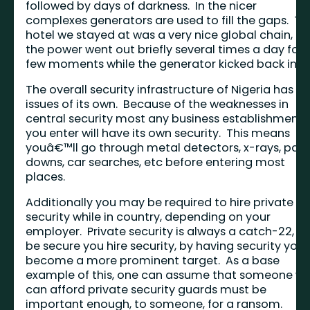
followed by days of darkness. In the nicer
complexes generators are used to fill the gaps. Th
hotel we stayed at was a very nice global chain, a
the power went out briefly several times a day for 
few moments while the generator kicked back in.
The overall security infrastructure of Nigeria has
issues of its own. Because of the weaknesses in
central security most any business establishment
you enter will have its own security. This means
youâ€™ll go through metal detectors, x-rays, pat
downs, car searches, etc before entering most
places.
Additionally you may be required to hire private
security while in country, depending on your
employer. Private security is always a catch-22, to
be secure you hire security, by having security you
become a more prominent target. As a base
example of this, one can assume that someone w
can afford private security guards must be
important enough, to someone, for a ransom.