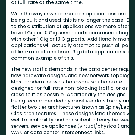
at full-rate at the same time.
With the way in which modern applications are
being built and used, this is no longer the case. Du
to the distribution of applications we more often
have 1 Gig or 10 Gig server ports communicating
with other 1 Gig or 10 Gig ports. Additionally many
applications will actually attempt to push all ports
at line-rate at one time. Big data applications are
common example of this.
The new traffic demands in the data center requir
new hardware designs, and new network topologie
Most modern network hardware solutions are
designed for full-rate non-blocking traffic, or as
close to it as possible. Additionally the designs
being recommended by most vendors today are
flatter two tier architectures known as Spine/Leaf 
Clos architectures. These designs lend themselves
well to scalability and consistent latency between
servers, service appliances (virtual/physical) and
WAN or data center interconnect links.