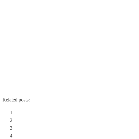
Related posts:
Forget Multiple Hypervisors
Disaster Recovery and the Cloud
Network Overlays: An Introduction
VMunderground Opening Acts SDN Panel