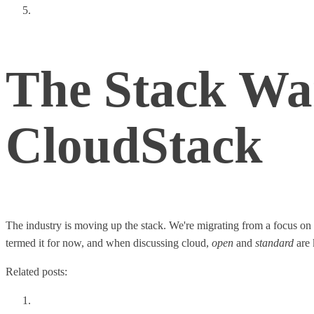
True Software Defined Networking (SDN)
The Stack Wa
CloudStack
The industry is moving up the stack. We're migrating from a focus on L
termed it for now, and when discussing cloud,
open
and
standard
are 
Related posts:
Thoughts From a Tech Leadership Summit