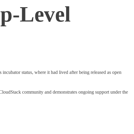
p-Level
 incubator status, where it had lived after being released as open
the CloudStack community and demonstrates ongoing support under the