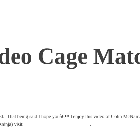
deo Cage Matc
racted. That being said I hope youâ€™ll enjoy this video of Colin McN
nja) visit:
http://blogs.cisco.com/datacenter/
.