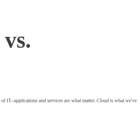
vs.
 of IT--applications and services are what matter.
Cloud
is what we've
ting.com/cloud-computing/240000933