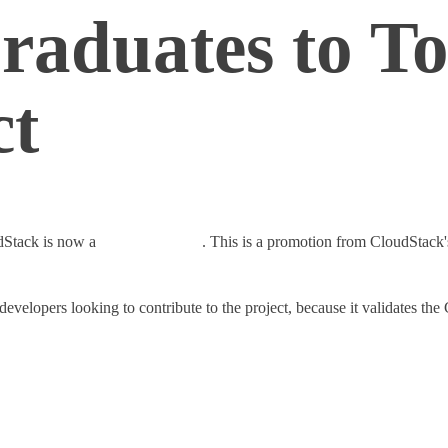
raduates to To
ct
dStack is now a
top-level project
. This is a promotion from CloudStack's
evelopers looking to contribute to the project, because it validates 