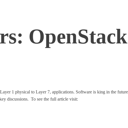
rs: OpenStack 
ayer 1 physical to Layer 7, applications. Software is king in the future
key discussions. To see the full article visit:
http://www.networkcompu