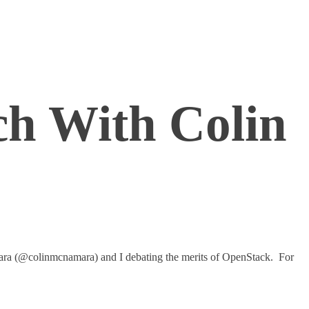
h With Colin
amara (@colinmcnamara) and I debating the merits of OpenStack. For