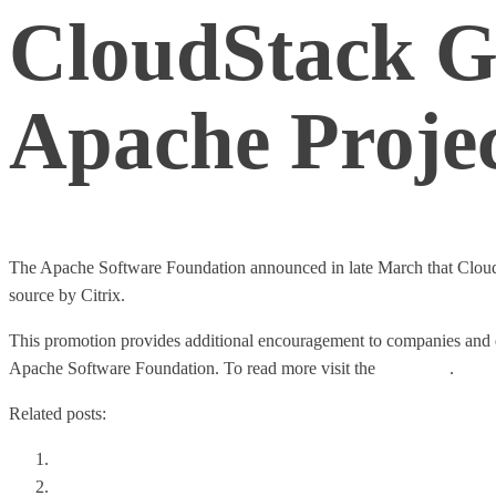
CloudStack G
Apache Proje
The Apache Software Foundation announced in late March that Clou
source by Citrix.
This promotion provides additional encouragement to companies and d
Apache Software Foundation. To read more visit the
full article
.
Related posts:
Choosing The Right Private Cloud Storage
The Stack Wars: OpenStack vs. CloudStack