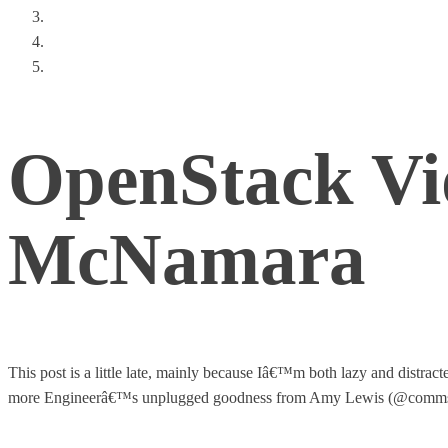
The App on the Crap (An SDN Story)
Thoughts From a Tech Leadership Summit
How Emulex Broke Out of the ‘Card Pusher’ Box
OpenStack Vi
McNamara
This post is a little late, mainly because Iâ€™m both lazy and dist
more Engineerâ€™s unplugged goodness from Amy Lewis (@commsni