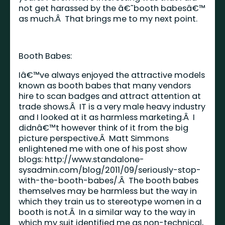
not get harassed by the â€˜booth babesâ€™
as much.Â That brings me to my next point.
Booth Babes:
Iâ€™ve always enjoyed the attractive models
known as booth babes that many vendors
hire to scan badges and attract attention at
trade shows.Â IT is a very male heavy industry
and I looked at it as harmless marketing.Â I
didnâ€™t however think of it from the big
picture perspective.Â Matt Simmons
enlightened me with one of his post show
blogs:
http://www.standalone-
sysadmin.com/blog/2011/09/seriously-stop-
with-the-booth-babes/
.Â The booth babes
themselves may be harmless but the way in
which they train us to stereotype women in a
booth is not.Â In a similar way to the way in
which my suit identified me as non-technical,