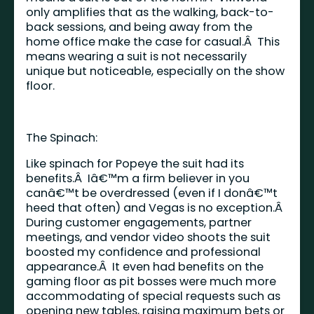
only amplifies that as the walking, back-to-
back sessions, and being away from the
home office make the case for casual.Â This
means wearing a suit is not necessarily
unique but noticeable, especially on the show
floor.
The Spinach:
Like spinach for Popeye the suit had its
benefits.Â Iâ€™m a firm believer in you
canâ€™t be overdressed (even if I donâ€™t
heed that often) and Vegas is no exception.Â
During customer engagements, partner
meetings, and vendor video shoots the suit
boosted my confidence and professional
appearance.Â It even had benefits on the
gaming floor as pit bosses were much more
accommodating of special requests such as
opening new tables, raising maximum bets or