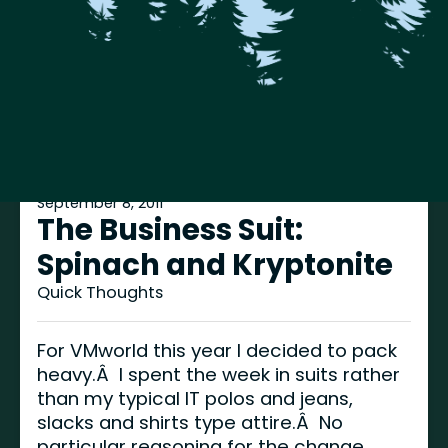
September 8, 2011
The Business Suit:
Spinach and Kryptonite
Quick Thoughts
For VMworld this year I decided to pack
heavy.Â I spent the week in suits rather
than my typical IT polos and jeans,
slacks and shirts type attire.Â No
particular reasoning for the change