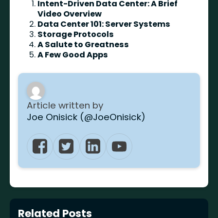
Intent-Driven Data Center: A Brief
Video Overview
Data Center 101: Server Systems
Storage Protocols
A Salute to Greatness
A Few Good Apps
Article written by
Joe Onisick (@JoeOnisick)
Related Posts