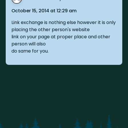
October 15, 2014 at 12:29 am
Link exchange is nothing else however it is only
placing the other person's website
link on your page at proper place and other
person will also
do same for you.