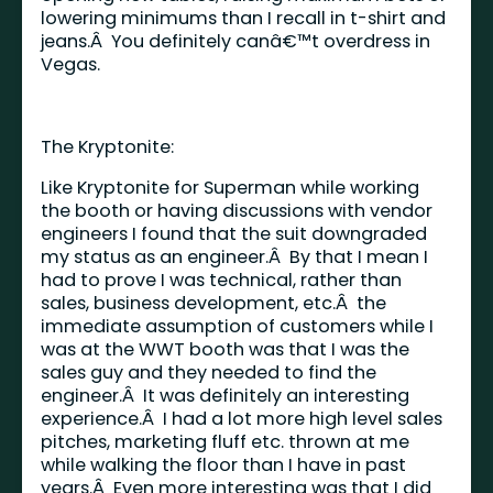
lowering minimums than I recall in t-shirt and
jeans.Â You definitely canâ€™t overdress in
Vegas.
The Kryptonite:
Like Kryptonite for Superman while working
the booth or having discussions with vendor
engineers I found that the suit downgraded
my status as an engineer.Â By that I mean I
had to prove I was technical, rather than
sales, business development, etc.Â the
immediate assumption of customers while I
was at the WWT booth was that I was the
sales guy and they needed to find the
engineer.Â It was definitely an interesting
experience.Â I had a lot more high level sales
pitches, marketing fluff etc. thrown at me
while walking the floor than I have in past
years.Â Even more interesting was that I did