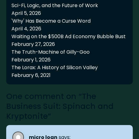
Sci-Fi, Logic, and the Future of Work
April 5, 2026
'Why' Has Become a Curse Word
April 4, 2026
Waiting on the $500B Ad Economy Bubble Bust
February 27, 2026
The Truth-Machine of Gilly-Goo
February 1, 2026
The Lorax: A History of Silicon Valley
February 6, 2021
One comment on “The
Business Suit: Spinach and
Kryptonite”
micro loan
says: