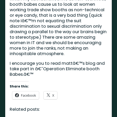
booth babes cause us to look at women
working trade show booths as non-technical
or eye candy, that is a very bad thing (quick
note Iâ€™m not equating the suit
discrimination to sexual discrimination only
drawing a parallel to the way our brains begin
to stereotype.) There are some amazing
women in IT and we should be encouraging
more to join the ranks, not making an
inhospitable atmosphere.
I encourage you to read mattâ€™s blog and
take part in â€˜Operation Eliminate booth
Babes.â€™
Share this:
Facebook
X
Related posts: