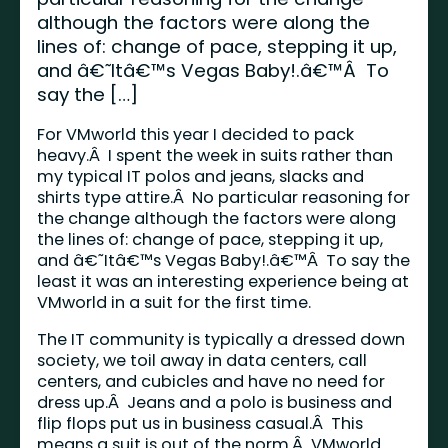
although the factors were along the
lines of: change of pace, stepping it up,
and â€˜Itâ€™s Vegas Baby!.â€™Â To
say the […]
For VMworld this year I decided to pack
heavy.Â I spent the week in suits rather than
my typical IT polos and jeans, slacks and
shirts type attire.Â No particular reasoning for
the change although the factors were along
the lines of: change of pace, stepping it up,
and â€˜Itâ€™s Vegas Baby!.â€™Â To say the
least it was an interesting experience being at
VMworld in a suit for the first time.
The IT community is typically a dressed down
society, we toil away in data centers, call
centers, and cubicles and have no need for
dress up.Â Jeans and a polo is business and
flip flops put us in business casual.Â This
means a suit is out of the norm.Â VMworld