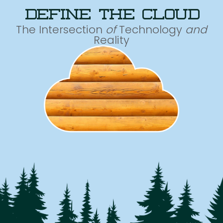
define the cloud
The Intersection
of
Technology
and
Reality