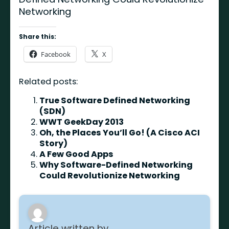
Networking
Share this:
Facebook
X
Related posts:
True Software Defined Networking
(SDN)
WWT GeekDay 2013
Oh, the Places You’ll Go! (A Cisco ACI
Story)
A Few Good Apps
Why Software-Defined Networking
Could Revolutionize Networking
Article written by