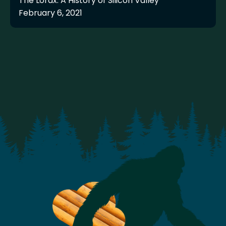
The Lorax: A History of Silicon Valley
February 6, 2021