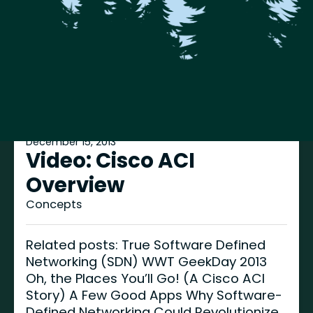
December 15, 2013
Video: Cisco ACI
Overview
Concepts
Related posts: True Software Defined
Networking (SDN) WWT GeekDay 2013
Oh, the Places You’ll Go! (A Cisco ACI
Story) A Few Good Apps Why Software-
Defined Networking Could Revolutionize