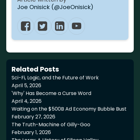
Joe Onisick (@JoeOnisick)
Related Posts
Sci-Fi, Logic, and the Future of Work
April 5, 2026
'Why' Has Become a Curse Word
April 4, 2026
Waiting on the $500B Ad Economy Bubble Bust
February 27, 2026
The Truth-Machine of Gilly-Goo
February 1, 2026