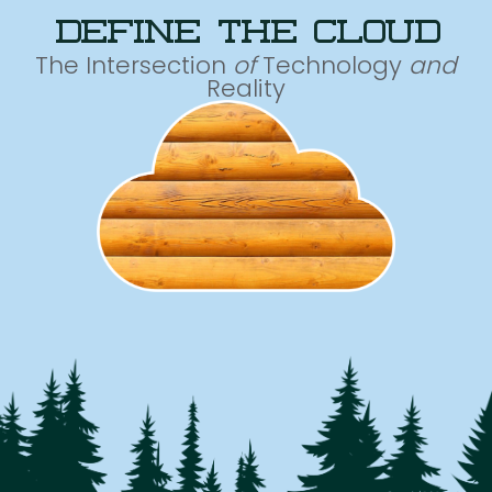
define the cloud
The Intersection
of
Technology
and
Reality