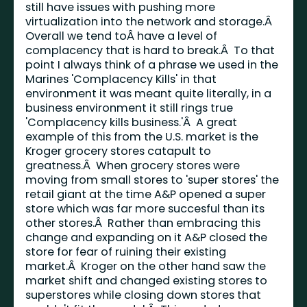
still have issues with pushing more
virtualization into the network and storage.Â
Overall we tend toÂ have a level of
complacency that is hard to break.Â To that
point I always think of a phrase we used in the
Marines 'Complacency Kills' in that
environment it was meant quite literally, in a
business environment it still rings true
'Complacency kills business.'Â A great
example of this from the U.S. market is the
Kroger grocery stores catapult to
greatness.Â When grocery stores were
moving from small stores to 'super stores' the
retail giant at the time A&P opened a super
store which was far more succesful than its
other stores.Â Rather than embracing this
change and expanding on it A&P closed the
store for fear of ruining their existing
market.Â Kroger on the other hand saw the
market shift and changed existing stores to
superstores while closing down stores that