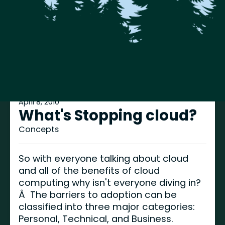
April 8, 2010
What's Stopping cloud?
Concepts
So with everyone talking about cloud
and all of the benefits of cloud
computing why isn't everyone diving in?
Â The barriers to adoption can be
classified into three major categories:
Personal, Technical, and Business.