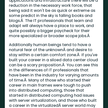
applications and infrastructure there will be a
reduction in the necessary work force, that
being said it won't be as quick or extreme as
some predict in the sky is falling books and
blogs.Â The IT professionals that learn and
adapt will always have a place to work, and
quite possibly a bigger paycheck for their
more specialized or broader scope jobs.Â
Additionally human beings tend to have a
natural fear of the unknownÂ and desire to
stay within a certain comfort zone.Â If you've
built your career in a siloed data center cloud
can be a scary proposition.Â You can see this
in the differences of IT professionals that
have been in the industry for varying amounts
of time.Â Many of those who started their
career in main frames were tough to push
into distributed computing, those that
started in distributed computing had issues
with server virtualization, and those who built
a career in the virtualizedÂ server world may