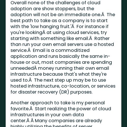
Overall none of the challenges of cloud
adoption are show stoppers, but the
adoption will not be an immediate one.Â The
best path to take as a company is to start
with the 'low hanging fruit.'Â For instance if
you're lookingÂ at using cloud services, try
starting with something like email.Â Rather
than run your own email servers use a hosted
service.Â Email is a commoditized
application and runs basically the same in-
house or out, most companies are spending
unneededÂ money running their own email
infrastructure because that's what they're
used to.Â The next step up may be to use
hosted infrastructure, co-location, or services
for disaster recovery (DR) purposes.
Another approach to take is my personal
favorite.Â Start realizing the power of cloud
infrastructures in your own data
center.Â Â Many companies are already
highly utilizing the benefits of server