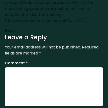
silos pun hidden around here somewhere.) For
more background see my post on barriers to
adoption for cloud computing
(
http://www.definethecloud.net/?p=73
.) [...]
Reply
Leave a Reply
Your email address will not be published.
Required
fields are marked
*
Comment
*