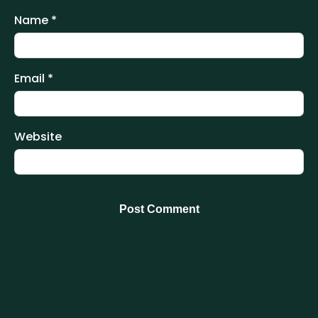
Name
*
Email
*
Website