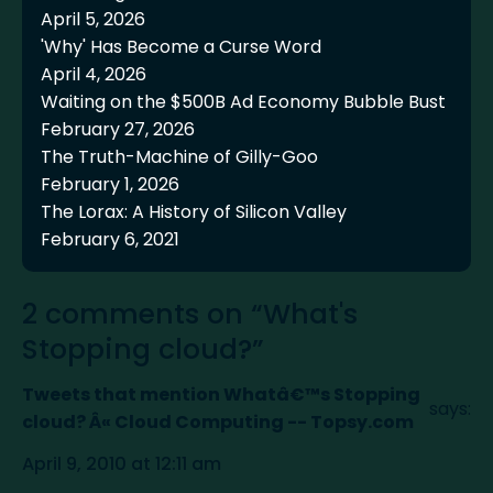
April 5, 2026
'Why' Has Become a Curse Word
April 4, 2026
Waiting on the $500B Ad Economy Bubble Bust
February 27, 2026
The Truth-Machine of Gilly-Goo
February 1, 2026
The Lorax: A History of Silicon Valley
February 6, 2021
2 comments on “What's
Stopping cloud?”
Tweets that mention Whatâ€™s Stopping
says:
cloud? Â« Cloud Computing -- Topsy.com
April 9, 2010 at 12:11 am