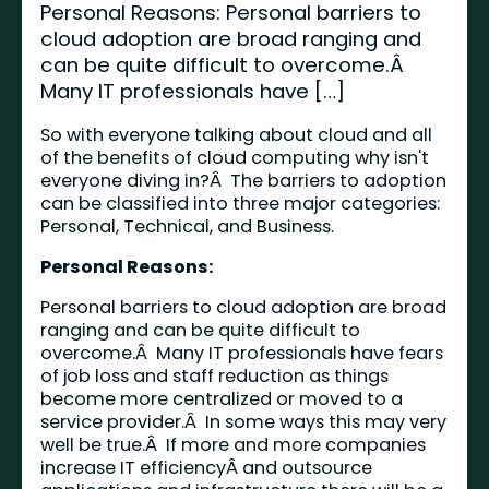
Personal Reasons: Personal barriers to
cloud adoption are broad ranging and
can be quite difficult to overcome.Â
Many IT professionals have […]
So with everyone talking about cloud and all
of the benefits of cloud computing why isn't
everyone diving in?Â The barriers to adoption
can be classified into three major categories:
Personal, Technical, and Business.
Personal Reasons:
Personal barriers to cloud adoption are broad
ranging and can be quite difficult to
overcome.Â Many IT professionals have fears
of job loss and staff reduction as things
become more centralized or moved to a
service provider.Â In some ways this may very
well be true.Â If more and more companies
increase IT efficiencyÂ and outsource