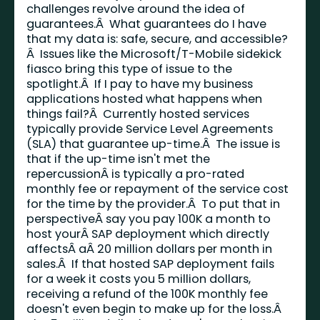
challenges revolve around the idea of
guarantees.Â What guarantees do I have
that my data is: safe, secure, and accessible?
Â Issues like the Microsoft/T-Mobile sidekick
fiasco bring this type of issue to the
spotlight.Â If I pay to have my business
applications hosted what happens when
things fail?Â Currently hosted services
typically provide Service Level Agreements
(SLA) that guarantee up-time.Â The issue is
that if the up-time isn't met the
repercussionÂ is typically a pro-rated
monthly fee or repayment of the service cost
for the time by the provider.Â To put that in
perspectiveÂ say you pay 100K a month to
host yourÂ SAP deployment which directly
affectsÂ aÂ 20 million dollars per month in
sales.Â If that hosted SAP deployment fails
for a week it costs you 5 million dollars,
receiving a refund of the 100K monthly fee
doesn't even begin to make up for the loss.Â