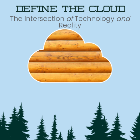
define the cloud
The Intersection
of
Technology
and
Reality