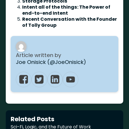
Storage Protocols
Intent all of the things: The Power of
end-to-end Intent
Recent Conversation with the Founder
of Tolly Group
Article written by
Joe Onisick (@JoeOnisick)
Related Posts
Sci-Fi, Logic, and the Future of Work