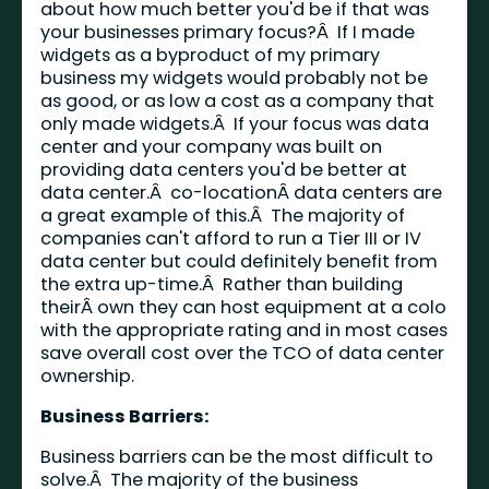
about how much better you'd be if that was
your businesses primary focus?Â If I made
widgets as a byproduct of my primary
business my widgets would probably not be
as good, or as low a cost as a company that
only made widgets.Â If your focus was data
center and your company was built on
providing data centers you'd be better at
data center.Â co-locationÂ data centers are
a great example of this.Â The majority of
companies can't afford to run a Tier III or IV
data center but could definitely benefit from
the extra up-time.Â Rather than building
theirÂ own they can host equipment at a colo
with the appropriate rating and in most cases
save overall cost over the TCO of data center
ownership.
Business Barriers:
Business barriers can be the most difficult to
solve.Â The majority of the business