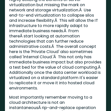
virtualization but missing the mark on
network and storage virtualization.Â Use
end-to-end virtualization to collapse silos
and increase flexibility.Â This will allow the IT
infrastructure to more rapidly adapt to
immediate business needs.Â From
thereÂ start looking at automation
technologies that can further reduce
administrative costs.Â The overall concept
here is the 'Private Cloud' also sometimes
called 'Internal Cloud.'Â This not only has
immediate business impact but also provides
a test bed for the value of cloud computing.Â
Additionally once the data center workload is
virtualized on a standard platform it's easier
to replicate it or move it into hosted cloud
environments.
Most importantly remember moving to a
cloud architecture is not an
instantaneousÂ rip-and-replace operation