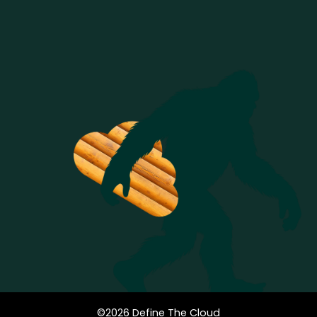
©
2026
Define The Cloud