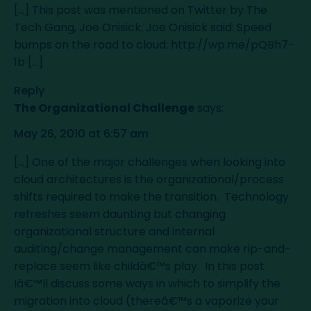
[...] This post was mentioned on Twitter by The
Tech Gang, Joe Onisick. Joe Onisick said: Speed
bumps on the road to cloud:
http://wp.me/pQBh7-
1b
[...]
Reply
The Organizational Challenge
says:
May 26, 2010 at 6:57 am
[...] One of the major challenges when looking into
cloud architectures is the organizational/process
shifts required to make the transition. Technology
refreshes seem daunting but changing
organizational structure and internal
auditing/change management can make rip-and-
replace seem like childâ€™s play. In this post
Iâ€™ll discuss some ways in which to simplify the
migration into cloud (thereâ€™s a vaporize your