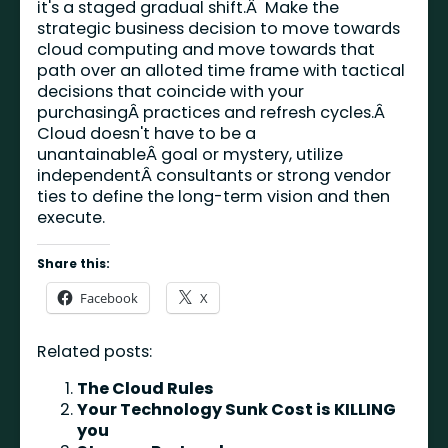
it's a staged gradual shift.Â Make the
strategic business decision to move towards
cloud computing and move towards that
path over an alloted time frame with tactical
decisions that coincide with your
purchasingÂ practices and refresh cycles.Â
Cloud doesn't have to be a
unantainableÂ goal or mystery, utilize
independentÂ consultants or strong vendor
ties to define the long-term vision and then
execute.
Share this:
Facebook
X
Related posts:
The Cloud Rules
Your Technology Sunk Cost is KILLING
you