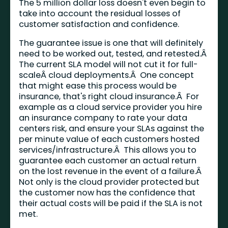
The 5 million dollar loss doesn't even begin to
take into account the residual losses of
customer satisfaction and confidence.
The guarantee issue is one that will definitely
need to be worked out, tested, and retested.Â
The current SLA model will not cut it for full-
scaleÂ cloud deployments.Â One concept
that might ease this process would be
insurance, that's right cloud insurance.Â For
example as a cloud service provider you hire
an insurance company to rate your data
centers risk, and ensure your SLAs against the
per minute value of each customers hosted
services/infrastructure.Â This allows you to
guarantee each customer an actual return
on the lost revenue in the event of a failure.Â
Not only is the cloud provider protected but
the customer now has the confidence that
their actual costs will be paid if the SLA is not
met.