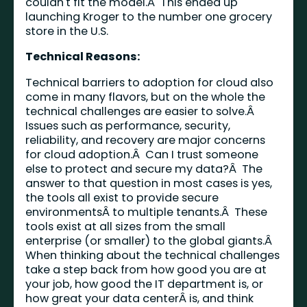
couldn't fit the model.Â This ended up
launching Kroger to the number one grocery
store in the U.S.
Technical Reasons:
Technical barriers to adoption for cloud also
come in many flavors, but on the whole the
technical challenges are easier to solve.Â
Issues such as performance, security,
reliability, and recovery are major concerns
for cloud adoption.Â Can I trust someone
else to protect and secure my data?Â The
answer to that question in most cases is yes,
the tools all exist to provide secure
environmentsÂ to multiple tenants.Â These
tools exist at all sizes from the small
enterprise (or smaller) to the global giants.Â
When thinking about the technical challenges
take a step back from how good you are at
your job, how good the IT department is, or
how great your data centerÂ is, and think