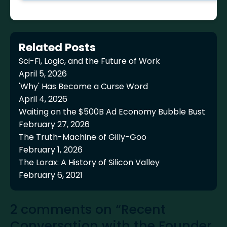
Related Posts
Sci-Fi, Logic, and the Future of Work
April 5, 2026
'Why' Has Become a Curse Word
April 4, 2026
Waiting on the $500B Ad Economy Bubble Bust
February 27, 2026
The Truth-Machine of Gilly-Goo
February 1, 2026
The Lorax: A History of Silicon Valley
February 6, 2021
2 comments on “Recent
Conversation with the Founder