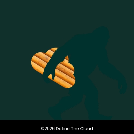
©
2026
Define The Cloud