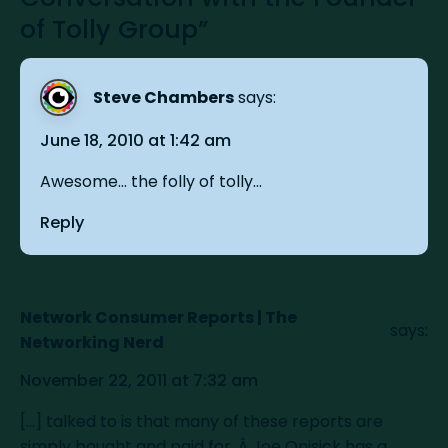
of Tolly Group”
Steve Chambers
says:
June 18, 2010 at 1:42 am
Awesome... the folly of tolly...
Reply
Network Consumer Reports | The
says:
Networking Nerd
November 22, 2011 at 7:32 am
[...] talked to is that many of these reports are
simply bought and paid for. Â Joe Onisick has a