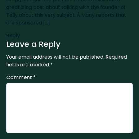
great blog post about talking with the founder of
Tolly about this very subject. Â Many reports that
are sponsored [...]
Reply
Leave a Reply
Your email address will not be published.
Required
fields are marked
*
Comment
*