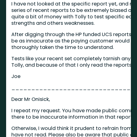
I have not looked at the specific report yet, and mos
series of recent reports to be extremely biased and
quite a bit of money with Tolly to test specific eq
strengths and others weaknesses.
After digging through the HP funded UCS reports from
be as innacurate as the paying customer would li
thoroughly taken the time to understand.
Tests like your recent set completely tarnish any 
Tolly, and because of that I only read the reports 
Joe
_______________________________
Dear Mr Onisick,
I repeat my request. You have made public comment
there to be inaccurate information in that report, 
Otherwise, I would think it prudent to refrain from 
have not read. Please also be aware that public 