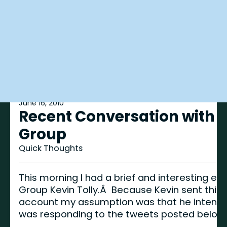
June 16, 2010
Recent Conversation with t
Group
Quick Thoughts
This morning I had a brief and interesting ex
Group Kevin Tolly.Â Because Kevin sent this
account my assumption was that he intended
was responding to the tweets posted below