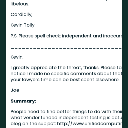
libelous.
Cordially,
Kevin Tolly
P.S. Please spell check: independent and inaccurat
_______________________________
Kevin,
I greatly appreciate the threat, thanks. Please ta
notice I made no specific comments about that par
your lawyers time can be best spent elsewhere.
Joe
Summary:
People need to find better things to do with their 
what vendor funded independent testing is actual
blog on the subject:
http://www.unifiedcomputing