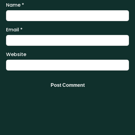
Name
*
Email
*
Website