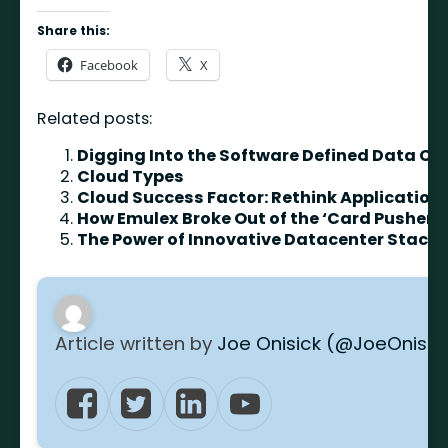
Share this:
Facebook
X
Related posts:
Digging Into the Software Defined Data Ce
Cloud Types
Cloud Success Factor: Rethink Applicatio
How Emulex Broke Out of the ‘Card Pusher’ 
The Power of Innovative Datacenter Stack
Article written by
Joe Onisick (@JoeOnisic