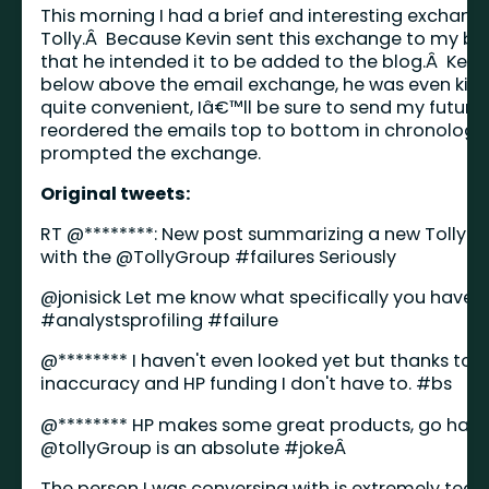
This morning I had a brief and interesting exchange
Tolly.Â Because Kevin sent this exchange to my 
that he intended it to be added to the blog.Â Kev
below above the email exchange, he was even kind
quite convenient, Iâ€™ll be sure to send my future 
reordered the emails top to bottom in chronologic
prompted the exchange.
Original tweets:
RT @********: New post summarizing a new Tolly G
with the @
TollyGroup
#failures
Seriously
@
jonisick
Let me know what specifically you have is
#analystsprofiling
#failure
@******** I haven't even looked yet but thanks to 
inaccuracy and HP funding I don't have to.
#bs
@******** HP makes some great products, go have 
@
tollyGroup
is an absolute
#joke
Â
The person I was conversing with is extremely tech