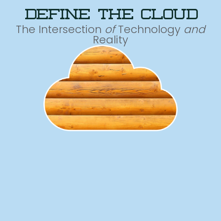
define the cloud
The Intersection
of
Technology
and
Reality