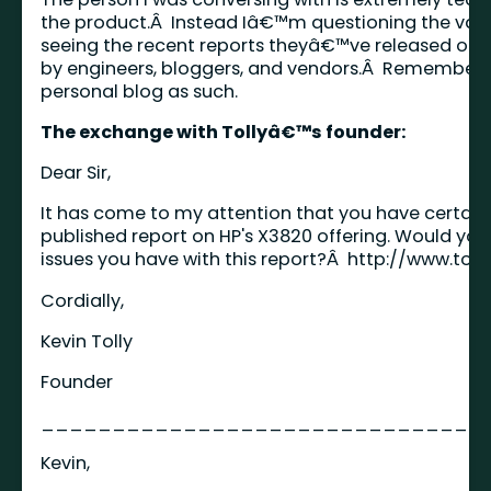
the product.Â Instead Iâ€™m questioning the value
seeing the recent reports theyâ€™ve released on
by engineers, bloggers, and vendors.Â Remember 
personal blog as such.
The exchange with Tollyâ€™s founder:
Dear Sir,
It has come to my attention that you have certain 
published report on HP's X3820 offering. Would you
issues you have with this report?Â
http://www.tol
Cordially,
Kevin Tolly
Founder
_______________________________
Kevin,