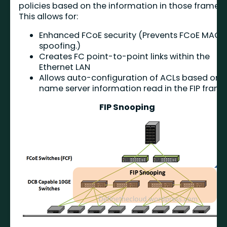
policies based on the information in those frames
This allows for:
Enhanced FCoE security (Prevents FCoE MAC
spoofing.)
Creates FC point-to-point links within the
Ethernet LAN
Allows auto-configuration of ACLs based on
name server information read in the FIP fram
FIP Snooping