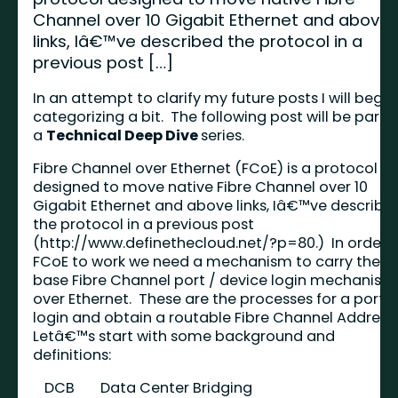
Channel over 10 Gigabit Ethernet and above
links, Iâ€™ve described the protocol in a
previous post […]
In an attempt to clarify my future posts I will begin
categorizing a bit. The following post will be part o
a
Technical Deep Dive
series.
Fibre Channel over Ethernet (FCoE) is a protocol
designed to move native Fibre Channel over 10
Gigabit Ethernet and above links, Iâ€™ve describe
the protocol in a previous post
(
http://www.definethecloud.net/?p=80
.) In order 
FCoE to work we need a mechanism to carry the
base Fibre Channel port / device login mechanism
over Ethernet. These are the processes for a port t
login and obtain a routable Fibre Channel Address
Letâ€™s start with some background and
definitions:
DCB
Data Center Bridging