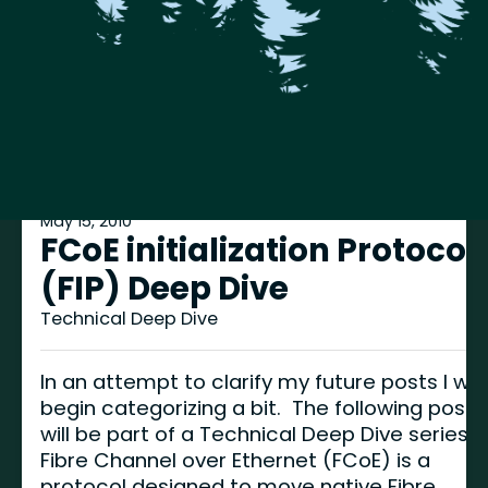
May 15, 2010
FCoE initialization Protocol
(FIP) Deep Dive
Technical Deep Dive
In an attempt to clarify my future posts I will
begin categorizing a bit. The following post
will be part of a Technical Deep Dive series.
Fibre Channel over Ethernet (FCoE) is a
protocol designed to move native Fibre