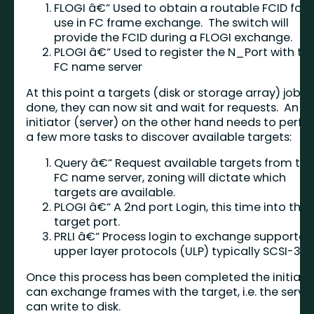
FLOGI â€“ Used to obtain a routable FCID for
use in FC frame exchange. The switch will
provide the FCID during a FLOGI exchange.
PLOGI â€“ Used to register the N_Port with th
FC name server
At this point a targets (disk or storage array) job is
done, they can now sit and wait for requests. An
initiator (server) on the other hand needs to perf
a few more tasks to discover available targets:
Query â€“ Request available targets from th
FC name server, zoning will dictate which
targets are available.
PLOGI â€“ A 2nd port Login, this time into the
target port.
PRLI â€“ Process login to exchange supported
upper layer protocols (ULP) typically SCSI-3.
Once this process has been completed the initiato
can exchange frames with the target, i.e. the serve
can write to disk.