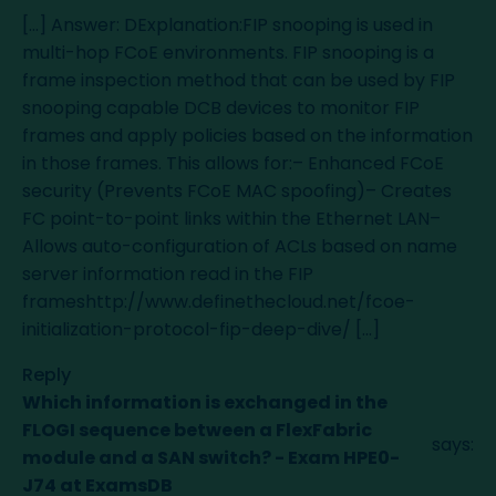
[…] Answer: DExplanation:FIP snooping is used in
multi-hop FCoE environments. FIP snooping is a
frame inspection method that can be used by FIP
snooping capable DCB devices to monitor FIP
frames and apply policies based on the information
in those frames. This allows for:– Enhanced FCoE
security (Prevents FCoE MAC spoofing)– Creates
FC point-to-point links within the Ethernet LAN–
Allows auto-configuration of ACLs based on name
server information read in the FIP
frameshttp://www.definethecloud.net/fcoe-
initialization-protocol-fip-deep-dive/ […]
Reply
Which information is exchanged in the
FLOGI sequence between a FlexFabric
says:
module and a SAN switch? - Exam HPE0-
J74 at ExamsDB