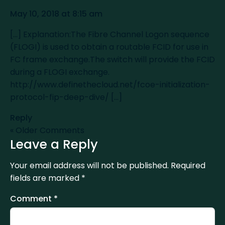
May 10, 2018 at 8:15 am
[…] Explanation:The Fibre Channel Logon sequence
(FLOGI) is used to obtain a routable FCID for use in
FC frame exchange.The switch will provide the FCID
during a FLOGI exchange.
http://www.definethecloud.net/fcoe-initialization-
protocol-fip-deep-dive/
[…]
Reply
« Older Comments
Leave a Reply
Your email address will not be published.
Required
fields are marked
*
Comment
*