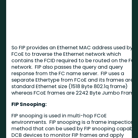
So FIP provides an Ethernet MAC address used by
FCoE to traverse the Ethernet network which
contains the FCID required to be routed on the FC
network. FIP also passes the query and query
response from the FC name server. FIP uses a
separate Ethertype from FCoE and its frames are
standard Ethernet size (1518 Byte 802.1q frame)
whereas FCoE frames are 2242 Byte Jumbo Frames
FIP Snooping:
FIP snooping is used in multi-hop FCoE
environments. FIP snooping is a frame inspection
method that can be used by FIP snooping capable
DCB devices to monitor FIP frames and apply