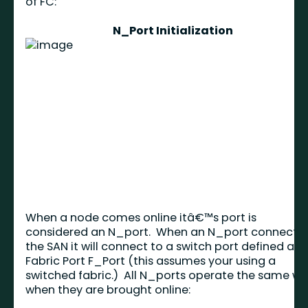
of FC:
N_Port Initialization
When a node comes online itâ€™s port is
considered an N_port. When an N_port connects 
the SAN it will connect to a switch port defined as 
Fabric Port F_Port (this assumes your using a
switched fabric.) All N_ports operate the same w
when they are brought online: