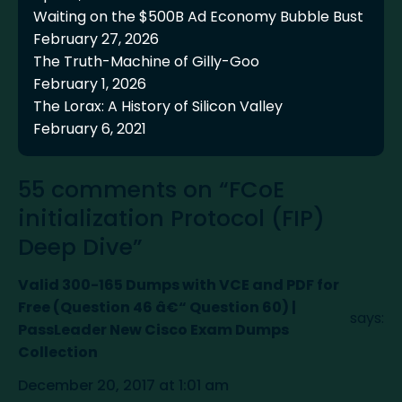
Waiting on the $500B Ad Economy Bubble Bust
February 27, 2026
The Truth-Machine of Gilly-Goo
February 1, 2026
The Lorax: A History of Silicon Valley
February 6, 2021
55 comments on “FCoE
initialization Protocol (FIP)
Deep Dive”
Valid 300-165 Dumps with VCE and PDF for
Free (Question 46 â€“ Question 60) |
says:
PassLeader New Cisco Exam Dumps
Collection
December 20, 2017 at 1:01 am