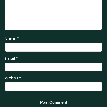
Name
*
Email
*
Website