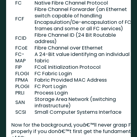
FC
Native Fibre Channel Protocol
Fibre Channel Forwarder (an Ethernet
switch capable of handling
FCF
Encapsulation/De-encapsulation of FCo
frames and some or all FC services)
Fibre Channel ID (24 Bit Routable
FCID
address)
FCoE
Fibre Channel over Ethernet
FC-
A 24-Bit value identifying an individual
MAP
fabric
FIP
FCoE Initialization Protocol
FLOGI
FC Fabric Login
FPMA
Fabric Provided MAC Address
PLOGI
FC Port Login
PRLI
Process Login
Storage Area Network (switching
SAN
infrastructure)
SCSI
Small Computer Systems Interface
Now for the background, youâ€™ll never grasp FIP
properly if you donâ€™t first get the fundamental