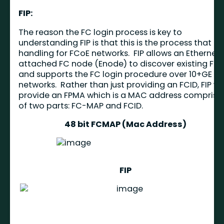
FIP:
The reason the FC login process is key to
understanding FIP is that this is the process that FIP
handling for FCoE networks. FIP allows an Ethernet
attached FC node (Enode) to discover existing FC
and supports the FC login procedure over 10+GE
networks. Rather than just providing an FCID, FIP wil
provide an FPMA which is a MAC address comprise
of two parts: FC-MAP and FCID.
48 bit FCMAP (Mac Address)
FIP