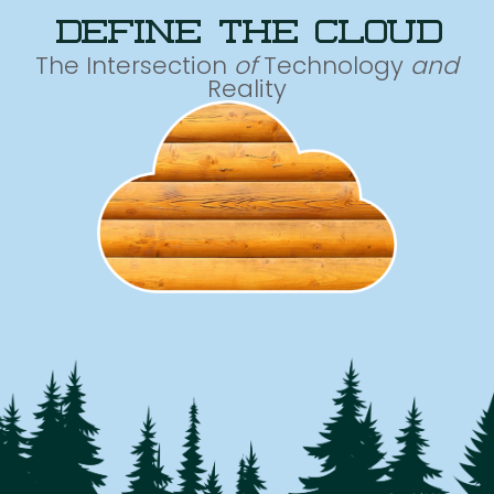
define the cloud
The Intersection
of
Technology
and
Reality