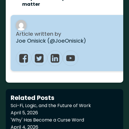
matter
Article written by
Joe Onisick (@JoeOnisick)
Related Posts
Sci-Fi, Logic, and the Future of Work
April 5, 2026
'Why' Has Become a Curse Word
April 4, 2026