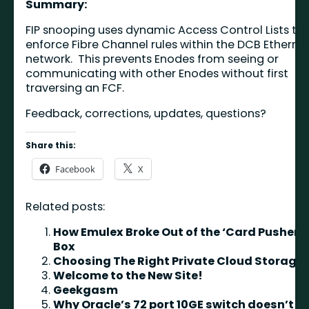
Summary:
FIP snooping uses dynamic Access Control Lists to
enforce Fibre Channel rules within the DCB Etherne
network. This prevents Enodes from seeing or
communicating with other Enodes without first
traversing an FCF.
Feedback, corrections, updates, questions?
Share this:
Facebook
X
Related posts:
How Emulex Broke Out of the ‘Card Pusher’
Box
Choosing The Right Private Cloud Storage
Welcome to the New Site!
Geekgasm
Why Oracle’s 72 port 10GE switch doesn’t