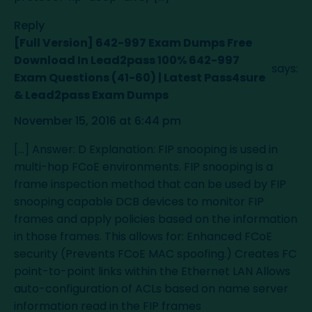
Reply
[Full Version] 642-997 Exam Dumps Free
Download In Lead2pass 100% 642-997
says:
Exam Questions (41-60) | Latest Pass4sure
& Lead2pass Exam Dumps
November 15, 2016 at 6:44 pm
[…] Answer: D Explanation: FIP snooping is used in
multi-hop FCoE environments. FIP snooping is a
frame inspection method that can be used by FIP
snooping capable DCB devices to monitor FIP
frames and apply policies based on the information
in those frames. This allows for: Enhanced FCoE
security (Prevents FCoE MAC spoofing.) Creates FC
point-to-point links within the Ethernet LAN Allows
auto-configuration of ACLs based on name server
information read in the FIP frames