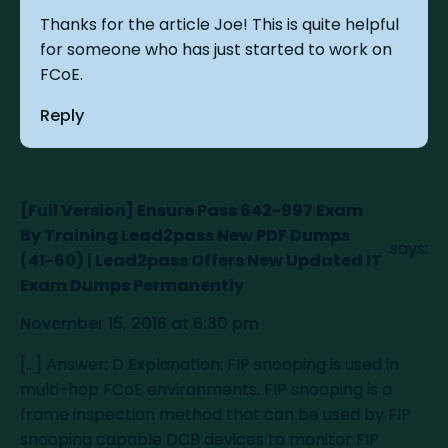
Thanks for the article Joe! This is quite helpful
for someone who has just started to work on
FCoE.
Reply
[Full Version] Ensure Pass 642-997 Exam
By Training Lead2pass New PDF Dumps
says:
(41-60) | Lead2pass Offers New Updated IT
Exam Dumps Permanently
November 15, 2016 at 6:30 pm
[…] Answer: D Explanation: FIP snooping is used in
multi-hop FCoE environments. FIP snooping is a
frame inspection method that can be used by FIP
snooping capable DCB devices to monitor FIP