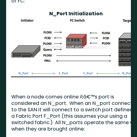
of FC:
N_Port Initialization
When a node comes online itâ€™s port is
considered an N_port. When an N_port connects
to the SAN it will connect to a switch port defined 
a Fabric Port F_Port (this assumes your using a
switched fabric.) All N_ports operate the same w
when they are brought online: