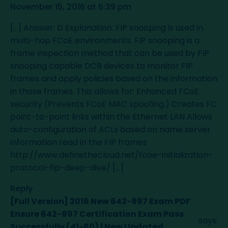
November 15, 2016 at 6:39 pm
[…] Answer: D Explanation: FIP snooping is used in
multi-hop FCoE environments. FIP snooping is a
frame inspection method that can be used by FIP
snooping capable DCB devices to monitor FIP
frames and apply policies based on the information
in those frames. This allows for: Enhanced FCoE
security (Prevents FCoE MAC spoofing.) Creates FC
point-to-point links within the Ethernet LAN Allows
auto-configuration of ACLs based on name server
information read in the FIP frames
http://www.definethecloud.net/fcoe-initialization-
protocol-fip-deep-dive/
[…]
Reply
[Full Version] 2016 New 642-997 Exam PDF
Ensure 642-997 Certification Exam Pass
says:
Successfully (41-60) | New Updated