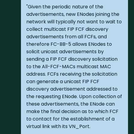
"Given the periodic nature of the
advertisements, new ENodes joining the
network will typically not want to wait to
collect multicast FIP FCF discovery
advertisements from all FCFs, and
therefore FC-BB-5 allows ENodes to
solicit unicast advertisements by
sending a FIP FCF discovery solicitation
to the All-FCF-MACs multicast MAC
address. FCFs receiving the solicitation
can generate a unicast FIP FCF
discovery advertisement addressed to
the requesting ENode. Upon collection of
these advertisements, the ENode can
make the final decision as to which FCF
to contact for the establishment of a
virtual link with its VN_Port.