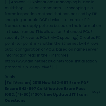
[…] Answer: D Explanation: FIP snooping is used in
multi-hop FCoE environments. FIP snooping is a
frame inspection method that can be used by FIP
snooping capable DCB devices to monitor FIP
frames and apply policies based on the information
in those frames. This allows for: Enhanced FCoE
security (Prevents FCoE MAC spoofing.) Creates FC
point-to-point links within the Ethernet LAN Allows
auto-configuration of ACLs based on name server
information read in the FIP frames
http://www.definethecloud.net/fcoe-initialization-
protocol-fip-deep-dive/
[…]
Reply
[Full Version] 2016 New 642-997 Exam PDF
Ensure 642-997 Certification Exam Pass
says:
100% (41-60) | 100% New Updated IT Exam
Questions