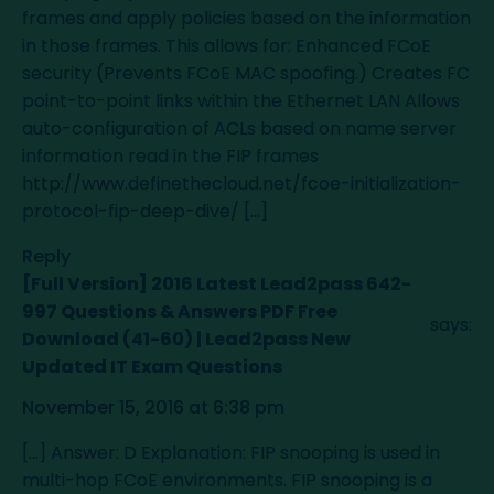
frames and apply policies based on the information
in those frames. This allows for: Enhanced FCoE
security (Prevents FCoE MAC spoofing.) Creates FC
point-to-point links within the Ethernet LAN Allows
auto-configuration of ACLs based on name server
information read in the FIP frames
http://www.definethecloud.net/fcoe-initialization-
protocol-fip-deep-dive/
[…]
Reply
[Full Version] 2016 Latest Lead2pass 642-
997 Questions & Answers PDF Free
says:
Download (41-60) | Lead2pass New
Updated IT Exam Questions
November 15, 2016 at 6:38 pm
[…] Answer: D Explanation: FIP snooping is used in
multi-hop FCoE environments. FIP snooping is a