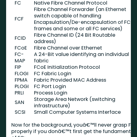
FC
Native Fibre Channel Protocol
Fibre Channel Forwarder (an Ethernet
switch capable of handling
FCF
Encapsulation/De-encapsulation of FCoE
frames and some or all FC services)
Fibre Channel ID (24 Bit Routable
FCID
address)
FCoE
Fibre Channel over Ethernet
FC-
A 24-Bit value identifying an individual
MAP
fabric
FIP
FCoE Initialization Protocol
FLOGI
FC Fabric Login
FPMA
Fabric Provided MAC Address
PLOGI
FC Port Login
PRLI
Process Login
Storage Area Network (switching
SAN
infrastructure)
SCSI
Small Computer Systems Interface
Now for the background, youâ€™ll never grasp FIP
properly if you donâ€™t first get the fundamental