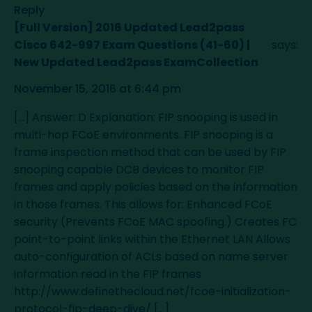
Reply
[Full Version] 2016 Updated Lead2pass
Cisco 642-997 Exam Questions (41-60) |
says:
New Updated Lead2pass ExamCollection
November 15, 2016 at 6:44 pm
[…] Answer: D Explanation: FIP snooping is used in
multi-hop FCoE environments. FIP snooping is a
frame inspection method that can be used by FIP
snooping capable DCB devices to monitor FIP
frames and apply policies based on the information
in those frames. This allows for: Enhanced FCoE
security (Prevents FCoE MAC spoofing.) Creates FC
point-to-point links within the Ethernet LAN Allows
auto-configuration of ACLs based on name server
information read in the FIP frames
http://www.definethecloud.net/fcoe-initialization-
protocol-fip-deep-dive/
[…]