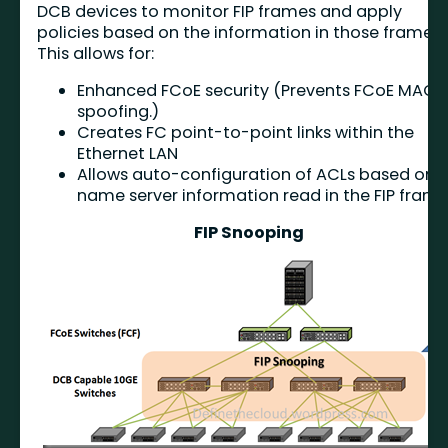
DCB devices to monitor FIP frames and apply
policies based on the information in those frames
This allows for:
Enhanced FCoE security (Prevents FCoE MAC
spoofing.)
Creates FC point-to-point links within the
Ethernet LAN
Allows auto-configuration of ACLs based on
name server information read in the FIP fram
FIP Snooping