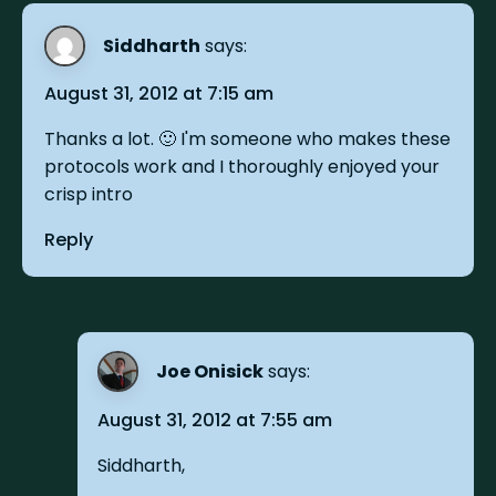
Siddharth
says:
August 31, 2012 at 7:15 am
Thanks a lot. 🙂 I'm someone who makes these
protocols work and I thoroughly enjoyed your
crisp intro
Reply
Joe Onisick
says:
August 31, 2012 at 7:55 am
Siddharth,