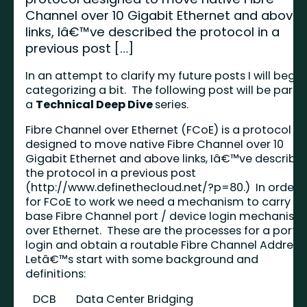
Channel over 10 Gigabit Ethernet and above
links, Iâ€™ve described the protocol in a
previous post […]
In an attempt to clarify my future posts I will begin
categorizing a bit. The following post will be part o
a
Technical Deep Dive
series.
Fibre Channel over Ethernet (FCoE) is a protocol
designed to move native Fibre Channel over 10
Gigabit Ethernet and above links, Iâ€™ve describe
the protocol in a previous post
(
http://www.definethecloud.net/?p=80
.) In order
for FCoE to work we need a mechanism to carry th
base Fibre Channel port / device login mechanism
over Ethernet. These are the processes for a port t
login and obtain a routable Fibre Channel Address
Letâ€™s start with some background and
definitions:
DCB
Data Center Bridging