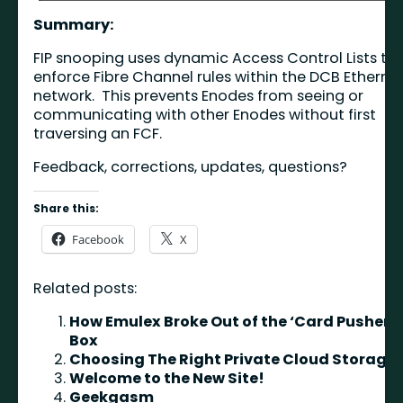
Summary:
FIP snooping uses dynamic Access Control Lists to
enforce Fibre Channel rules within the DCB Etherne
network. This prevents Enodes from seeing or
communicating with other Enodes without first
traversing an FCF.
Feedback, corrections, updates, questions?
Share this:
Facebook
X
Related posts:
How Emulex Broke Out of the ‘Card Pusher’
Box
Choosing The Right Private Cloud Storage
Welcome to the New Site!
Geekgasm