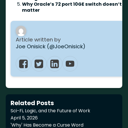
Why Oracle’s 72 port 10GE switch doesn’t
matter
Article written by
Joe Onisick (@JoeOnisick)
Related Posts
Sci-Fi, Logic, and the Future of Work
April 5, 2026
'Why' Has Become a Curse Word