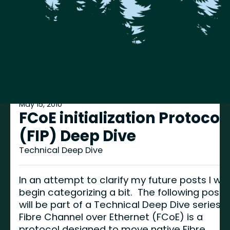
May 15, 2010
FCoE initialization Protocol
(FIP) Deep Dive
Technical Deep Dive
In an attempt to clarify my future posts I will
begin categorizing a bit. The following post
will be part of a Technical Deep Dive series.
Fibre Channel over Ethernet (FCoE) is a
protocol designed to move native Fibre