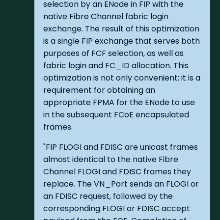
selection by an ENode in FIP with the
native Fibre Channel fabric login
exchange. The result of this optimization
is a single FIP exchange that serves both
purposes of FCF selection, as well as
fabric login and FC_ID allocation. This
optimization is not only convenient; it is a
requirement for obtaining an
appropriate FPMA for the ENode to use
in the subsequent FCoE encapsulated
frames.
"FIP FLOGI and FDISC are unicast frames
almost identical to the native Fibre
Channel FLOGI and FDISC frames they
replace. The VN_Port sends an FLOGI or
an FDISC request, followed by the
corresponding FLOGI or FDISC accept