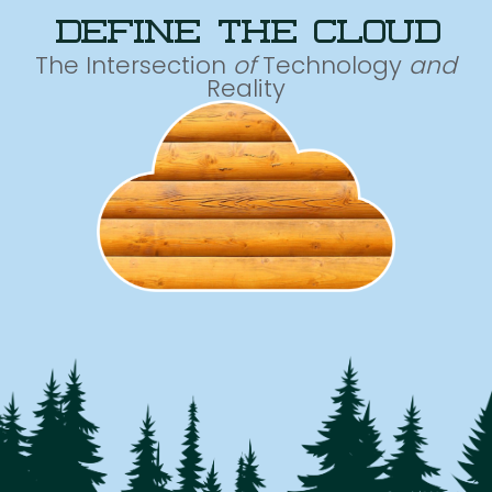
define the cloud
The Intersection
of
Technology
and
Reality