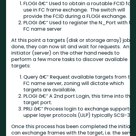
FLOGI â€“ Used to obtain a routable FCID for
use in FC frame exchange. The switch will
provide the FCID during a FLOGI exchange.
PLOGI â€“ Used to register the N_Port with th
FC name server
At this point a targets (disk or storage array) job is
done, they can now sit and wait for requests. An
initiator (server) on the other hand needs to
perform a few more tasks to discover available
targets:
Query â€“ Request available targets from th
FC name server, zoning will dictate which
targets are available.
PLOGI â€“ A 2nd port Login, this time into the
target port.
PRLI â€“ Process login to exchange supported
upper layer protocols (ULP) typically SCSI-3.
Once this process has been completed the initiato
can exchange frames with the target, i.e. the serve