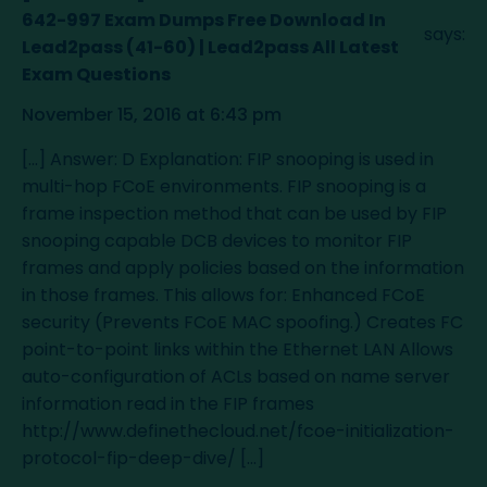
642-997 Exam Dumps Free Download In
says:
Lead2pass (41-60) | Lead2pass All Latest
Exam Questions
November 15, 2016 at 6:43 pm
[…] Answer: D Explanation: FIP snooping is used in
multi-hop FCoE environments. FIP snooping is a
frame inspection method that can be used by FIP
snooping capable DCB devices to monitor FIP
frames and apply policies based on the information
in those frames. This allows for: Enhanced FCoE
security (Prevents FCoE MAC spoofing.) Creates FC
point-to-point links within the Ethernet LAN Allows
auto-configuration of ACLs based on name server
information read in the FIP frames
http://www.definethecloud.net/fcoe-initialization-
protocol-fip-deep-dive/
[…]