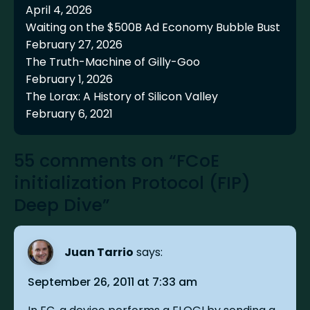
April 4, 2026
Waiting on the $500B Ad Economy Bubble Bust
February 27, 2026
The Truth-Machine of Gilly-Goo
February 1, 2026
The Lorax: A History of Silicon Valley
February 6, 2021
55 comments on “FCoE
initialization Protocol (FIP)
Deep Dive”
Juan Tarrio
says:
September 26, 2011 at 7:33 am