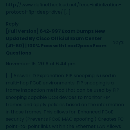
http://www.definethecloud.net/fcoe-initialization-
protocol-fip-deep-dive/
[…]
Reply
[Full Version] 642-997 Exam Dumps New
Updated By Cisco Official Exam Center
says:
(41-60) | 100% Pass with Lead2pass Exam
Questions
November 15, 2016 at 6:44 pm
[…] Answer: D Explanation: FIP snooping is used in
multi-hop FCoE environments. FIP snooping is a
frame inspection method that can be used by FIP
snooping capable DCB devices to monitor FIP
frames and apply policies based on the information
in those frames. This allows for: Enhanced FCoE
security (Prevents FCoE MAC spoofing.) Creates FC
point-to-point links within the Ethernet LAN Allows