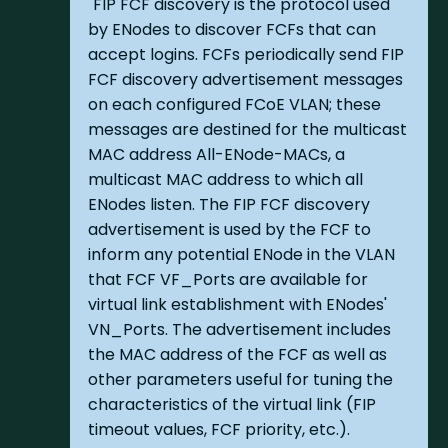
"FIP FCF discovery is the protocol used
by ENodes to discover FCFs that can
accept logins. FCFs periodically send FIP
FCF discovery advertisement messages
on each configured FCoE VLAN; these
messages are destined for the multicast
MAC address All-ENode-MACs, a
multicast MAC address to which all
ENodes listen. The FIP FCF discovery
advertisement is used by the FCF to
inform any potential ENode in the VLAN
that FCF VF_Ports are available for
virtual link establishment with ENodes'
VN_Ports. The advertisement includes
the MAC address of the FCF as well as
other parameters useful for tuning the
characteristics of the virtual link (FIP
timeout values, FCF priority, etc.).