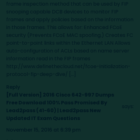
frame inspection method that can be used by FIP
snooping capable DCB devices to monitor FIP
frames and apply policies based on the information
in those frames. This allows for: Enhanced FCoE
security (Prevents FCoE MAC spoofing.) Creates FC
point-to-point links within the Ethernet LAN Allows
auto-configuration of ACLs based on name server
information read in the FIP frames
http://www.definethecloud.net/fcoe-initialization-
protocol-fip-deep-dive/
[…]
Reply
[Full Version] 2016 Cisco 642-997 Dumps
Free Download 100% Pass Promised By
says:
Lead2pass (41-60) | Lead2pass New
Updated IT Exam Questions
November 15, 2016 at 6:39 pm