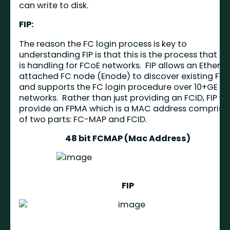
can write to disk.
FIP:
The reason the FC login process is key to
understanding FIP is that this is the process that FI
is handling for FCoE networks. FIP allows an Ethern
attached FC node (Enode) to discover existing FC
and supports the FC login procedure over 10+GE
networks. Rather than just providing an FCID, FIP wil
provide an FPMA which is a MAC address comprise
of two parts: FC-MAP and FCID.
48 bit FCMAP (Mac Address)
FIP