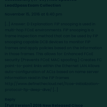
Lead2pass Exam Collection
November 15, 2016 at 6:40 pm
[…] Answer: D Explanation: FIP snooping is used in
multi-hop FCoE environments. FIP snooping is a
frame inspection method that can be used by FIP
snooping capable DCB devices to monitor FIP
frames and apply policies based on the information
in those frames. This allows for: Enhanced FCoE
security (Prevents FCoE MAC spoofing.) Creates FC
point-to-point links within the Ethernet LAN Allows
auto-configuration of ACLs based on name server
information read in the FIP frames
http://www.definethecloud.net/fcoe-initialization-
protocol-fip-deep-dive/
[…]
Reply
[Full Version] 2016 New Released Cisco