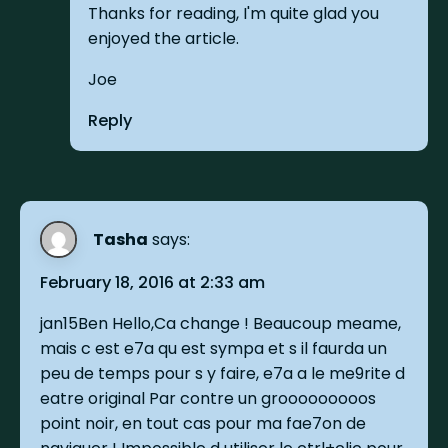
Thanks for reading, I'm quite glad you
enjoyed the article.
Joe
Reply
Tasha
says:
February 18, 2016 at 2:33 am
jan15Ben Hello,Ca change ! Beaucoup meame,
mais c est e7a qu est sympa et s il faurda un
peu de temps pour s y faire, e7a a le me9rite d
eatre original Par contre un grooooooooos
point noir, en tout cas pour ma fae7on de