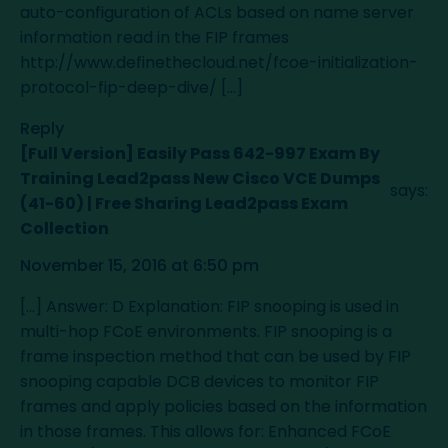
auto-configuration of ACLs based on name server
information read in the FIP frames
http://www.definethecloud.net/fcoe-initialization-
protocol-fip-deep-dive/
[…]
Reply
[Full Version] Easily Pass 642-997 Exam By
Training Lead2pass New Cisco VCE Dumps
says:
(41-60) | Free Sharing Lead2pass Exam
Collection
November 15, 2016 at 6:50 pm
[…] Answer: D Explanation: FIP snooping is used in
multi-hop FCoE environments. FIP snooping is a
frame inspection method that can be used by FIP
snooping capable DCB devices to monitor FIP
frames and apply policies based on the information
in those frames. This allows for: Enhanced FCoE