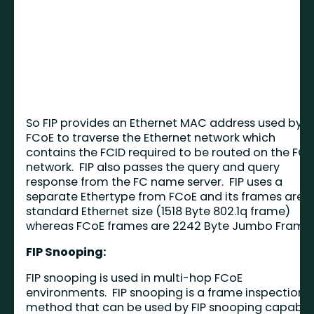
So FIP provides an Ethernet MAC address used by
FCoE to traverse the Ethernet network which
contains the FCID required to be routed on the FC
network. FIP also passes the query and query
response from the FC name server. FIP uses a
separate Ethertype from FCoE and its frames are
standard Ethernet size (1518 Byte 802.1q frame)
whereas FCoE frames are 2242 Byte Jumbo Frames
FIP Snooping:
FIP snooping is used in multi-hop FCoE
environments. FIP snooping is a frame inspection
method that can be used by FIP snooping capable