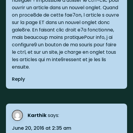
naviguer ! Impossible d utiliser le ctrl+clic pour
ouvrir un article dans un nouvel onglet. Quand
on proce8de de cette fae7on, l article s ouvre
sur la page ET dans un nouvel onglet donc
gale8re. En faisant clic droit e7a fonctionne,
mais beaucoup moins pratiquePour info, j ai
configure9 un bouton de ma souris pour faire
le ctrl, et sur un site, je charge en onglet tous
les articles qui m inte9ressent et je les lis
ensuite.
Reply
Karthik
says:
June 20, 2016 at 2:35 am