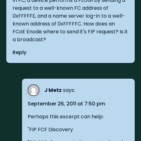
In FC, a device performs a FLOGI by sending a
request to a well-known FC address of
0xFFFFFE, and a name server log-in to a well-
known address of 0xFFFFFC. How does an
FCoE Enode where to send it's FIP request? Is it
a broadcast?
Reply
J Metz
says:
September 26, 2011 at 7:50 pm
Perhaps this excerpt can help:
"FIP FCF Discovery