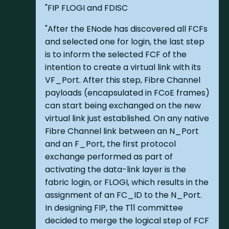
"FIP FLOGI and FDISC
"After the ENode has discovered all FCFs
and selected one for login, the last step
is to inform the selected FCF of the
intention to create a virtual link with its
VF_Port. After this step, Fibre Channel
payloads (encapsulated in FCoE frames)
can start being exchanged on the new
virtual link just established. On any native
Fibre Channel link between an N_Port
and an F_Port, the first protocol
exchange performed as part of
activating the data-link layer is the
fabric login, or FLOGI, which results in the
assignment of an FC_ID to the N_Port.
In designing FIP, the T11 committee
decided to merge the logical step of FCF