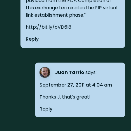
payload from the FCF. Completion of
this exchange terminates the FIP virtual
link establishment phase."
http://bit.ly/oVD6I8
Reply
Juan Tarrio
says:
September 27, 2011 at 4:04 am
Thanks J, that's great!
Reply