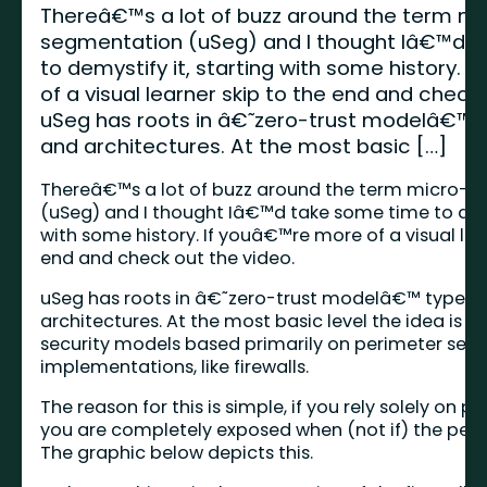
Thereâ€™s a lot of buzz around the term mi
segmentation (uSeg) and I thought Iâ€™d 
to demystify it, starting with some history.
of a visual learner skip to the end and check 
uSeg has roots in â€˜zero-trust modelâ€™ ty
and architectures. At the most basic […]
Thereâ€™s a lot of buzz around the term micro-
(uSeg) and I thought Iâ€™d take some time to demy
with some history. If youâ€™re more of a visual lea
end and check out the video.
uSeg has roots in â€˜zero-trust modelâ€™ type of
architectures. At the most basic level the idea is 
security models based primarily on perimeter secu
implementations, like firewalls.
The reason for this is simple, if you rely solely on p
you are completely exposed when (not if) the peri
The graphic below depicts this.