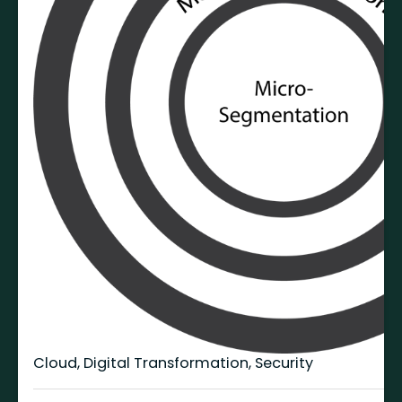
Cloud
,
Digital Transformation
,
Security