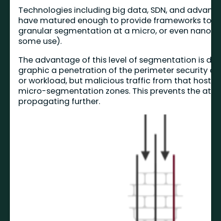
Technologies including big data, SDN, and advan
have matured enough to provide frameworks to 
granular segmentation at a micro, or even nano le
some use).
The advantage of this level of segmentation is dep
graphic a penetration of the perimeter security 
or workload, but malicious traffic from that host i
micro-segmentation zones. This prevents the att
propagating further.