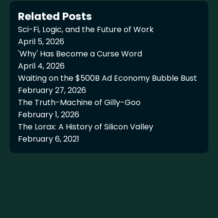
Related Posts
Sci-Fi, Logic, and the Future of Work
April 5, 2026
'Why' Has Become a Curse Word
April 4, 2026
Waiting on the $500B Ad Economy Bubble Bust
February 27, 2026
The Truth-Machine of Gilly-Goo
February 1, 2026
The Lorax: A History of Silicon Valley
February 6, 2021