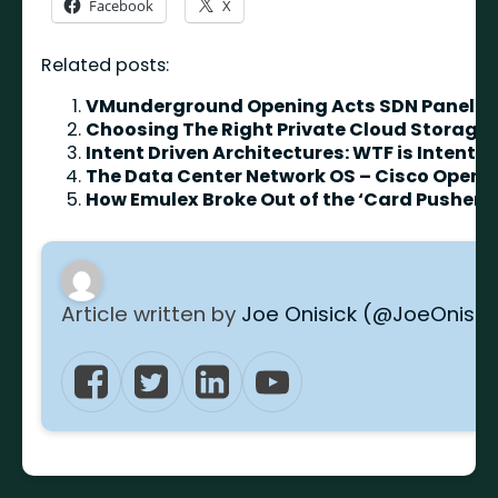
Facebook
X
Related posts:
VMunderground Opening Acts SDN Panel
Choosing The Right Private Cloud Storage
Intent Driven Architectures: WTF is Intent?
The Data Center Network OS – Cisco Open
How Emulex Broke Out of the ‘Card Pusher’ 
Article written by
Joe Onisick (@JoeOnisic