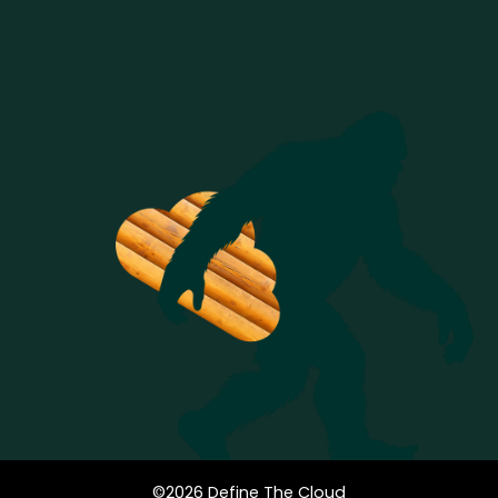
©
2026
Define The Cloud