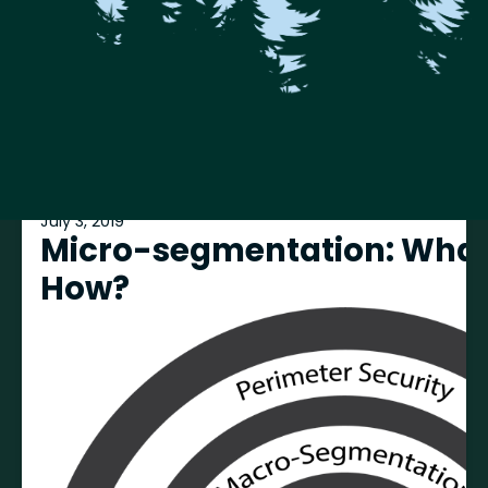
July 3, 2019
Micro-segmentation: What
How?