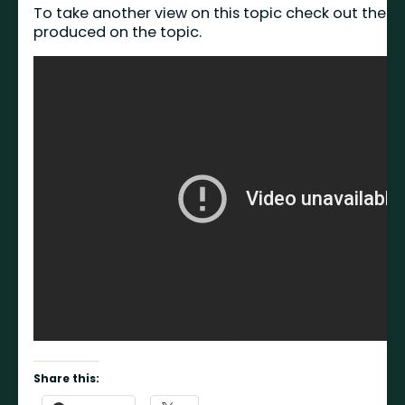
To take another view on this topic check out the vi
produced on the topic.
Share this: