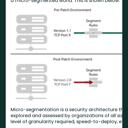
a micro-segmented world. This is shown below.
Micro-segmentation is a security architecture tha
explored and assessed by organizations of all size
level of granularity required, speed-to-deploy, etc. 