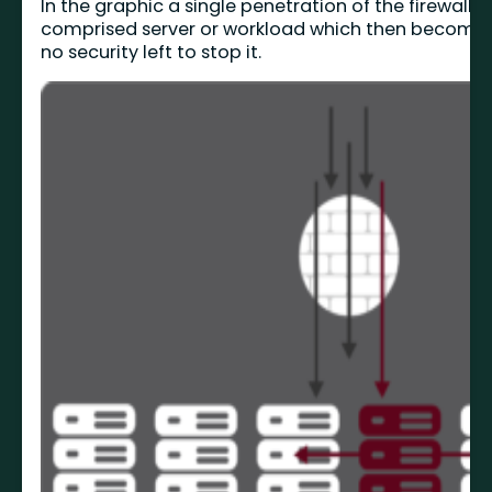
In the graphic a single penetration of the firewall 
comprised server or workload which then becomes
no security left to stop it.