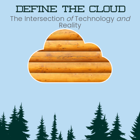
define the cloud
The Intersection
of
Technology
and
Reality