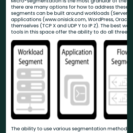
Micro-segmentation is the most granular of the th
there are many options for how to address these 
segments can be built around workloads (Server, V
applications (www.onisick.com, WordPress, Oracle), 
themselves (TCP X and UDP Y to IP Z). The best wor
tools in this space offer the ability to do all three.
The ability to use various segmentation methods in 