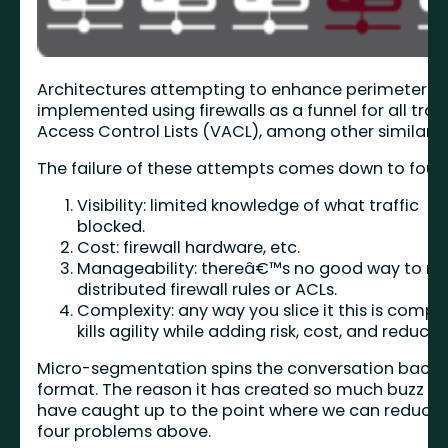
Architectures attempting to enhance perimeter se
implemented using firewalls as a funnel for all traf
Access Control Lists (VACL), among other similar t
The failure of these attempts comes down to four 
Visibility: limited knowledge of what traffic
blocked.
Cost: firewall hardware, etc.
Manageability: thereâ€™s no good way to 
distributed firewall rules or ACLs.
Complexity: any way you slice it this is compl
kills agility while adding risk, cost, and reduc
Micro-segmentation spins the conversation back u
format. The reason it has created so much buzz is 
have caught up to the point where we can reduce, 
four problems above.