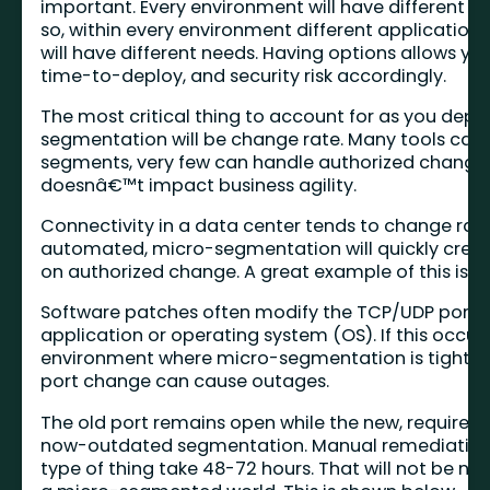
important. Every environment will have different s
so, within every environment different applicatio
will have different needs. Having options allows you
time-to-deploy, and security risk accordingly.
The most critical thing to account for as you depl
segmentation will be change rate. Many tools can
segments, very few can handle authorized change 
doesnâ€™t impact business agility.
Connectivity in a data center tends to change rapi
automated, micro-segmentation will quickly crea
on authorized change. A great example of this is s
Software patches often modify the TCP/UDP port(s
application or operating system (OS). If this occurs
environment where micro-segmentation is tightly 
port change can cause outages.
The old port remains open while the new, required, 
now-outdated segmentation. Manual remediation p
type of thing take 48-72 hours. That will not be nea