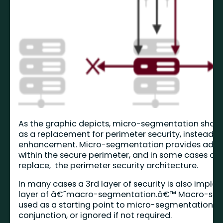
As the graphic depicts, micro-segmentation shoul
as a replacement for perimeter security, instead it 
enhancement. Micro-segmentation provides adva
within the secure perimeter, and in some cases can
replace, the perimeter security architecture.
In many cases a 3rd layer of security is also implem
layer of â€˜macro-segmentation.â€™ Macro-seg
used as a starting point to micro-segmentation, d
conjunction, or ignored if not required.