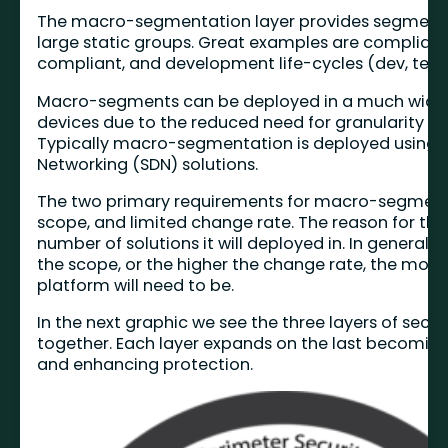
The macro-segmentation layer provides segment
large static groups. Great examples are compliant
compliant, and development life-cycles (dev, test, 
Macro-segments can be deployed in a much wider 
devices due to the reduced need for granularity a
Typically macro-segmentation is deployed using 
Networking (SDN) solutions.
The two primary requirements for macro-segment
scope, and limited change rate. The reason for this
number of solutions it will deployed in. In general 
the scope, or the higher the change rate, the mo
platform will need to be.
In the next graphic we see the three layers of secu
together. Each layer expands on the last becomin
and enhancing protection.