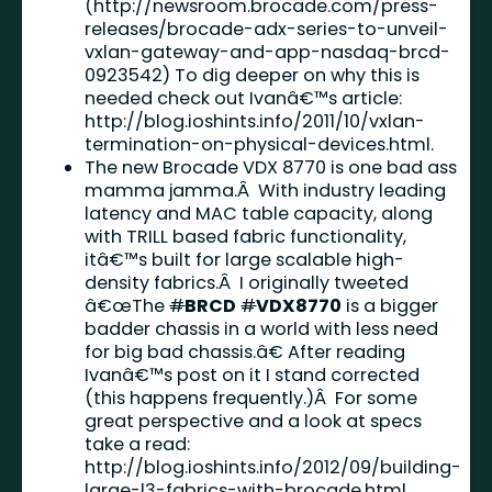
(
http://newsroom.brocade.com/press-
releases/brocade-adx-series-to-unveil-
vxlan-gateway-and-app-nasdaq-brcd-
0923542
) To dig deeper on why this is
needed check out Ivanâ€™s article:
http://blog.ioshints.info/2011/10/vxlan-
termination-on-physical-devices.html
.
The new Brocade VDX 8770 is one bad ass
mamma jamma.Â With industry leading
latency and MAC table capacity, along
with TRILL based fabric functionality,
itâ€™s built for large scalable high-
density fabrics.Â I originally tweeted
â€œThe
#
BRCD
#
VDX8770
is a bigger
badder chassis in a world with less need
for big bad chassis.â€ After reading
Ivanâ€™s post on it I stand corrected
(this happens frequently.)Â For some
great perspective and a look at specs
take a read:
http://blog.ioshints.info/2012/09/building-
large-l3-fabrics-with-brocade.html
.