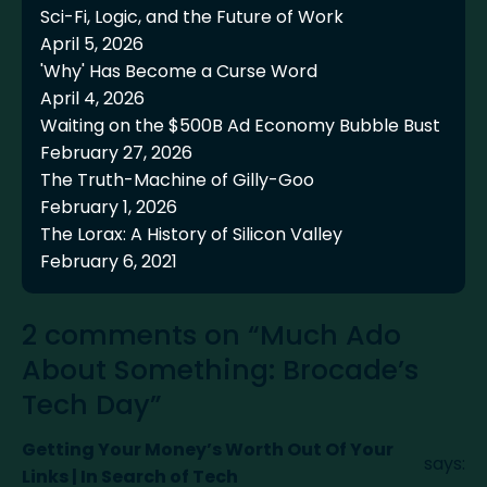
Sci-Fi, Logic, and the Future of Work
April 5, 2026
'Why' Has Become a Curse Word
April 4, 2026
Waiting on the $500B Ad Economy Bubble Bust
February 27, 2026
The Truth-Machine of Gilly-Goo
February 1, 2026
The Lorax: A History of Silicon Valley
February 6, 2021
2 comments on “Much Ado
About Something: Brocade’s
Tech Day”
Getting Your Money’s Worth Out Of Your
says:
Links | In Search of Tech