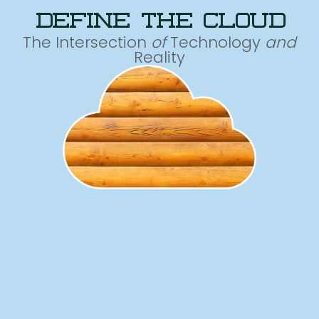
define the cloud
The Intersection
of
Technology
and
Reality