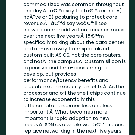
commoditized was common throughout
the day.Â Iâ€™d say thatâ€™s either A)
naÃ¯ve or B) posturing to protect core
revenue.Â Iâ€™d say weâ€™ll see
network commoditization occur en mass
over the next five years.Â Iâ€™m
specifically talking about the data center
and a move away from specialized
custom built ASICS, not the core routers,
and notÂ the campus.Â Custom silicon is
expensive and time-consuming to
develop, but provides
performance/latency benefits and
arguable some security benefits.Â As the
processor and off the shelf chips continue
to increase exponentially this
differentiator becomes less and less
important.Â What becomes more
important is rapid adaption to new
needs.Â SDN as a whole wonâ€™t rip and
replace networking in the next five years