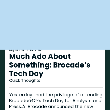
September 13, 2012
Much Ado About
Something: Brocade’s
Tech Day
Quick Thoughts
Yesterday I had the privilege of attending
Brocadeâ€™s Tech Day for Analysts and
Press.Â Brocade announced the new