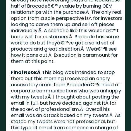
half of Brocadeâ€™s value by burning OEM
relationships with the purchase.Â The only real
option from a sale perspective isÂ for investors
looking to carve them up and sell off pieces
individually.Â A scenario like this wouldnâ€™t
bode well for customers.Â Brocade has some
work to do but theyâ€™ve got a solid set of
products and great direction.Â Weâ€™ll see
how it pans out.Â Execution is paramount for
them at this point.
Final Note:Â
This blog was intended to stop
there but this morning I received an angry
accusatory email from Brocadeâ€™s head of
corporate communications who was unhappy
with my tweets.Â I thought about posting the
email in full, but have decided against itÂ for
the sakeÂ of professionalism.Â Overall his
email was an attack based on my tweets.Â As
stated my tweets were not professional, but
this type of email from someone in charge of