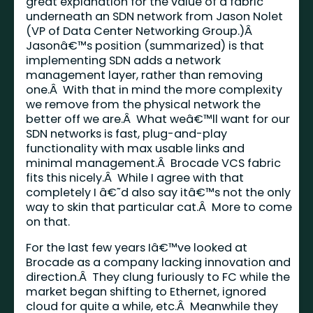
great explanation for the value of a fabric
underneath an SDN network from Jason Nolet
(VP of Data Center Networking Group.)Â
Jasonâ€™s position (summarized) is that
implementing SDN adds a network
management layer, rather than removing
one.Â With that in mind the more complexity
we remove from the physical network the
better off we are.Â What weâ€™ll want for our
SDN networks is fast, plug-and-play
functionality with max usable links and
minimal management.Â Brocade VCS fabric
fits this nicely.Â While I agree with that
completely I â€˜d also say itâ€™s not the only
way to skin that particular cat.Â More to come
on that.
For the last few years Iâ€™ve looked at
Brocade as a company lacking innovation and
direction.Â They clung furiously to FC while the
market began shifting to Ethernet, ignored
cloud for quite a while, etc.Â Meanwhile they