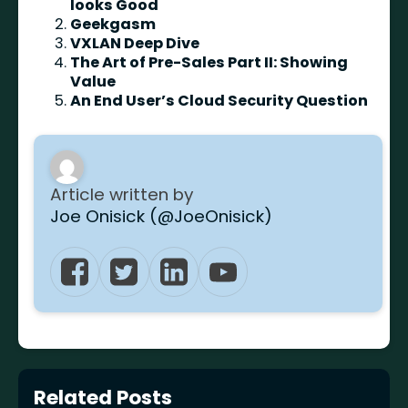
looks Good
Geekgasm
VXLAN Deep Dive
The Art of Pre-Sales Part II: Showing
Value
An End User’s Cloud Security Question
Article written by
Joe Onisick (@JoeOnisick)
Related Posts