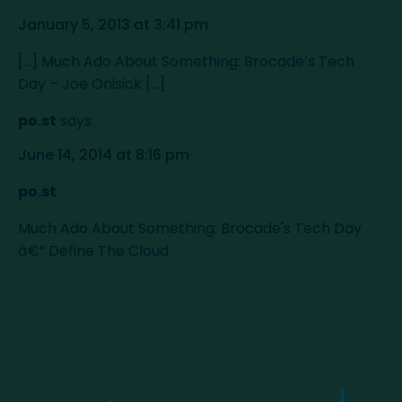
January 5, 2013 at 3:41 pm
[...] Much Ado About Something: Brocade’s Tech
Day – Joe Onisick [...]
po.st
says:
June 14, 2014 at 8:16 pm
po.st
Much Ado About Something: Brocade's Tech Day
â€” Define The Cloud