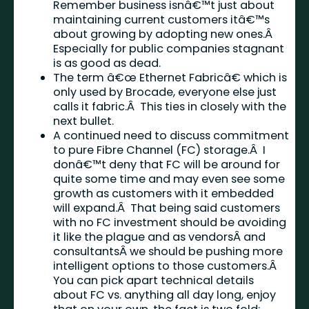
Remember business isnâ€™t just about
maintaining current customers itâ€™s
about growing by adopting new ones.Â
Especially for public companies stagnant
is as good as dead.
The term â€œ Ethernet Fabricâ€ which is
only used by Brocade, everyone else just
calls it fabric.Â This ties in closely with the
next bullet.
A continued need to discuss commitment
to pure Fibre Channel (FC) storage.Â I
donâ€™t deny that FC will be around for
quite some time and may even see some
growth as customers with it embedded
will expand.Â That being said customers
with no FC investment should be avoiding
it like the plague and as vendorsÂ and
consultantsÂ we should be pushing more
intelligent options to those customers.Â
You can pick apart technical details
about FC vs. anything all day long, enjoy