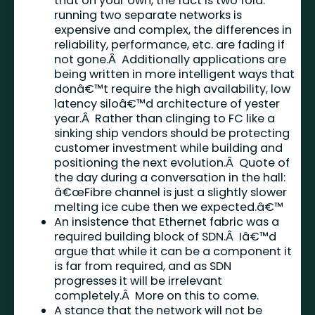
that on your own, the fact is two fold:
running two separate networks is
expensive and complex, the differences in
reliability, performance, etc. are fading if
not gone.Â Additionally applications are
being written in more intelligent ways that
donâ€™t require the high availability, low
latency siloâ€™d architecture of yester
year.Â Rather than clinging to FC like a
sinking ship vendors should be protecting
customer investment while building and
positioning the next evolution.Â Quote of
the day during a conversation in the hall:
â€œFibre channel is just a slightly slower
melting ice cube then we expected.â€™
An insistence that Ethernet fabric was a
required building block of SDN.Â Iâ€™d
argue that while it can be a component it
is far from required, and as SDN
progresses it will be irrelevant
completely.Â More on this to come.
A stance that the network will not be