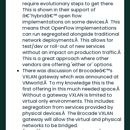
require evolutionary steps to get there.
This is shown in their support of
â€˜hybridâ€™ open flow
implementations on some devices.Â This
means that OpenFlow implementations
can run segregated alongside traditional
network deployments.Â This allows for
test/dev or roll-out of new services
without an impact on production traffic.Â
This is a great approach where other
vendors are offering 'either or' options.
There was discussion of Brocadeâ€™s
VXLAN gateway which was announced at
VMworld.Â To my knowledge this is the
first offering in this much needed space.Â
Without a gateway VXLAN is limited to
virtual only environments. This includes
segregation from services provided by
physical devices.Â The Brocade VXLAN
gateway will allow the virtual and physical
networks to be bridged.