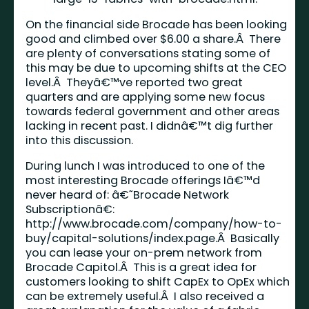
On the financial side Brocade has been looking
good and climbed over $6.00 a share.Â There
are plenty of conversations stating some of
this may be due to upcoming shifts at the CEO
level.Â Theyâ€™ve reported two great
quarters and are applying some new focus
towards federal government and other areas
lacking in recent past. I didnâ€™t dig further
into this discussion.
During lunch I was introduced to one of the
most interesting Brocade offerings Iâ€™d
never heard of: â€˜Brocade Network
Subscriptionâ€:
http://www.brocade.com/company/how-to-
buy/capital-solutions/index.page
.Â Basically
you can lease your on-prem network from
Brocade Capitol.Â This is a great idea for
customers looking to shift CapEx to OpEx which
can be extremely useful.Â I also received a