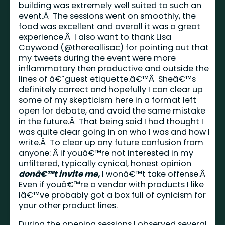
building was extremely well suited to such an
event.Â The sessions went on smoothly, the
food was excellent and overall it was a great
experience.Â I also want to thank Lisa
Caywood (@thereallisac) for pointing out that
my tweets during the event were more
inflammatory then productive and outside the
lines of â€˜guest etiquette.â€™Â Sheâ€™s
definitely correct and hopefully I can clear up
some of my skepticism here in a format left
open for debate, and avoid the same mistake
in the future.Â That being said I had thought I
was quite clear going in on who I was and how I
write.Â To clear up any future confusion from
anyone: Â if youâ€™re not interested in my
unfiltered, typically cynical, honest opinion
donâ€™t invite me,
I wonâ€™t take offense.Â
Even if youâ€™re a vendor with products I like
Iâ€™ve probably got a box full of cynicism for
your other product lines.
During the opening sessions I observed several