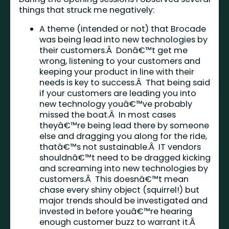
things that struck me negatively:
A theme (intended or not) that Brocade
was being lead into new technologies by
their customers.Â Donâ€™t get me
wrong, listening to your customers and
keeping your product in line with their
needs is key to success.Â That being said
if your customers are leading you into
new technology youâ€™ve probably
missed the boat.Â In most cases
theyâ€™re being lead there by someone
else and dragging you along for the ride,
thatâ€™s not sustainable.Â IT vendors
shouldnâ€™t need to be dragged kicking
and screaming into new technologies by
customers.Â This doesnâ€™t mean
chase every shiny object (squirrel!) but
major trends should be investigated and
invested in before youâ€™re hearing
enough customer buzz to warrant it.Â