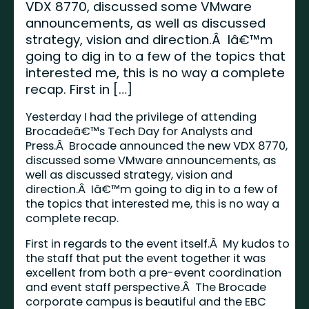
VDX 8770, discussed some VMware
announcements, as well as discussed
strategy, vision and direction.Â Iâ€™m
going to dig in to a few of the topics that
interested me, this is no way a complete
recap. First in […]
Yesterday I had the privilege of attending
Brocadeâ€™s Tech Day for Analysts and
Press.Â Brocade announced the new VDX 8770,
discussed some VMware announcements, as
well as discussed strategy, vision and
direction.Â Iâ€™m going to dig in to a few of
the topics that interested me, this is no way a
complete recap.
First in regards to the event itself.Â My kudos to
the staff that put the event together it was
excellent from both a pre-event coordination
and event staff perspective.Â The Brocade
corporate campus is beautiful and the EBC