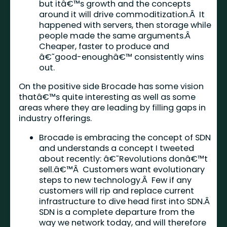
but itâ€™s growth and the concepts
around it will drive commoditization.Â It
happened with servers, then storage while
people made the same arguments.Â
Cheaper, faster to produce and
â€˜good-enoughâ€™ consistently wins
out.
On the positive side Brocade has some vision
thatâ€™s quite interesting as well as some
areas where they are leading by filling gaps in
industry offerings.
Brocade is embracing the concept of SDN
and understands a concept I tweeted
about recently: â€˜Revolutions donâ€™t
sell.â€™Â Customers want evolutionary
steps to new technology.Â Few if any
customers will rip and replace current
infrastructure to dive head first into SDN.Â
SDN is a complete departure from the
way we network today, and will therefore