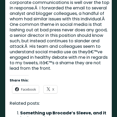
corporate communications is well over the top
in response.Â I forwarded the email to several
analyst and blogger colleagues, a handful of
whom had similar issues with this individual.Â
One common theme in social media is that
lashing out at bad press never does any good,
a senior director in this position should know
such, but instead continues to slander and
attack.Â His team and colleagues seem to
understand social media use as theyâ€™ve
engaged in healthy debate with me in regards
to my tweets, itâ€™s a shame they are not
lead from the front.
Share this:
Facebook
X
Related posts:
Something up Brocade’s Sleeve, and it