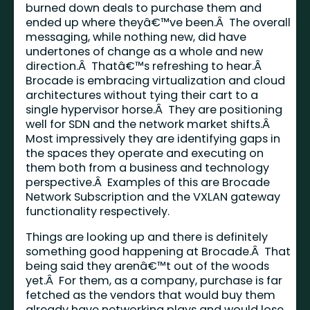
burned down deals to purchase them and
ended up where theyâ€™ve been.Â The overall
messaging, while nothing new, did have
undertones of change as a whole and new
direction.Â Thatâ€™s refreshing to hear.Â
Brocade is embracing virtualization and cloud
architectures without tying their cart to a
single hypervisor horse.Â They are positioning
well for SDN and the network market shifts.Â
Most impressively they are identifying gaps in
the spaces they operate and executing on
them both from a business and technology
perspective.Â Examples of this are Brocade
Network Subscription and the VXLAN gateway
functionality respectively.
Things are looking up and there is definitely
something good happening at Brocade.Â That
being said they arenâ€™t out of the woods
yet.Â For them, as a company, purchase is far
fetched as the vendors that would buy them
already have networking plays and would lose