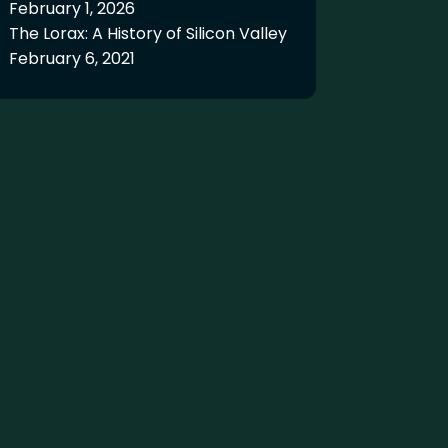
February 1, 2026
The Lorax: A History of Silicon Valley
February 6, 2021