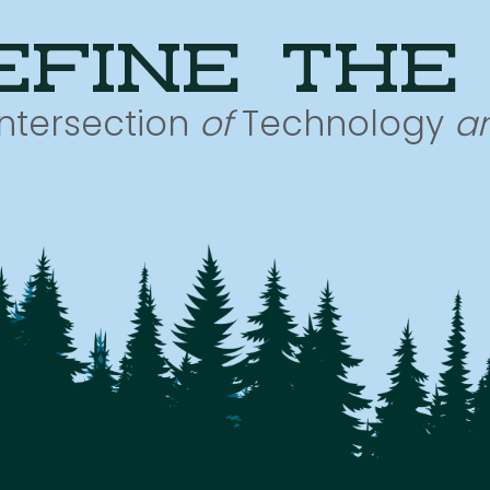
efine the
Intersection
of
Technology
a