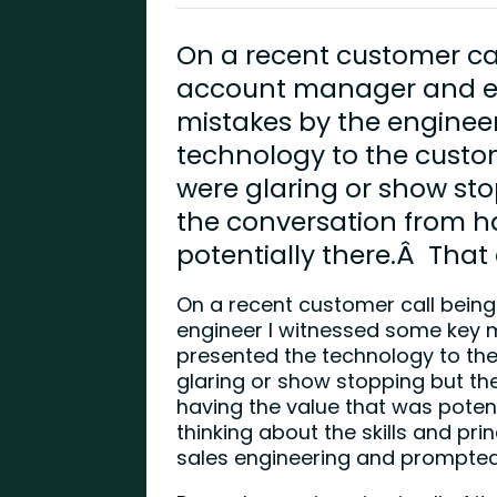
On a recent customer cal
account manager and en
mistakes by the enginee
technology to the custo
were glaring or show sto
the conversation from h
potentially there.Â That
On a recent customer call bein
engineer I witnessed some key m
presented the technology to th
glaring or show stopping but the
having the value that was poten
thinking about the skills and pri
sales engineering and prompted 