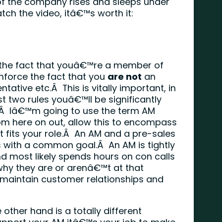
 of the company rises and sleeps under
tch the video, itâ€™s worth it:
the fact that youâ€™re a member of
nforce the fact that you
are not
an
tive etc.Â This is vitally important, in
rst two rules youâ€™ll be significantly
.Â Iâ€™m going to use the term AM
om here on out, allow this to encompass
at fits your role.Â An AM and a pre-sales
es with a common goal.Â An AM is tightly
nd most likely spends hours on con calls
why they are or arenâ€™t at that
 maintain customer relationships and
other hand is a totally different