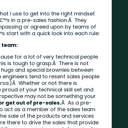
hat I use to get into the right mindset
™s in a pre-sales fashion.Â They
ompassing or agreed upon by teams of
™s start with a quick look into each rule:
s team:
ause for a lot of very technical people
his is tough to grasp.Â There is not
up hugs and special brownies between
 engineers tend to resent sales people
rsa.)Â Whether or not there is
proud of your technical skill set and
 perspective may not be something your
or get out of pre-sales.
Â As a pre-
to act as a member of the sales team
he sale of the products and services
 there to drive the sales that provide