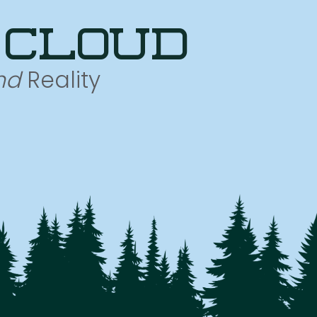
 cloud
nd
Reality