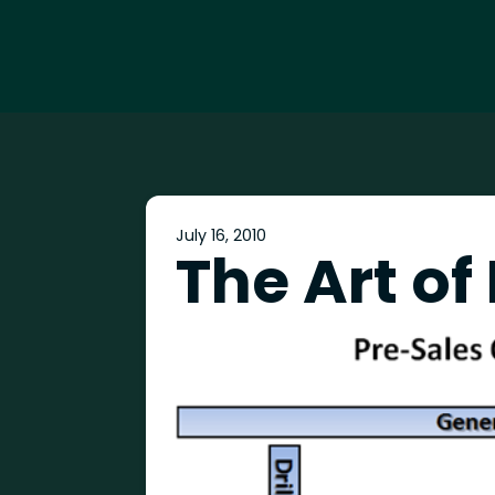
July 16, 2010
The Art of