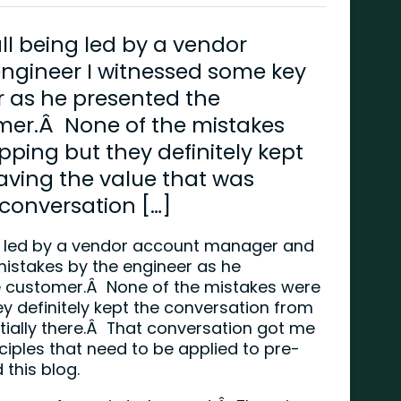
l being led by a vendor
gineer I witnessed some key
r as he presented the
mer.Â None of the mistakes
pping but they definitely kept
aving the value that was
 conversation […]
g led by a vendor account manager and
istakes by the engineer as he
e customer.Â None of the mistakes were
y definitely kept the conversation from
tially there.Â That conversation got me
nciples that need to be applied to pre-
this blog.