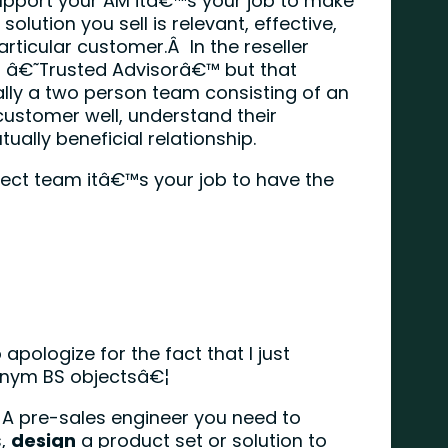
upport your AM itâ€™s your job to make
solution you sell is relevant, effective,
articular customer.Â In the reseller
 â€˜Trusted Advisorâ€™ but that
lly a two person team consisting of an
ustomer well, understand their
ally beneficial relationship.
rfect team itâ€™s your job to have the
 apologize for the fact that I just
onym BS objectsâ€¦
A pre-sales engineer you need to
s,
design
a product set or solution to