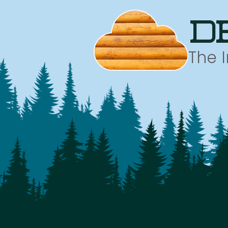
d
The 