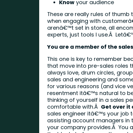
Know
your audience
These are really rules of thumb t
when engaging with customerâ€
arenâ€™t set in stone, all enc
experts, just tools I use.Â Letâ€
You are a member of the sale
This one is key to remember bec
that move into pre-sales roles t
always love, drum circles, gro
sales and engineering and some
for various reasons (and vice ve
resentment itâ€™s natural to be 
thinking of yourself in a sales
comfortable with.Â
Get over it 
sales engineer itâ€™s your job 
assisting account managers in t
your company provides.Â You are