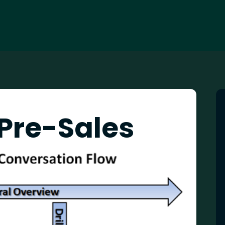
 Pre-Sales