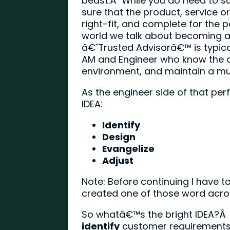
beast.Â While you do need to s
sure that the product, service or 
right-fit, and complete for the p
world we talk about becoming a
â€˜Trusted Advisorâ€™ is typica
AM and Engineer who know the c
environment, and maintain a mutu
As the engineer side of that pe
IDEA:
Identify
Design
Evangelize
Adjust
Note: Before continuing I have to
created one of those word acr
So whatâ€™s the bright IDEA?Â 
identify
customer requirement