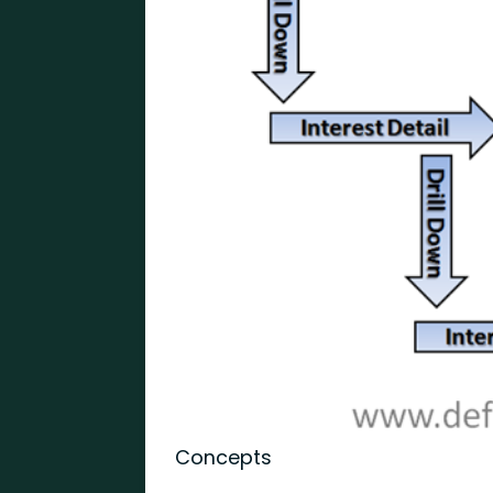
Concepts