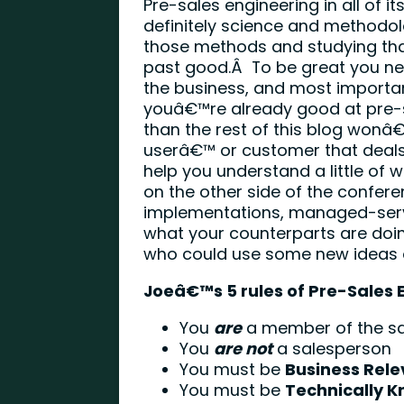
Pre-sales engineering in all of i
definitely science and methodol
those methods and studying tha
past good.Â To be great you nee
the business, and most importan
youâ€™re already good at pre-
than the rest of this blog won
userâ€™ or customer that deals
help you understand a little of
on the other side of the conferen
implementations, managed-servi
what your counterparts are doi
who could use some new ideas or
Joeâ€™s 5 rules of Pre-Sales 
You
are
a member of the s
You
are not
a salesperson
You must be
Business Rele
You must be
Technically 