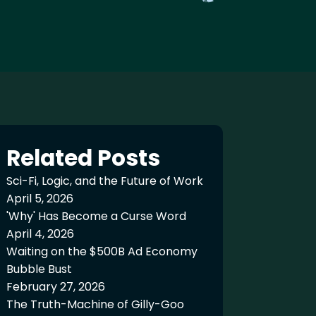
Related Posts
Sci-Fi, Logic, and the Future of Work
April 5, 2026
'Why' Has Become a Curse Word
April 4, 2026
Waiting on the $500B Ad Economy
Bubble Bust
February 27, 2026
The Truth-Machine of Gilly-Goo