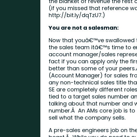
the blanket of revenue the rest
(if you missed that reference wa
http://bit.ly/dqTzU7
.)
You are not a salesman:
Now that youâ€™ve swallowed 
the sales team itâ€™s time to e
account manager/sales representa
fact if you can apply only the fi
better than some of your peers
(Account Manager) for sales fr
any non-technical sales title th
SE are completely different rol
tied to a target sales number a
talking about that number and 
number.Â An AMs core job is to
sell what the company sells.
A pre-sales engineers job on the 