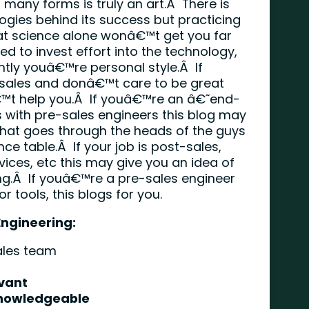
ts many forms is truly an art.Â There is
ogies behind its success but practicing
t science alone wonâ€™t get you far
d to invest effort into the technology,
tly youâ€™re personal style.Â If
sales and donâ€™t care to be great
â€™t help you.Â If youâ€™re an â€˜end-
 with pre-sales engineers this blog may
 what goes through the heads of the guys
ce table.Â If your job is post-sales,
ces, etc this may give you an idea of
ng.Â If youâ€™re a pre-sales engineer
 tools, this blogs for you.
Engineering:
ales team
vant
Knowledgeable