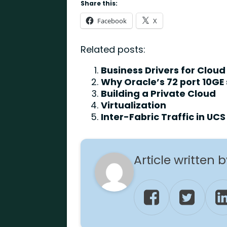
Share this:
Facebook
X
Related posts:
Business Drivers for Cloud
Why Oracle’s 72 port 10GE
Building a Private Cloud
Virtualization
Inter-Fabric Traffic in UCS
Article written 