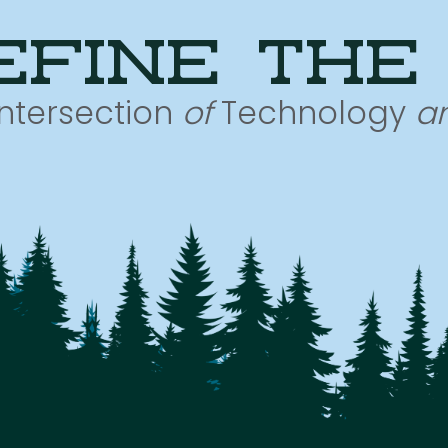
efine the
Intersection
of
Technology
a