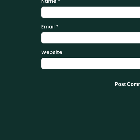
Name
*
Email
*
Website