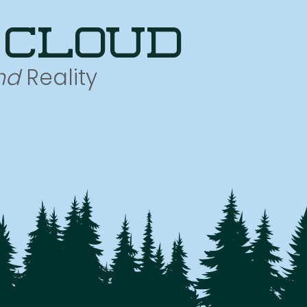
 cloud
nd
Reality