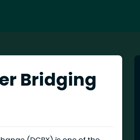
er Bridging
change (DCBX) is one of the