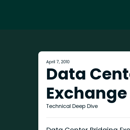
April 7, 2010
Data Cent
Exchange
Technical Deep Dive
Data Center Bridging Ex