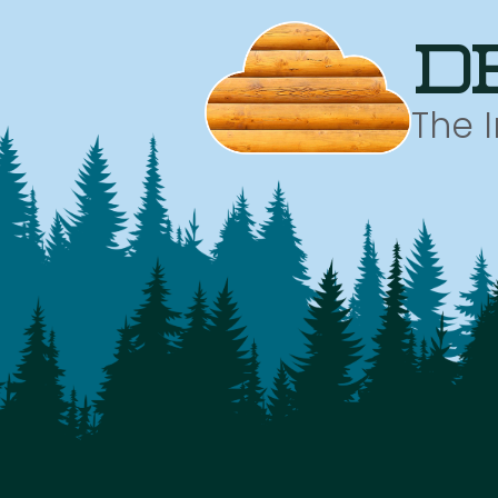
d
The 