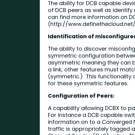
The ability for DCB capable devi
of DCB peers as well as identif
can find more information on DC
(
http://www.definethecloud.net
Identification of misconfigure
The ability to discover misconfi
symmetric configuration betwe
asymmetric meaning they can be
a link, other features must matc
(symmetric.) This functionality 
for these symmetric features.
Configuration of Peers:
A capability allowing DCBX to p
For instance a DCB capable swit
information on to a Converged 
traffic is appropriately tagged