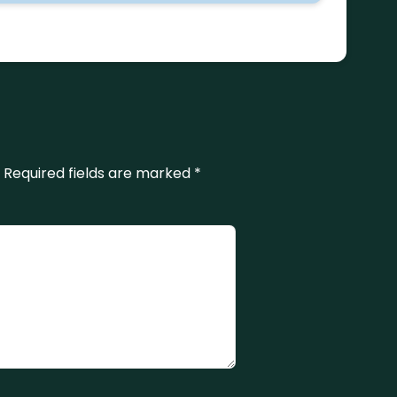
Required fields are marked
*