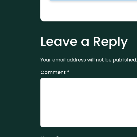
Leave a Reply
Your email address will not be published.
Comment
*