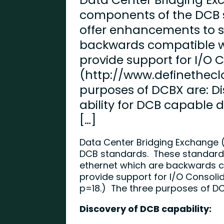
components of the DCB 
offer enhancements to 
backwards compatible wi
provide support for I/O 
(http://www.definethecl
purposes of DCBX are: Di
ability for DCB capable d
[…]
Data Center Bridging Exchange 
DCB standards. These standard
ethernet which are backwards co
provide support for I/O Consolid
p=18
.) The three purposes of D
Discovery of DCB capability: