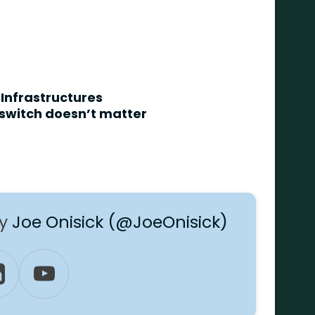
 Infrastructures
 switch doesn’t matter
by
Joe Onisick (@JoeOnisick)