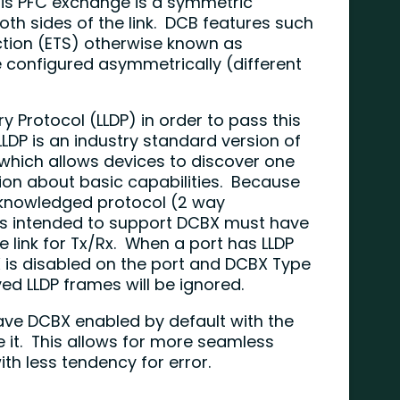
his PFC exchange is a symmetric
h sides of the link. DCB features such
tion (ETS) otherwise known as
onfigured asymmetrically (different
ry Protocol (LLDP) in order to pass this
LDP is an industry standard version of
which allows devices to discover one
on about basic capabilities. Because
acknowledged protocol (2 way
is intended to support DCBX must have
e link for Tx/Rx. When a port has LLDP
X is disabled on the port and DCBX Type
ved LLDP frames will be ignored.
ve DCBX enabled by default with the
le it. This allows for more seamless
h less tendency for error.