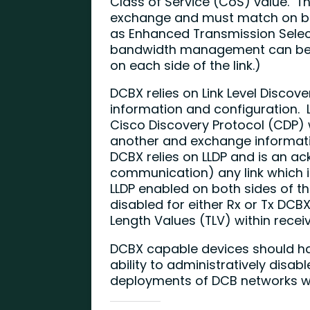
Class of Service (CoS) value. T
exchange and must match on bot
as Enhanced Transmission Selec
bandwidth management can be c
on each side of the link.)
DCBX relies on Link Level Discove
information and configuration. L
Cisco Discovery Protocol (CDP) 
another and exchange informati
DCBX relies on LLDP and is an 
communication) any link which 
LLDP enabled on both sides of th
disabled for either Rx or Tx DCB
Length Values (TLV) within recei
DCBX capable devices should ha
ability to administratively disab
deployments of DCB networks wit