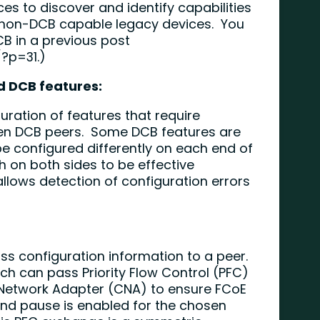
ces to discover and identify capabilities
y non-DCB capable legacy devices. You
B in a previous post
/?p=31
.)
d DCB features:
guration of features that require
en DCB peers. Some DCB features are
 configured differently on each end of
h on both sides to be effective
allows detection of configuration errors
ass configuration information to a peer.
ch can pass Priority Flow Control (PFC)
Network Adapter (CNA) to ensure FCoE
 and pause is enabled for the chosen