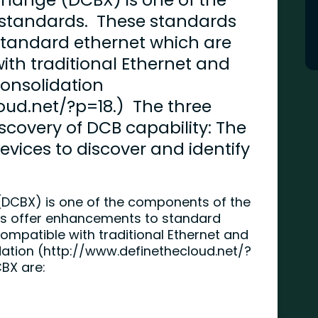
standards. These standards
standard ethernet which are
th traditional Ethernet and
Consolidation
oud.net/?p=18.) The three
scovery of DCB capability: The
evices to discover and identify
(DCBX) is one of the components of the
s offer enhancements to standard
mpatible with traditional Ethernet and
ation (
http://www.definethecloud.net/?
CBX are: