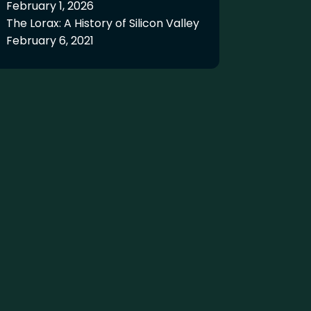
February 1, 2026
The Lorax: A History of Silicon Valley
February 6, 2021