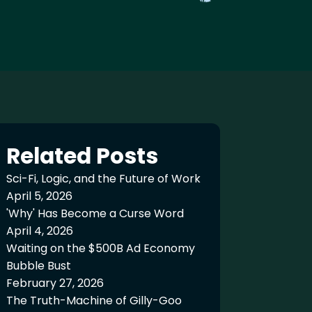
Related Posts
Sci-Fi, Logic, and the Future of Work
April 5, 2026
'Why' Has Become a Curse Word
April 4, 2026
Waiting on the $500B Ad Economy
Bubble Bust
February 27, 2026
The Truth-Machine of Gilly-Goo