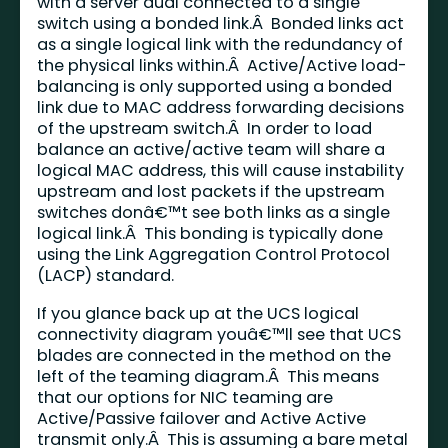
with a server dual connected to a single
switch using a bonded link.Â Bonded links act
as a single logical link with the redundancy of
the physical links within.Â Active/Active load-
balancing is only supported using a bonded
link due to MAC address forwarding decisions
of the upstream switch.Â In order to load
balance an active/active team will share a
logical MAC address, this will cause instability
upstream and lost packets if the upstream
switches donâ€™t see both links as a single
logical link.Â This bonding is typically done
using the Link Aggregation Control Protocol
(LACP) standard.
If you glance back up at the UCS logical
connectivity diagram youâ€™ll see that UCS
blades are connected in the method on the
left of the teaming diagram.Â This means
that our options for NIC teaming are
Active/Passive failover and Active Active
transmit only.Â This is assuming a bare metal