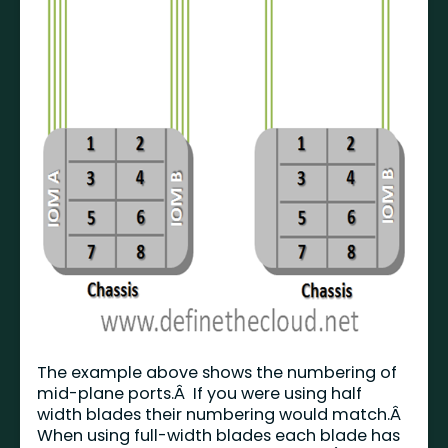
The example above shows the numbering of
mid-plane ports.Â If you were using half
width blades their numbering would match.Â
When using full-width blades each blade has