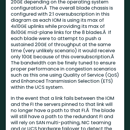
20GE depending on the operating system
configuration.Â The overall blade chassis is
configured with 2:1 oversubscription in this
diagram as each IOM is using its max of
4x10GE uplinks while providing its max of
8x10GE mid-plane links for the 8 blades.Â If
each blade were to attempt to push a
sustained 20GE of throughput at the same
time (very unlikely scenario) it would receive
only 10GE because of this oversubscription.Â
The bandwidth can be finely tuned to ensure
proper performance in congestion scenarios
such as this one using Quality of Service (QoS)
and Enhanced Transmission Selection (ETS)
within the UCS system.
In the event that a link fails between the IOM
and the FI the servers pinned to that link will
no longer have a path to that FI.Â The blade
will still have a path to the redundant FI and
will rely on SAN multi-pathing, NIC teaming
and or UCS hardware failover to detect the