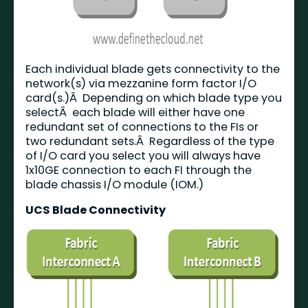
Each individual blade gets connectivity to the
network(s) via mezzanine form factor I/O
card(s.)Â Depending on which blade type you
selectÂ each blade will either have one
redundant set of connections to the FIs or
two redundant sets.Â Regardless of the type
of I/O card you select you will always have
1x10GE connection to each FI through the
blade chassis I/O module (IOM.)
UCS Blade Connectivity