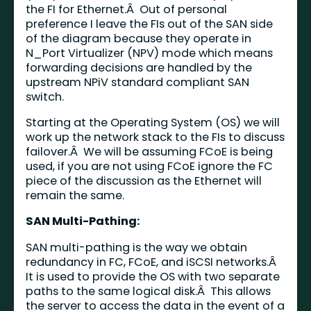
the FI for Ethernet.Â Out of personal
preference I leave the FIs out of the SAN side
of the diagram because they operate in
N_Port Virtualizer (NPV) mode which means
forwarding decisions are handled by the
upstream NPiV standard compliant SAN
switch.
Starting at the Operating System (OS) we will
work up the network stack to the FIs to discuss
failover.Â We will be assuming FCoE is being
used, if you are not using FCoE ignore the FC
piece of the discussion as the Ethernet will
remain the same.
SAN Multi-Pathing:
SAN multi-pathing is the way we obtain
redundancy in FC, FCoE, and iSCSI networks.Â
It is used to provide the OS with two separate
paths to the same logical disk.Â This allows
the server to access the data in the event of a