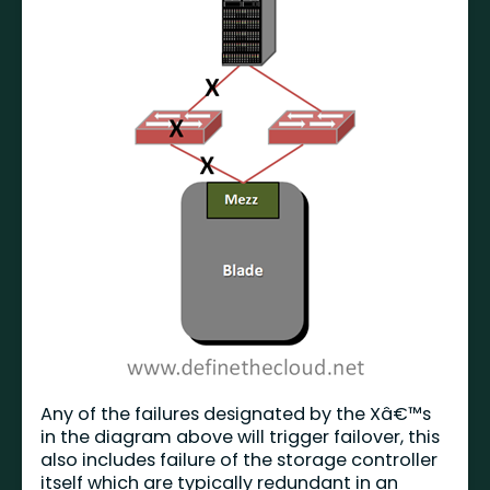
Any of the failures designated by the Xâ€™s
in the diagram above will trigger failover, this
also includes failure of the storage controller
itself which are typically redundant in an