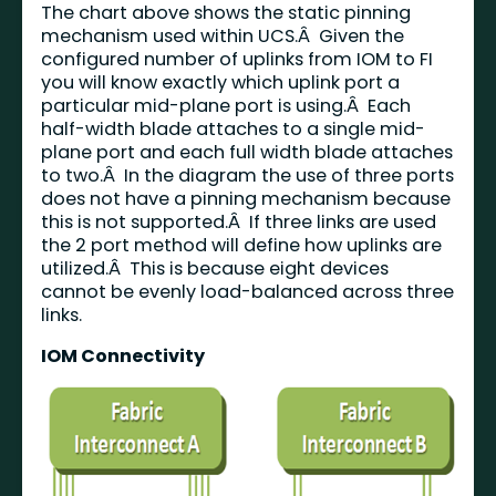
The chart above shows the static pinning
mechanism used within UCS.Â Given the
configured number of uplinks from IOM to FI
you will know exactly which uplink port a
particular mid-plane port is using.Â Each
half-width blade attaches to a single mid-
plane port and each full width blade attaches
to two.Â In the diagram the use of three ports
does not have a pinning mechanism because
this is not supported.Â If three links are used
the 2 port method will define how uplinks are
utilized.Â This is because eight devices
cannot be evenly load-balanced across three
links.
IOM Connectivity