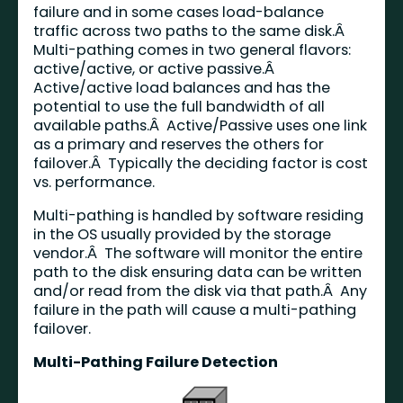
failure and in some cases load-balance
traffic across two paths to the same disk.Â
Multi-pathing comes in two general flavors:
active/active, or active passive.Â
Active/active load balances and has the
potential to use the full bandwidth of all
available paths.Â Active/Passive uses one link
as a primary and reserves the others for
failover.Â Typically the deciding factor is cost
vs. performance.
Multi-pathing is handled by software residing
in the OS usually provided by the storage
vendor.Â The software will monitor the entire
path to the disk ensuring data can be written
and/or read from the disk via that path.Â Any
failure in the path will cause a multi-pathing
failover.
Multi-Pathing Failure Detection