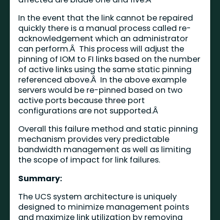
In the event that the link cannot be repaired
quickly there is a manual process called re-
acknowledgement which an administrator
can perform.Â This process will adjust the
pinning of IOM to FI links based on the number
of active links using the same static pinning
referenced above.Â In the above example
servers would be re-pinned based on two
active ports because three port
configurations are not supported.Â
Overall this failure method and static pinning
mechanism provides very predictable
bandwidth management as well as limiting
the scope of impact for link failures.
Summary:
The UCS system architecture is uniquely
designed to minimize management points
and maximize link utilization by removing