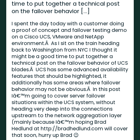
time to put together a technical post
on the failover behavior […]
I spent the day today with a customer doing
a proof of concept and failover testing demo
on a Cisco UCS, VMware and NetApp
environment.Â As I sit on the train heading
back to Washington from NYC I thought it
might be a good time to put together a
technical post on the failover behavior of UCS
blades.Â UCS has some advanced availability
features that should be highlighted, it
additionally has some areas where failover
behavior may not be obvious.Â In this post
Iâ€™m going to cover server failover
situations within the UCS system, without
heading very deep into the connections
upstream to the network aggregation layer
(mainly because Iâ€™m hoping Brad
Hedlund at
http://bradhedlund.com
will cover
that soon, hurry up Brad 😉