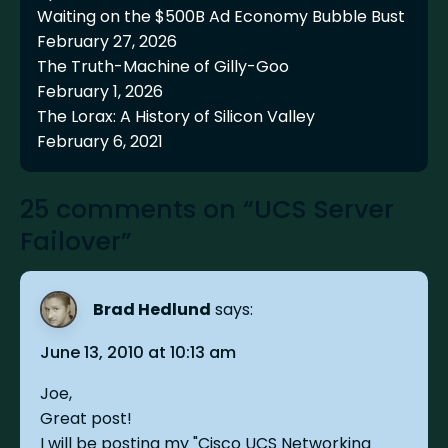
Waiting on the $500B Ad Economy Bubble Bust
February 27, 2026
The Truth-Machine of Gilly-Goo
February 1, 2026
The Lorax: A History of Silicon Valley
February 6, 2021
25 comments on “UCS Server
Failover”
Brad Hedlund
says:
June 13, 2010 at 10:13 am
Joe,
Great post!
I will be posting my "Cisco UCS Networking