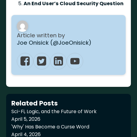
An End User’s Cloud Security Question
Article written by
Joe Onisick (@JoeOnisick)
Related Posts
Sci-Fi, Logic, and the Future of Work
April 5, 2026
'Why' Has Become a Curse Word
April 4, 2026