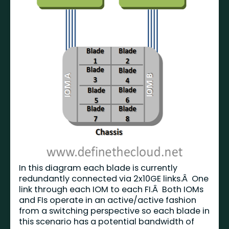
In this diagram each blade is currently
redundantly connected via 2x10GE links.Â One
link through each IOM to each FI.Â Both IOMs
and FIs operate in an active/active fashion
from a switching perspective so each blade in
this scenario has a potential bandwidth of