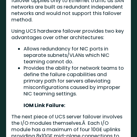
failover applies only to Ethernet traffic as SAN
networks are built as redundant independent
networks and would not support this failover
method.
Using UCS hardware failover provides two key
advantages over other architectures:
Allows redundancy for NIC ports in
separate subnets/VLANs which NIC
teaming cannot do.
Provides the ability for network teams to
define the failure capabilities and
primary path for servers alleviating
misconfigurations caused by improper
NIC teaming settings.
IOM Link Failure:
The next piece of UCS server failover involves
the I/O modules themselves.Â Each I/O
module has a maximum of four 10GE uplinks
providing 8x10GE mid-plane connections to