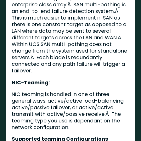
enterprise class array.Â SAN multi-pathing is
an end-to-end failure detection system.Â
This is much easier to implement in SAN as
there is one constant target as opposed to a
LAN where data may be sent to several
different targets across the LAN and WAN.Â
Within UCS SAN multi-pathing does not
change from the system used for standalone
servers.Â Each blade is redundantly
connected and any path failure will trigger a
failover.
NIC-Teaming:
NIC teaming is handled in one of three
general ways: active/active load-balancing,
active/passive failover, or active/active
transmit with active/passive receive.Â The
teaming type you use is dependant on the
network configuration.
Supported teaming Configurations