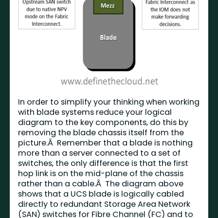
In order to simplify your thinking when working
with blade systems reduce your logical
diagram to the key components, do this by
removing the blade chassis itself from the
picture.Â Remember that a blade is nothing
more than a server connected to a set of
switches, the only difference is that the first
hop link is on the mid-plane of the chassis
rather than a cable.Â The diagram above
shows that a UCS blade is logically cabled
directly to redundant Storage Area Network
(SAN) switches for Fibre Channel (FC) and to