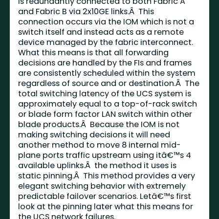
is redundantly connected to both Fabric A
and Fabric B via 2x10GE links.Â This
connection occurs via the IOM which is not a
switch itself and instead acts as a remote
device managed by the fabric interconnect.
What this means is that all forwarding
decisions are handled by the FIs and frames
are consistently scheduled within the system
regardless of source and or destination.Â The
total switching latency of the UCS system is
approximately equal to a top-of-rack switch
or blade form factor LAN switch within other
blade products.Â Because the IOM is not
making switching decisions it will need
another method to move 8 internal mid-
plane ports traffic upstream using itâ€™s 4
available uplinks.Â the method it uses is
static pinning.Â This method provides a very
elegant switching behavior with extremely
predictable failover scenarios. Letâ€™s first
look at the pinning later what this means for
the UCS network failures.