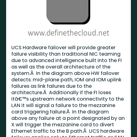
UCS Hardware failover will provide greater
failure visibility than traditional NIC teaming
due to advanced intelligence built into the FI
as well as the overall architecture of the
system.Â In the diagram above HW failover
detects: mid-plane path, IOM and IOM uplink
failures as link failures due to the
architecture.Â Additionally if the FI loses
itâ€™s upstream network connectivity to the
LAN it will signal a failure to the mezzanine
card triggering failure.Â In the diagram
above any failure at a point designated by an
X will trigger the mezzanine card to divert
Ethernet traffic to the B path.Â UCS hardware