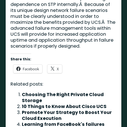
dependence on STP internally.Â Because of
its unique design network failure scenarios
must be clearly understood in order to
maximize the benefits provided by UCS.Â The
advanced failure management tools within
UCS will provide for increased application
uptime and application throughput in failure
scenarios if properly designed.
Share this:
Facebook
X
Related posts:
Choosing The Right Private Cloud
Storage
10 Things to Know About Cisco UCS
Promote Your Strategy to Boost Your
Cloud Execution
Learning from FaceBook's failures