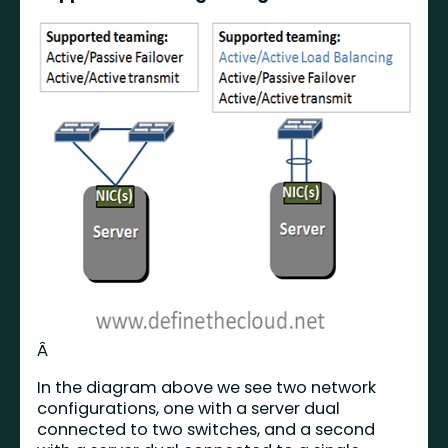
Â
In the diagram above we see two network
configurations, one with a server dual
connected to two switches, and a second