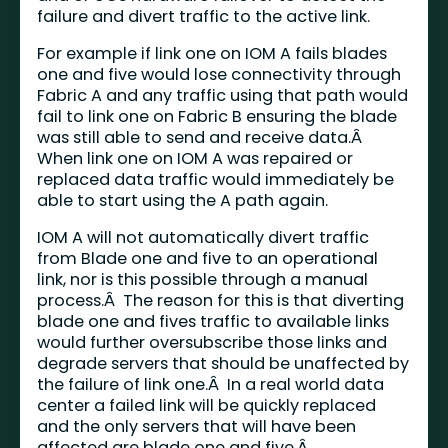
failure and divert traffic to the active link.
For example if link one on IOM A fails blades
one and five would lose connectivity through
Fabric A and any traffic using that path would
fail to link one on Fabric B ensuring the blade
was still able to send and receive data.Â
When link one on IOM A was repaired or
replaced data traffic would immediately be
able to start using the A path again.
IOM A will not automatically divert traffic
from Blade one and five to an operational
link, nor is this possible through a manual
process.Â The reason for this is that diverting
blade one and fives traffic to available links
would further oversubscribe those links and
degrade servers that should be unaffected by
the failure of link one.Â In a real world data
center a failed link will be quickly replaced
and the only servers that will have been
affected are blade one and five.Â