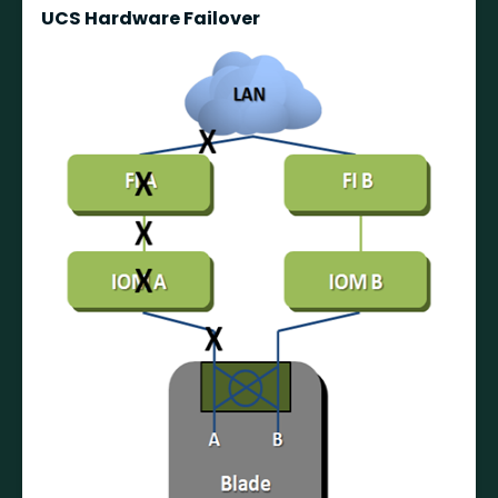
UCS Hardware Failover