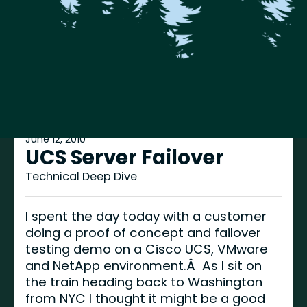
June 12, 2010
UCS Server Failover
Technical Deep Dive
I spent the day today with a customer
doing a proof of concept and failover
testing demo on a Cisco UCS, VMware
and NetApp environment.Â As I sit on
the train heading back to Washington
from NYC I thought it might be a good