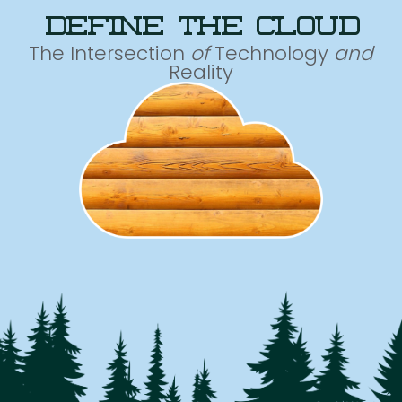
define the cloud
The Intersection
of
Technology
and
Reality