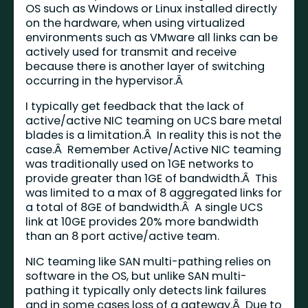
OS such as Windows or Linux installed directly
on the hardware, when using virtualized
environments such as VMware all links can be
actively used for transmit and receive
because there is another layer of switching
occurring in the hypervisor.Â
I typically get feedback that the lack of
active/active NIC teaming on UCS bare metal
blades is a limitation.Â In reality this is not the
case.Â Remember Active/Active NIC teaming
was traditionally used on 1GE networks to
provide greater than 1GE of bandwidth.Â This
was limited to a max of 8 aggregated links for
a total of 8GE of bandwidth.Â A single UCS
link at 10GE provides 20% more bandwidth
than an 8 port active/active team.
NIC teaming like SAN multi-pathing relies on
software in the OS, but unlike SAN multi-
pathing it typically only detects link failures
and in some cases loss of a gateway.Â Due to