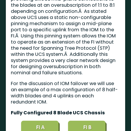
the blades at an oversubscription of 1:1 to 8:1
depending on configuration.Â As stated
above UCS uses a static non-configurable
pinning mechanism to assign a mid-plane
port to a specific uplink from the IOM to the
FI.Â Using this pinning system allows the IOM
to operate as an extension of the FI without
the need for Spanning Tree Protocol (STP)
within the UCS system.Â Additionally this
system provides a very clear network design
for designing oversubscription in both
nominal and failure situations.
For the discussion of IOM failover we will use
an example of a max configuration of 8 half-
width blades and 4 uplinks on each
redundant IOM.
Fully Configured 8 Blade UCS Chassis