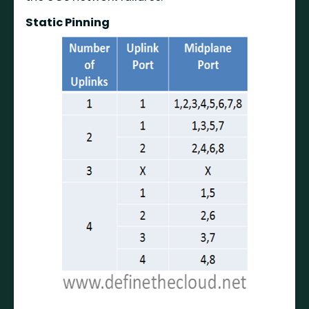
Static Pinning