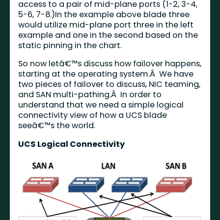
access to a pair of mid-plane ports (1-2, 3-4,
5-6, 7-8.)In the example above blade three
would utilize mid-plane port three in the left
example and one in the second based on the
static pinning in the chart.
So now letâ€™s discuss how failover happens,
starting at the operating system.Â We have
two pieces of failover to discuss, NIC teaming,
and SAN multi-pathing.Â In order to
understand that we need a simple logical
connectivity view of how a UCS blade
seeâ€™s the world.
UCS Logical Connectivity