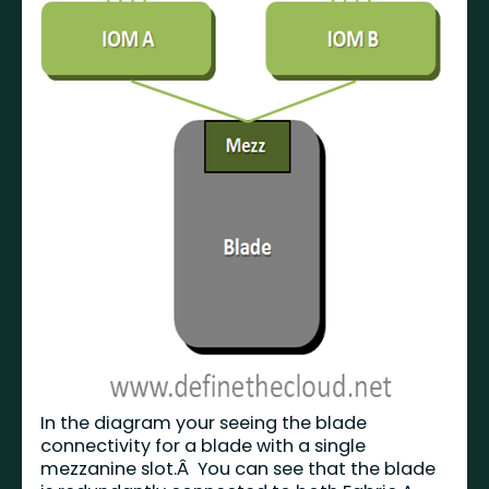
In the diagram your seeing the blade
connectivity for a blade with a single
mezzanine slot.Â You can see that the blade