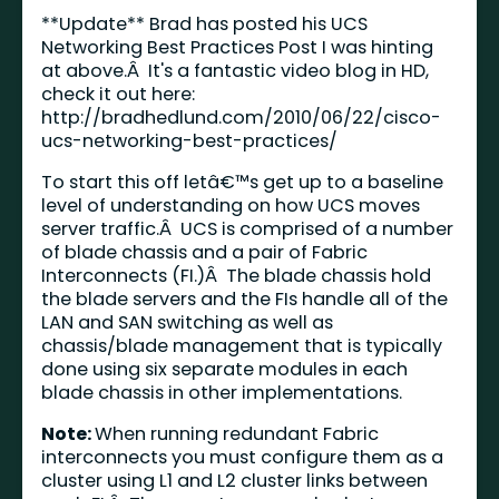
**Update** Brad has posted his UCS
Networking Best Practices Post I was hinting
at above.Â It's a fantastic video blog in HD,
check it out here:
http://bradhedlund.com/2010/06/22/cisco-
ucs-networking-best-practices/
To start this off letâ€™s get up to a baseline
level of understanding on how UCS moves
server traffic.Â UCS is comprised of a number
of blade chassis and a pair of Fabric
Interconnects (FI.)Â The blade chassis hold
the blade servers and the FIs handle all of the
LAN and SAN switching as well as
chassis/blade management that is typically
done using six separate modules in each
blade chassis in other implementations.
Note:
When running redundant Fabric
interconnects you must configure them as a
cluster using L1 and L2 cluster links between