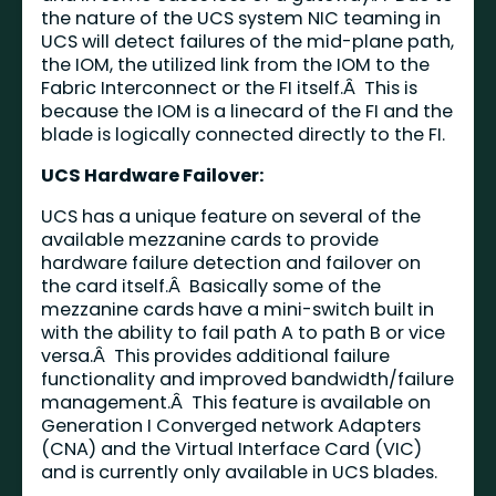
the nature of the UCS system NIC teaming in
UCS will detect failures of the mid-plane path,
the IOM, the utilized link from the IOM to the
Fabric Interconnect or the FI itself.Â This is
because the IOM is a linecard of the FI and the
blade is logically connected directly to the FI.
UCS Hardware Failover:
UCS has a unique feature on several of the
available mezzanine cards to provide
hardware failure detection and failover on
the card itself.Â Basically some of the
mezzanine cards have a mini-switch built in
with the ability to fail path A to path B or vice
versa.Â This provides additional failure
functionality and improved bandwidth/failure
management.Â This feature is available on
Generation I Converged network Adapters
(CNA) and the Virtual Interface Card (VIC)
and is currently only available in UCS blades.