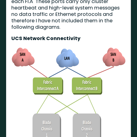
each FI.Â These ports carry only cluster
heartbeat and high-level system messages
no data traffic or Ethernet protocols and
therefore I have not included them in the
following diagrams.
UCS Network Connectivity