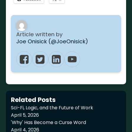
Article written by
Joe Onisick (@JoeOnisick)
Related Posts
Sci-Fi, Logic, and the Future of Work
April 5, 2026
'Why' Has Become a Curse Word
April 4, 2026