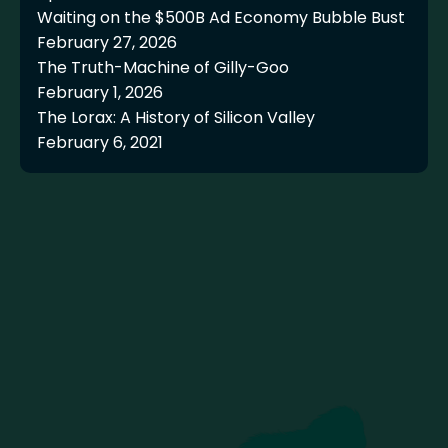
Waiting on the $500B Ad Economy Bubble Bust
February 27, 2026
The Truth-Machine of Gilly-Goo
February 1, 2026
The Lorax: A History of Silicon Valley
February 6, 2021