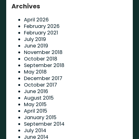
Archives
April 2026
February 2026
February 2021
July 2019
June 2019
November 2018
October 2018
September 2018
May 2018
December 2017
October 2017
June 2016
August 2015
May 2015
April 2015
January 2015
September 2014
July 2014
June 2014