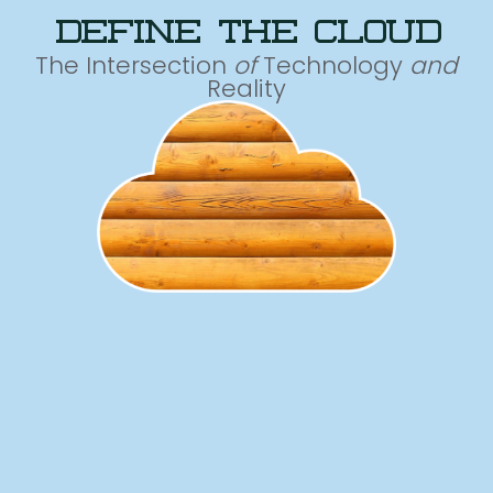
define the cloud
The Intersection
of
Technology
and
Reality