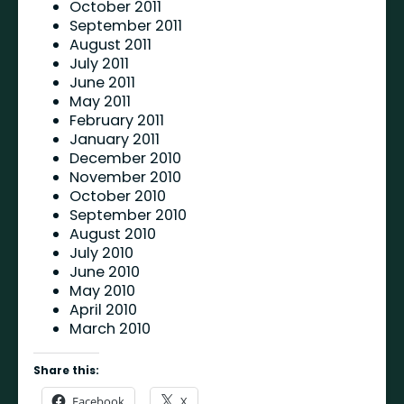
October 2011
September 2011
August 2011
July 2011
June 2011
May 2011
February 2011
January 2011
December 2010
November 2010
October 2010
September 2010
August 2010
July 2010
June 2010
May 2010
April 2010
March 2010
Share this:
Facebook
X