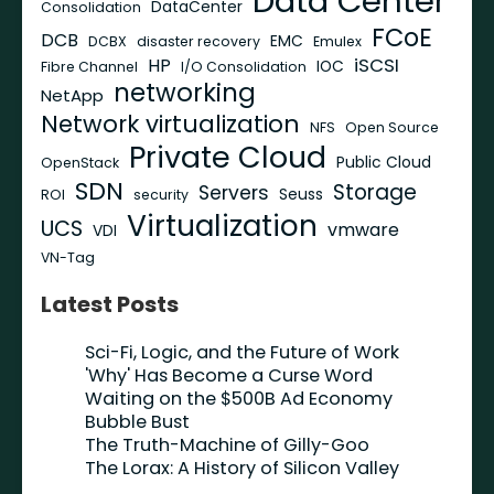
Data Center
DataCenter
Consolidation
FCoE
DCB
EMC
DCBX
disaster recovery
Emulex
iSCSI
HP
IOC
Fibre Channel
I/O Consolidation
networking
NetApp
Network virtualization
NFS
Open Source
Private Cloud
Public Cloud
OpenStack
SDN
Storage
Servers
Seuss
ROI
security
Virtualization
UCS
vmware
VDI
VN-Tag
Latest Posts
Sci-Fi, Logic, and the Future of Work
'Why' Has Become a Curse Word
Waiting on the $500B Ad Economy
Bubble Bust
The Truth-Machine of Gilly-Goo
The Lorax: A History of Silicon Valley