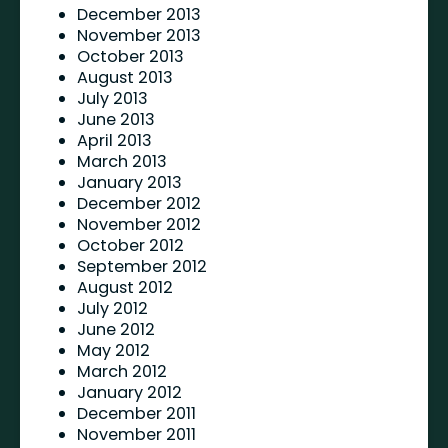
December 2013
November 2013
October 2013
August 2013
July 2013
June 2013
April 2013
March 2013
January 2013
December 2012
November 2012
October 2012
September 2012
August 2012
July 2012
June 2012
May 2012
March 2012
January 2012
December 2011
November 2011