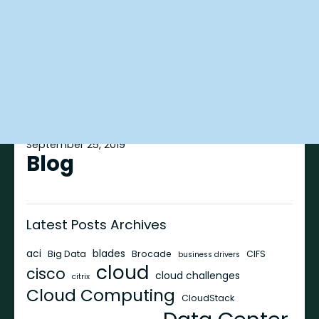
September 25, 2019
Blog
Latest Posts Archives
aci
blades
Big Data
Brocade
CIFS
business drivers
cloud
cisco
cloud challenges
citrix
Cloud Computing
CloudStack